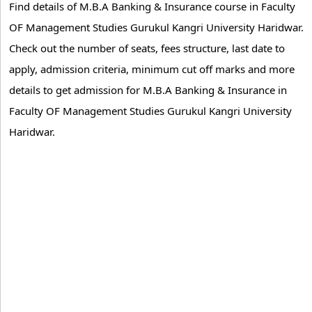
Find details of M.B.A Banking & Insurance course in Faculty
OF Management Studies Gurukul Kangri University Haridwar.
Check out the number of seats, fees structure, last date to
apply, admission criteria, minimum cut off marks and more
details to get admission for M.B.A Banking & Insurance in
Faculty OF Management Studies Gurukul Kangri University
Haridwar.