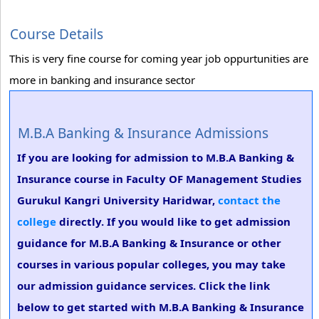
Course Details
This is very fine course for coming year job oppurtunities are
more in banking and insurance sector
M.B.A Banking & Insurance Admissions
If you are looking for admission to M.B.A Banking &
Insurance course in Faculty OF Management Studies
Gurukul Kangri University Haridwar,
contact the
college
directly. If you would like to get admission
guidance for M.B.A Banking & Insurance or other
courses in various popular colleges, you may take
our admission guidance services. Click the link
below to get started with M.B.A Banking & Insurance