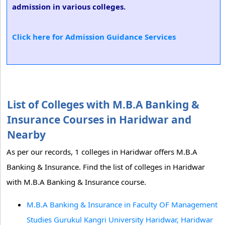
admission in various colleges.
Click here for Admission Guidance Services
List of Colleges with M.B.A Banking &
Insurance Courses in Haridwar and
Nearby
As per our records, 1 colleges in Haridwar offers M.B.A
Banking & Insurance. Find the list of colleges in Haridwar
with M.B.A Banking & Insurance course.
M.B.A Banking & Insurance in Faculty OF Management
Studies Gurukul Kangri University Haridwar, Haridwar