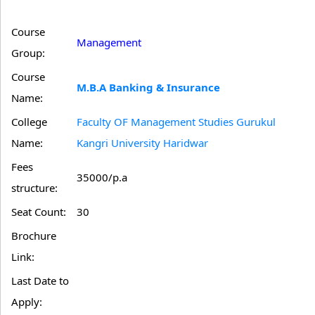
Course
Management
Group:
Course
M.B.A Banking & Insurance
Name:
College
Faculty OF Management Studies Gurukul
Name:
Kangri University Haridwar
Fees
35000/p.a
structure:
Seat Count:
30
Brochure
Link:
Last Date to
Apply: