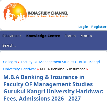
Login
Register
Education »
Knowledge Centre
Forum
More »
Search...
Colleges
»
Faculty OF Management Studies Gurukul Kangri
University Haridwar
»
M.B.A Banking & Insurance
»
M.B.A Banking & Insurance in
Faculty OF Management Studies
Gurukul Kangri University Haridwar:
Fees, Admissions 2026 - 2027