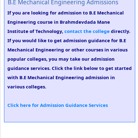
B.E Mechanical Engineering Admissions
If you are looking for admission to B.E Mechanical
Engineering course in Brahmdevdada Mane
Institute of Technology,
contact the college
directly.
If you would like to get admission guidance for B.E
Mechanical Engineering or other courses in various
popular colleges, you may take our admission
guidance services. Click the link below to get started
with B.E Mechanical Engineering admission in
various colleges.
Click here for Admission Guidance Services