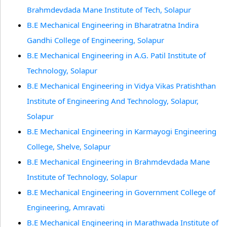
Brahmdevdada Mane Institute of Tech, Solapur
B.E Mechanical Engineering in Bharatratna Indira
Gandhi College of Engineering, Solapur
B.E Mechanical Engineering in A.G. Patil Institute of
Technology, Solapur
B.E Mechanical Engineering in Vidya Vikas Pratishthan
Institute of Engineering And Technology, Solapur,
Solapur
B.E Mechanical Engineering in Karmayogi Engineering
College, Shelve, Solapur
B.E Mechanical Engineering in Brahmdevdada Mane
Institute of Technology, Solapur
B.E Mechanical Engineering in Government College of
Engineering, Amravati
B.E Mechanical Engineering in Marathwada Institute of