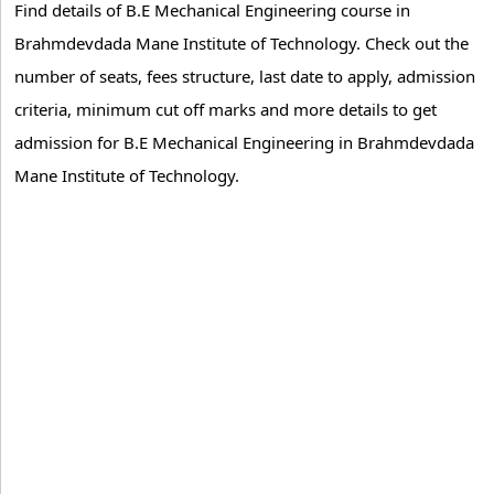
Find details of B.E Mechanical Engineering course in
Brahmdevdada Mane Institute of Technology. Check out the
number of seats, fees structure, last date to apply, admission
criteria, minimum cut off marks and more details to get
admission for B.E Mechanical Engineering in Brahmdevdada
Mane Institute of Technology.