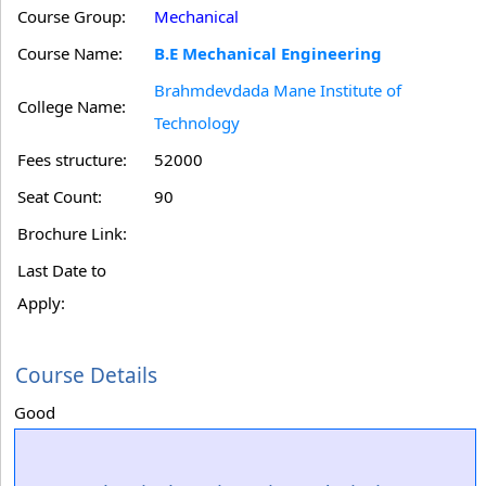
Course Group:
Mechanical
Course Name:
B.E Mechanical Engineering
Brahmdevdada Mane Institute of
College Name:
Technology
Fees structure:
52000
Seat Count:
90
Brochure Link:
Last Date to
Apply:
Course Details
Good