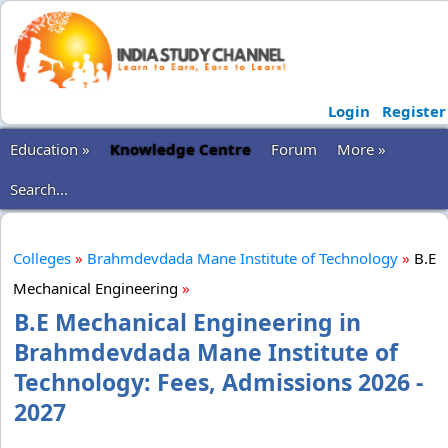
Login
Register
Education »
Knowledge Centre
Forum
More »
Search...
Colleges
»
Brahmdevdada Mane Institute of Technology
»
B.E
Mechanical Engineering
»
B.E Mechanical Engineering in
Brahmdevdada Mane Institute of
Technology: Fees, Admissions 2026 -
2027