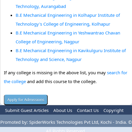
Technology, Aurangabad
B.E Mechanical Engineering in Kolhapur Institute of
Technology's College of Engineering, Kolhapur
B.E Mechanical Engineering in Yeshwantrao Chavan
College of Engineering, Nagpur
B.E Mechanical Engineering in Kavikulguru Institute of
Technology and Science, Nagpur
If any college is missing in the above list, you may
search for
the college
and add this course to the college.
Submit Guest Articles
About Us
Contact Us
Copyright
Privacy Policy
Terms Of Use
Advertise
Promoted by: SpiderWorks Technologies Pvt Ltd, Kochi - India. ©
All Rights Reserved.