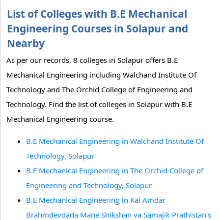
List of Colleges with B.E Mechanical
Engineering Courses in Solapur and
Nearby
As per our records, 8 colleges in Solapur offers B.E
Mechanical Engineering including Walchand Institute Of
Technology and The Orchid College of Engineering and
Technology. Find the list of colleges in Solapur with B.E
Mechanical Engineering course.
B.E Mechanical Engineering in Walchand Institute Of
Technology, Solapur
B.E Mechanical Engineering in The Orchid College of
Engineering and Technology, Solapur
B.E Mechanical Engineering in Kai Amdar
Brahmdevdada Mane Shikshan va Samajik Prathistan's