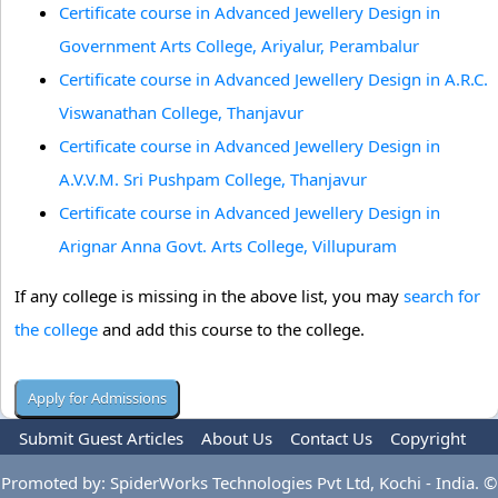
Certificate course in Advanced Jewellery Design in
Government Arts College, Ariyalur, Perambalur
Certificate course in Advanced Jewellery Design in A.R.C.
Viswanathan College, Thanjavur
Certificate course in Advanced Jewellery Design in
A.V.V.M. Sri Pushpam College, Thanjavur
Certificate course in Advanced Jewellery Design in
Arignar Anna Govt. Arts College, Villupuram
If any college is missing in the above list, you may
search for
the college
and add this course to the college.
Submit Guest Articles
About Us
Contact Us
Copyright
Privacy Policy
Terms Of Use
Advertise
Promoted by: SpiderWorks Technologies Pvt Ltd, Kochi - India. ©