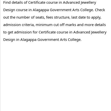
Find details of Certificate course in Advanced Jewellery
Design course in Alagappa Government Arts College. Check
out the number of seats, fees structure, last date to apply,
admission criteria, minimum cut off marks and more details
to get admission for Certificate course in Advanced Jewellery
Design in Alagappa Government Arts College.