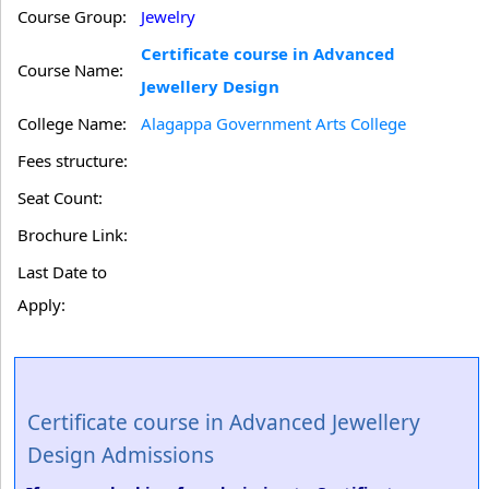
Course Group:
Jewelry
Certificate course in Advanced
Course Name:
Jewellery Design
College Name:
Alagappa Government Arts College
Fees structure:
Seat Count:
Brochure Link:
Last Date to
Apply:
Certificate course in Advanced Jewellery
Design Admissions