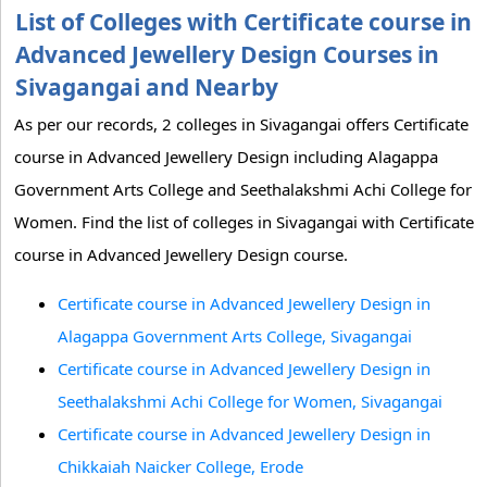
List of Colleges with Certificate course in
Advanced Jewellery Design Courses in
Sivagangai and Nearby
As per our records, 2 colleges in Sivagangai offers Certificate
course in Advanced Jewellery Design including Alagappa
Government Arts College and Seethalakshmi Achi College for
Women. Find the list of colleges in Sivagangai with Certificate
course in Advanced Jewellery Design course.
Certificate course in Advanced Jewellery Design in
Alagappa Government Arts College, Sivagangai
Certificate course in Advanced Jewellery Design in
Seethalakshmi Achi College for Women, Sivagangai
Certificate course in Advanced Jewellery Design in
Chikkaiah Naicker College, Erode