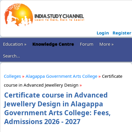
Login
Register
Education »
Knowledge Centre
Forum
More »
Search...
Colleges
»
Alagappa Government Arts College
»
Certificate
course in Advanced Jewellery Design
»
Certificate course in Advanced
Jewellery Design in Alagappa
Government Arts College: Fees,
Admissions 2026 - 2027