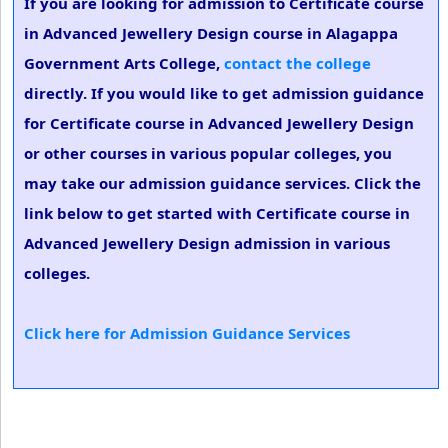
If you are looking for admission to Certificate course
in Advanced Jewellery Design course in Alagappa
Government Arts College,
contact the college
directly. If you would like to get admission guidance
for Certificate course in Advanced Jewellery Design
or other courses in various popular colleges, you
may take our admission guidance services. Click the
link below to get started with Certificate course in
Advanced Jewellery Design admission in various
colleges.
Click here for Admission Guidance Services