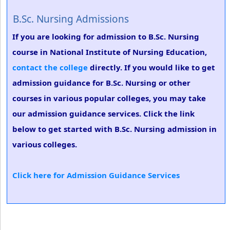
B.Sc. Nursing Admissions
If you are looking for admission to B.Sc. Nursing
course in National Institute of Nursing Education,
contact the college
directly. If you would like to get
admission guidance for B.Sc. Nursing or other
courses in various popular colleges, you may take
our admission guidance services. Click the link
below to get started with B.Sc. Nursing admission in
various colleges.
Click here for Admission Guidance Services