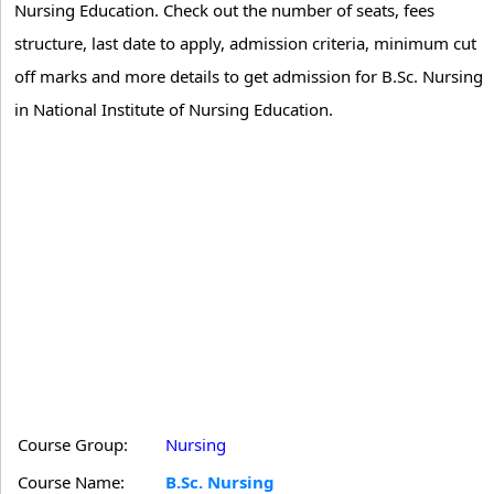
Nursing Education. Check out the number of seats, fees
structure, last date to apply, admission criteria, minimum cut
off marks and more details to get admission for B.Sc. Nursing
in National Institute of Nursing Education.
Course Group:
Nursing
Course Name:
B.Sc. Nursing