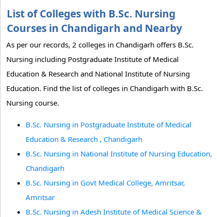
List of Colleges with B.Sc. Nursing
Courses in Chandigarh and Nearby
As per our records, 2 colleges in Chandigarh offers B.Sc.
Nursing including Postgraduate Institute of Medical
Education & Research and National Institute of Nursing
Education. Find the list of colleges in Chandigarh with B.Sc.
Nursing course.
B.Sc. Nursing in Postgraduate Institute of Medical
Education & Research , Chandigarh
B.Sc. Nursing in National Institute of Nursing Education,
Chandigarh
B.Sc. Nursing in Govt Medical College, Amritsar,
Amritsar
B.Sc. Nursing in Adesh Institute of Medical Science &