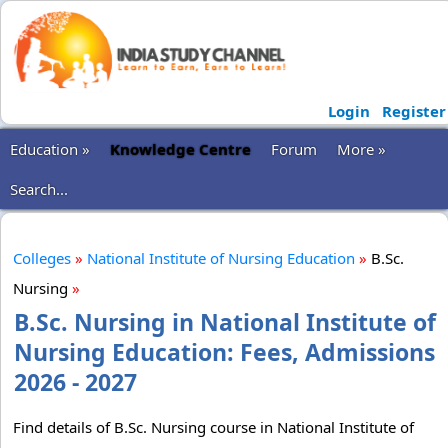
Login
Register
Education »
Knowledge Centre
Forum
More »
Search...
Colleges
»
National Institute of Nursing Education
»
B.Sc.
Nursing
»
B.Sc. Nursing in National Institute of
Nursing Education: Fees, Admissions
2026 - 2027
Find details of B.Sc. Nursing course in National Institute of