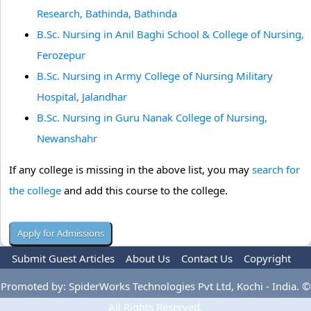
Research, Bathinda, Bathinda
B.Sc. Nursing in Anil Baghi School & College of Nursing,
Ferozepur
B.Sc. Nursing in Army College of Nursing Military
Hospital, Jalandhar
B.Sc. Nursing in Guru Nanak College of Nursing,
Newanshahr
If any college is missing in the above list, you may
search for
the college
and add this course to the college.
Submit Guest Articles
About Us
Contact Us
Copyright
Privacy Policy
Terms Of Use
Advertise
Promoted by: SpiderWorks Technologies Pvt Ltd, Kochi - India. ©
All Rights Reserved.