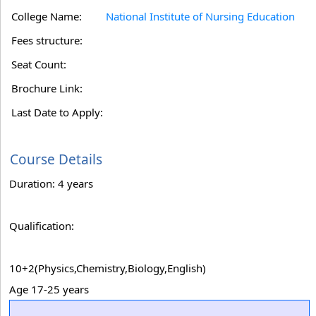
College Name:
National Institute of Nursing Education
Fees structure:
Seat Count:
Brochure Link:
Last Date to Apply:
Course Details
Duration: 4 years
Qualification:
10+2(Physics,Chemistry,Biology,English)
Age 17-25 years