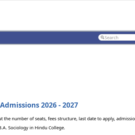
 Admissions 2026 - 2027
 the number of seats, fees structure, last date to apply, admission
.A. Sociology in Hindu College.