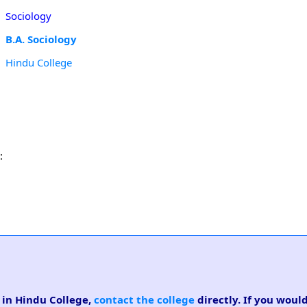
Sociology
B.A. Sociology
Hindu College
:
e in Hindu College,
contact the college
directly. If you would