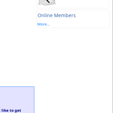
Online Members
More...
 like to get