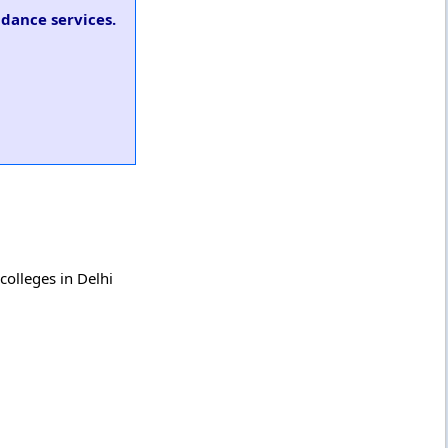
idance services.
colleges in Delhi