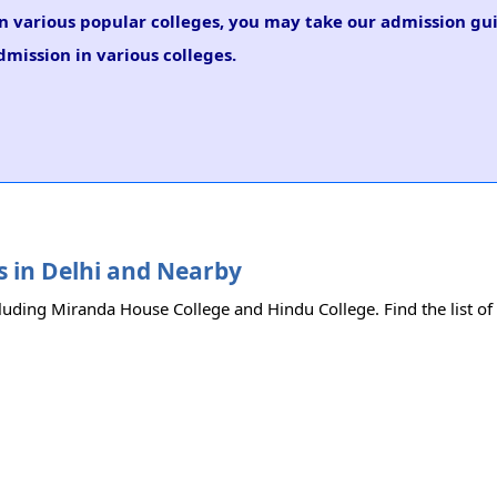
in various popular colleges, you may take our admission gu
dmission in various colleges.
es in Delhi and Nearby
cluding Miranda House College and Hindu College. Find the list of 