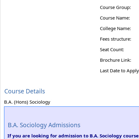
Course Group:
Course Name:
College Name:
Fees structure:
Seat Count:
Brochure Link:
Last Date to Apply
Course Details
B.A. (Hons) Sociology
B.A. Sociology Admissions
If you are looking for admission to B.A. Sociology cours