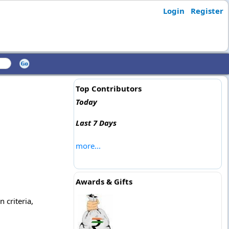
Login
Register
Top Contributors
Today
Last 7 Days
more...
Awards & Gifts
 criteria,