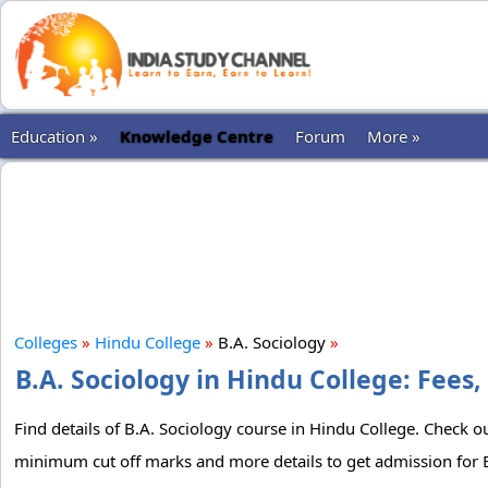
Education »
Knowledge Centre
Forum
More »
Colleges
»
Hindu College
»
B.A. Sociology
»
B.A. Sociology in Hindu College: Fees,
Find details of B.A. Sociology course in Hindu College. Check out
minimum cut off marks and more details to get admission for B