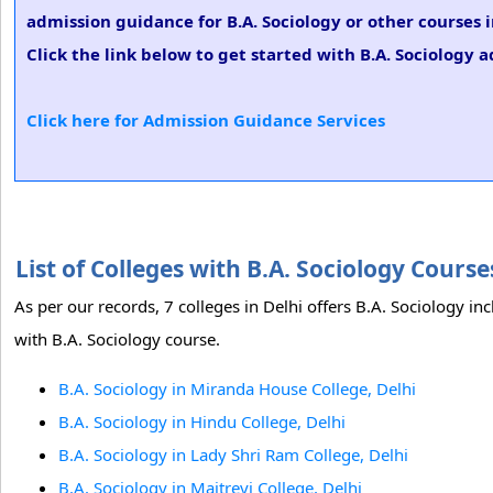
admission guidance for B.A. Sociology or other courses 
Click the link below to get started with B.A. Sociology a
Click here for Admission Guidance Services
List of Colleges with B.A. Sociology Cours
As per our records, 7 colleges in Delhi offers B.A. Sociology in
with B.A. Sociology course.
B.A. Sociology in Miranda House College, Delhi
B.A. Sociology in Hindu College, Delhi
B.A. Sociology in Lady Shri Ram College, Delhi
B.A. Sociology in Maitreyi College, Delhi