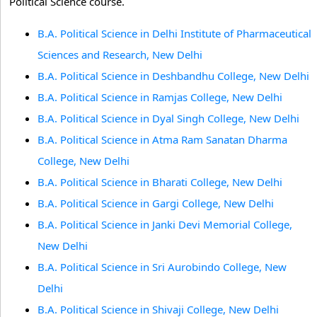
Political Science course.
B.A. Political Science in Delhi Institute of Pharmaceutical
Sciences and Research, New Delhi
B.A. Political Science in Deshbandhu College, New Delhi
B.A. Political Science in Ramjas College, New Delhi
B.A. Political Science in Dyal Singh College, New Delhi
B.A. Political Science in Atma Ram Sanatan Dharma
College, New Delhi
B.A. Political Science in Bharati College, New Delhi
B.A. Political Science in Gargi College, New Delhi
B.A. Political Science in Janki Devi Memorial College,
New Delhi
B.A. Political Science in Sri Aurobindo College, New
Delhi
B.A. Political Science in Shivaji College, New Delhi