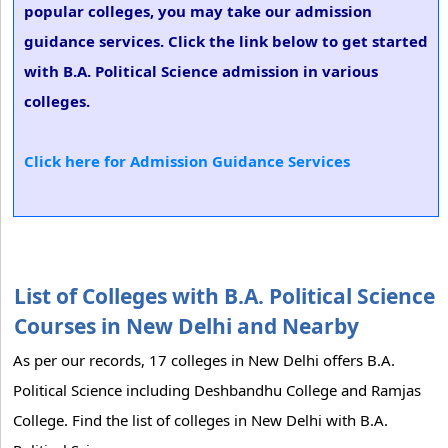
popular colleges, you may take our admission
guidance services. Click the link below to get started
with B.A. Political Science admission in various
colleges.
Click here for Admission Guidance Services
List of Colleges with B.A. Political Science
Courses in New Delhi and Nearby
As per our records, 17 colleges in New Delhi offers B.A.
Political Science including Deshbandhu College and Ramjas
College. Find the list of colleges in New Delhi with B.A.