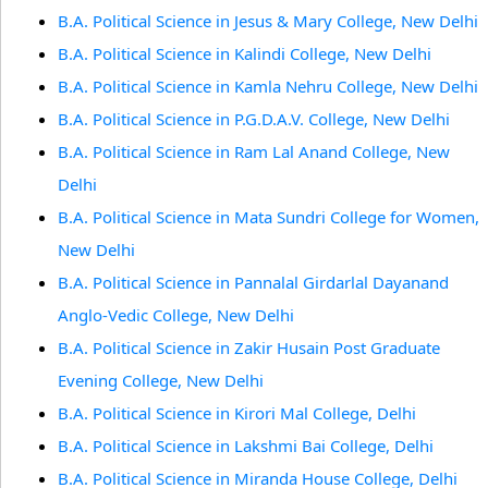
B.A. Political Science in Jesus & Mary College, New Delhi
B.A. Political Science in Kalindi College, New Delhi
B.A. Political Science in Kamla Nehru College, New Delhi
B.A. Political Science in P.G.D.A.V. College, New Delhi
B.A. Political Science in Ram Lal Anand College, New
Delhi
B.A. Political Science in Mata Sundri College for Women,
New Delhi
B.A. Political Science in Pannalal Girdarlal Dayanand
Anglo-Vedic College, New Delhi
B.A. Political Science in Zakir Husain Post Graduate
Evening College, New Delhi
B.A. Political Science in Kirori Mal College, Delhi
B.A. Political Science in Lakshmi Bai College, Delhi
B.A. Political Science in Miranda House College, Delhi