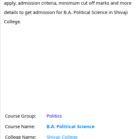
apply, admission criteria, minimum cut off marks and more
details to get admission for B.A. Political Science in Shivaji
College.
Course Group:
Politics
Course Name:
B.A. Political Science
College Name:
Shivaji College