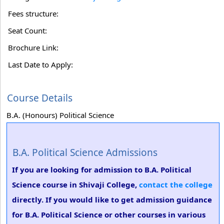
Fees structure:
Seat Count:
Brochure Link:
Last Date to Apply:
Course Details
B.A. (Honours) Political Science
B.A. Political Science Admissions
If you are looking for admission to B.A. Political
Science course in Shivaji College,
contact the college
directly. If you would like to get admission guidance
for B.A. Political Science or other courses in various