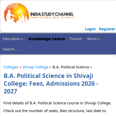
Login
Register
Education »
Knowledge Centre
Forum
More »
Search...
Colleges
»
Shivaji College
»
B.A. Political Science
»
B.A. Political Science in Shivaji
College: Fees, Admissions 2026 -
2027
Find details of B.A. Political Science course in Shivaji College.
Check out the number of seats, fees structure, last date to