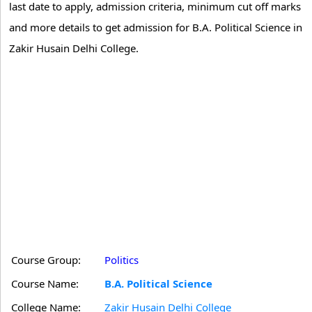
last date to apply, admission criteria, minimum cut off marks
and more details to get admission for B.A. Political Science in
Zakir Husain Delhi College.
Course Group:
Politics
Course Name:
B.A. Political Science
College Name:
Zakir Husain Delhi College