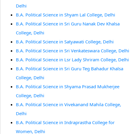
Delhi
B.A. Political Science in Shyam Lal College, Delhi
B.A. Political Science in Sri Guru Nanak Dev Khalsa
College, Delhi
B.A. Political Science in Satyawati College, Delhi
B.A. Political Science in Sri Venkateswara College, Delhi
B.A. Political Science in Lsr Lady Shriram College, Delhi
B.A. Political Science in Sri Guru Teg Bahadur Khalsa
College, Delhi
B.A. Political Science in Shyama Prasad Mukherjee
College, Delhi
B.A. Political Science in Vivekanand Mahila College,
Delhi
B.A. Political Science in Indraprastha College for
Women, Delhi