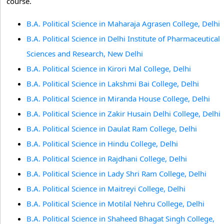
course.
B.A. Political Science in Maharaja Agrasen College, Delhi
B.A. Political Science in Delhi Institute of Pharmaceutical
Sciences and Research, New Delhi
B.A. Political Science in Kirori Mal College, Delhi
B.A. Political Science in Lakshmi Bai College, Delhi
B.A. Political Science in Miranda House College, Delhi
B.A. Political Science in Zakir Husain Delhi College, Delhi
B.A. Political Science in Daulat Ram College, Delhi
B.A. Political Science in Hindu College, Delhi
B.A. Political Science in Rajdhani College, Delhi
B.A. Political Science in Lady Shri Ram College, Delhi
B.A. Political Science in Maitreyi College, Delhi
B.A. Political Science in Motilal Nehru College, Delhi
B.A. Political Science in Shaheed Bhagat Singh College,