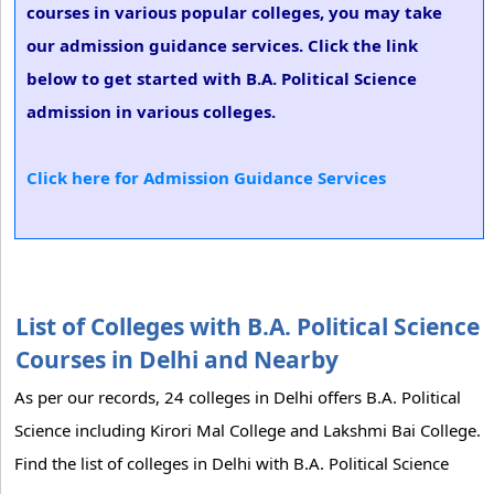
courses in various popular colleges, you may take
our admission guidance services. Click the link
below to get started with B.A. Political Science
admission in various colleges.
Click here for Admission Guidance Services
List of Colleges with B.A. Political Science
Courses in Delhi and Nearby
As per our records, 24 colleges in Delhi offers B.A. Political
Science including Kirori Mal College and Lakshmi Bai College.
Find the list of colleges in Delhi with B.A. Political Science