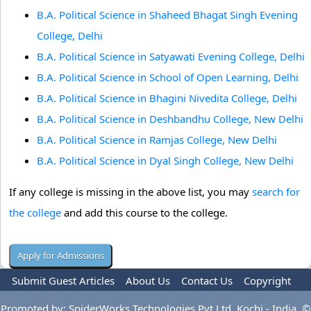
B.A. Political Science in Shaheed Bhagat Singh Evening
College, Delhi
B.A. Political Science in Satyawati Evening College, Delhi
B.A. Political Science in School of Open Learning, Delhi
B.A. Political Science in Bhagini Nivedita College, Delhi
B.A. Political Science in Deshbandhu College, New Delhi
B.A. Political Science in Ramjas College, New Delhi
B.A. Political Science in Dyal Singh College, New Delhi
If any college is missing in the above list, you may
search for
the college
and add this course to the college.
Submit Guest Articles
About Us
Contact Us
Copyright
Privacy Policy
Terms Of Use
Advertise
Promoted by: SpiderWorks Technologies Pvt Ltd, Kochi - India. ©