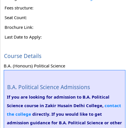
Fees structure:
Seat Count:
Brochure Link:
Last Date to Apply:
Course Details
B.A. (Honours) Political Science
B.A. Political Science Admissions
If you are looking for admission to B.A. Political
Science course in Zakir Husain Delhi College,
contact
the college
directly. If you would like to get
admission guidance for B.A. Political Science or other