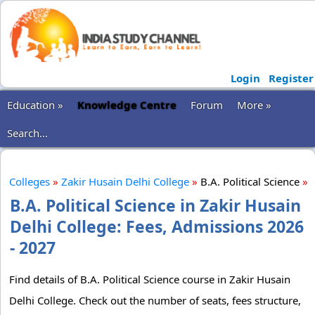
Login
Register
Education »
Knowledge Centre
Forum
More »
Search...
Colleges
»
Zakir Husain Delhi College
»
B.A. Political Science
»
B.A. Political Science in Zakir Husain
Delhi College: Fees, Admissions 2026
- 2027
Find details of B.A. Political Science course in Zakir Husain
Delhi College. Check out the number of seats, fees structure,