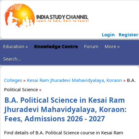
Login
Register
Education »
Knowledge Centre
Forum
More »
Search...
Colleges
»
Kesai Ram Jhuradevi Mahavidyalaya, Koraon
»
B.A.
Political Science
»
B.A. Political Science in Kesai Ram
Jhuradevi Mahavidyalaya, Koraon:
Fees, Admissions 2026 - 2027
Find details of B.A. Political Science course in Kesai Ram