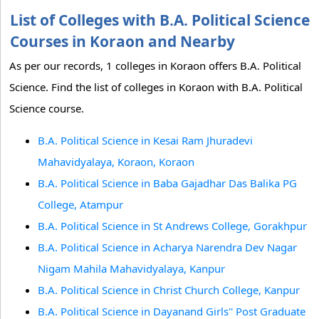
List of Colleges with B.A. Political Science
Courses in Koraon and Nearby
As per our records, 1 colleges in Koraon offers B.A. Political
Science. Find the list of colleges in Koraon with B.A. Political
Science course.
B.A. Political Science in Kesai Ram Jhuradevi
Mahavidyalaya, Koraon, Koraon
B.A. Political Science in Baba Gajadhar Das Balika PG
College, Atampur
B.A. Political Science in St Andrews College, Gorakhpur
B.A. Political Science in Acharya Narendra Dev Nagar
Nigam Mahila Mahavidyalaya, Kanpur
B.A. Political Science in Christ Church College, Kanpur
B.A. Political Science in Dayanand Girls'' Post Graduate