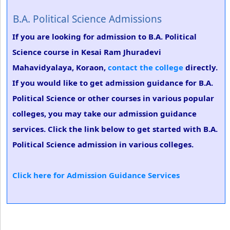
B.A. Political Science Admissions
If you are looking for admission to B.A. Political
Science course in Kesai Ram Jhuradevi
Mahavidyalaya, Koraon,
contact the college
directly.
If you would like to get admission guidance for B.A.
Political Science or other courses in various popular
colleges, you may take our admission guidance
services. Click the link below to get started with B.A.
Political Science admission in various colleges.
Click here for Admission Guidance Services