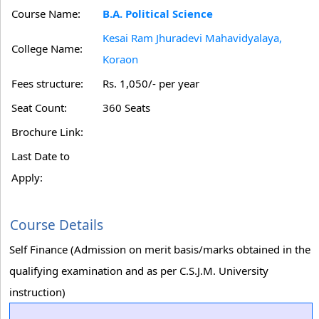
Course Name:
B.A. Political Science
Kesai Ram Jhuradevi Mahavidyalaya,
College Name:
Koraon
Fees structure:
Rs. 1,050/- per year
Seat Count:
360 Seats
Brochure Link:
Last Date to
Apply:
Course Details
Self Finance (Admission on merit basis/marks obtained in the
qualifying examination and as per C.S.J.M. University
instruction)