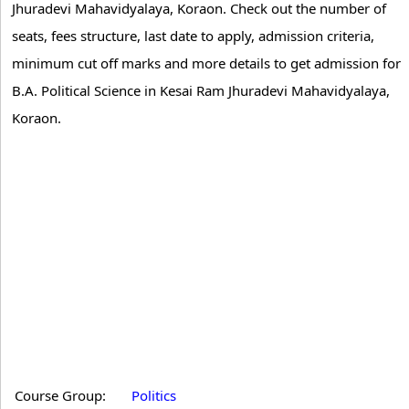
Jhuradevi Mahavidyalaya, Koraon. Check out the number of
seats, fees structure, last date to apply, admission criteria,
minimum cut off marks and more details to get admission for
B.A. Political Science in Kesai Ram Jhuradevi Mahavidyalaya,
Koraon.
Course Group:
Politics