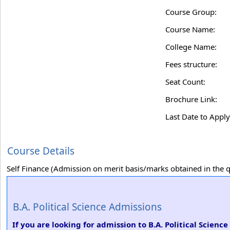
Course Group:
Course Name:
College Name:
Fees structure:
Seat Count:
Brochure Link:
Last Date to Apply
Course Details
Self Finance (Admission on merit basis/marks obtained in the qu
B.A. Political Science Admissions
If you are looking for admission to B.A. Political Scien