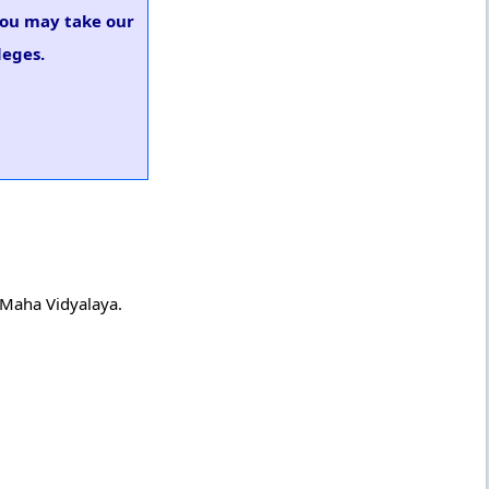
 you may take our
leges.
h Maha Vidyalaya.