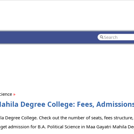
Science
»
Mahila Degree College: Fees, Admissions
ila Degree College. Check out the number of seats, fees structure, 
get admission for B.A. Political Science in Maa Gayatri Mahila De