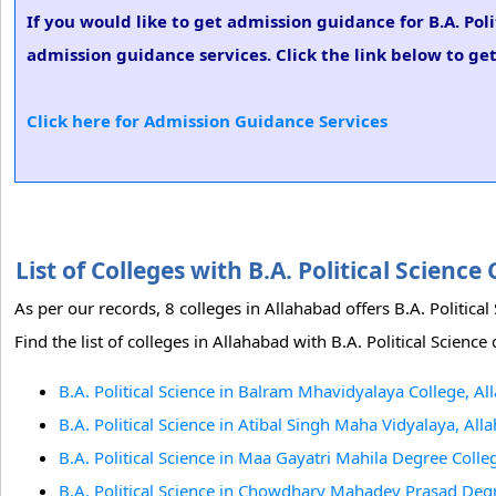
If you would like to get admission guidance for B.A. Pol
admission guidance services. Click the link below to get 
Click here for Admission Guidance Services
List of Colleges with B.A. Political Scien
As per our records, 8 colleges in Allahabad offers B.A. Politi
Find the list of colleges in Allahabad with B.A. Political Science
B.A. Political Science in Balram Mhavidyalaya College, A
B.A. Political Science in Atibal Singh Maha Vidyalaya, All
B.A. Political Science in Maa Gayatri Mahila Degree Colle
B.A. Political Science in Chowdhary Mahadev Prasad Deg