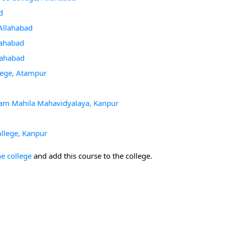
d
 Allahabad
llahabad
llahabad
llege, Atampur
igam Mahila Mahavidyalaya, Kanpur
ollege, Kanpur
he college
and add this course to the college.