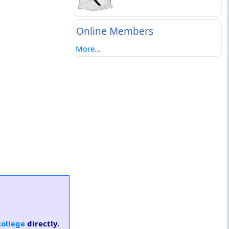
Online Members
More...
college
directly.