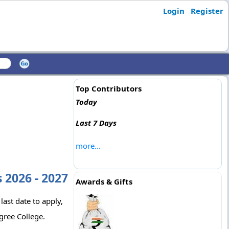
Login
Register
Top Contributors
Today
Last 7 Days
more...
 2026 - 2027
Awards & Gifts
last date to apply,
gree College.