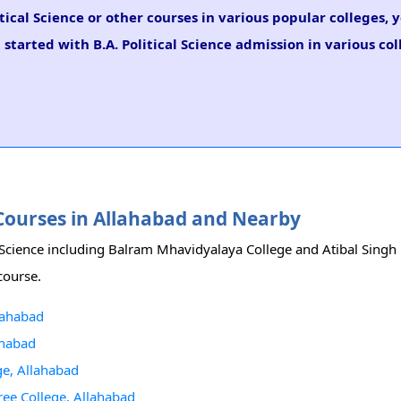
itical Science or other courses in various popular colleges,
started with B.A. Political Science admission in various col
ce Courses in Allahabad and Nearby
cal Science including Balram Mhavidyalaya College and Atibal Sing
 course.
llahabad
ahabad
ge, Allahabad
ree College, Allahabad