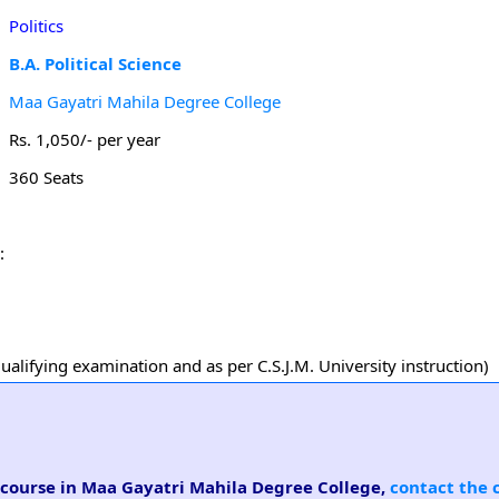
Politics
B.A. Political Science
Maa Gayatri Mahila Degree College
Rs. 1,050/- per year
360 Seats
:
alifying examination and as per C.S.J.M. University instruction)
ce course in Maa Gayatri Mahila Degree College,
contact the 