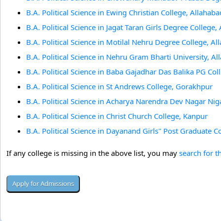
B.A. Political Science in Ewing Christian College, Allahaba
B.A. Political Science in Jagat Taran Girls Degree College,
B.A. Political Science in Motilal Nehru Degree College, A
B.A. Political Science in Nehru Gram Bharti University, A
B.A. Political Science in Baba Gajadhar Das Balika PG Co
B.A. Political Science in St Andrews College, Gorakhpur
B.A. Political Science in Acharya Narendra Dev Nagar N
B.A. Political Science in Christ Church College, Kanpur
B.A. Political Science in Dayanand Girls'' Post Graduate C
If any college is missing in the above list, you may
search for t