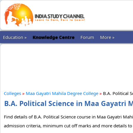
Education »
Knowledge Centre
Forum
More »
Colleges
»
Maa Gayatri Mahila Degree College
»
B.A. Political 
B.A. Political Science in Maa Gayatri 
Find details of B.A. Political Science course in Maa Gayatri Mah
admission criteria, minimum cut off marks and more details to 