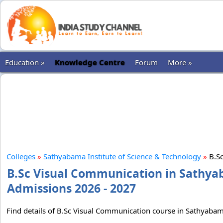
Education »
Knowledge Centre
Forum
More »
Colleges
»
Sathyabama Institute of Science & Technology
»
B.Sc
B.Sc Visual Communication in Sathyab
Admissions 2026 - 2027
Find details of B.Sc Visual Communication course in Sathyabama