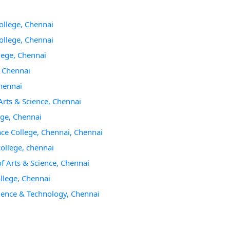
ollege, Chennai
ollege, Chennai
lege, Chennai
, Chennai
hennai
rts & Science, Chennai
ege, Chennai
ce College, Chennai, Chennai
college, chennai
 Arts & Science, Chennai
llege, Chennai
cience & Technology, Chennai