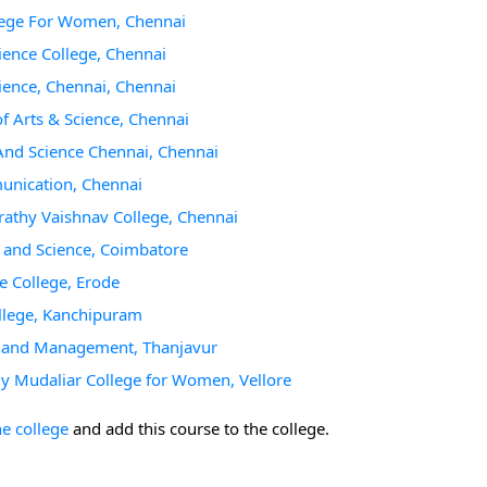
lege For Women, Chennai
ience College, Chennai
ience, Chennai, Chennai
 Arts & Science, Chennai
And Science Chennai, Chennai
unication, Chennai
athy Vaishnav College, Chennai
s and Science, Coimbatore
e College, Erode
ollege, Kanchipuram
ce and Management, Thanjavur
 Mudaliar College for Women, Vellore
he college
and add this course to the college.