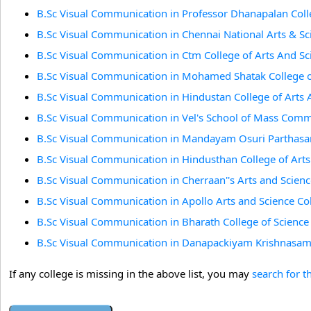
B.Sc Visual Communication in Professor Dhanapalan Col
B.Sc Visual Communication in Chennai National Arts & Sc
B.Sc Visual Communication in Ctm College of Arts And Sc
B.Sc Visual Communication in Mohamed Shatak College of
B.Sc Visual Communication in Hindustan College of Arts 
B.Sc Visual Communication in Vel's School of Mass Comm
B.Sc Visual Communication in Mandayam Osuri Parthasar
B.Sc Visual Communication in Hindusthan College of Art
B.Sc Visual Communication in Cherraan''s Arts and Scienc
B.Sc Visual Communication in Apollo Arts and Science C
B.Sc Visual Communication in Bharath College of Scien
B.Sc Visual Communication in Danapackiyam Krishnasamy
If any college is missing in the above list, you may
search for t