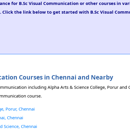
dance for B.Sc Visual Communication or other courses in va
. Click the link below to get started with B.Sc Visual Comm
ication Courses in Chennai and Nearby
 Communication including Alpha Arts & Science College, Porur and
Communication course.
ge, Porur, Chennai
ai, Chennai
nd Science, Chennai