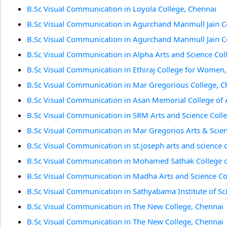
B.Sc Visual Communication in Loyola College, Chennai
B.Sc Visual Communication in Agurchand Manmull Jain C
B.Sc Visual Communication in Agurchand Manmull Jain C
B.Sc Visual Communication in Alpha Arts and Science Col
B.Sc Visual Communication in Ethiraj College for Women
B.Sc Visual Communication in Mar Gregorious College, C
B.Sc Visual Communication in Asan Memorial College of A
B.Sc Visual Communication in SRM Arts and Science Coll
B.Sc Visual Communication in Mar Gregorios Arts & Scien
B.Sc Visual Communication in st.joseph arts and science 
B.Sc Visual Communication in Mohamed Sathak College of
B.Sc Visual Communication in Madha Arts and Science Co
B.Sc Visual Communication in Sathyabama Institute of S
B.Sc Visual Communication in The New College, Chennai
B.Sc Visual Communication in The New College, Chennai