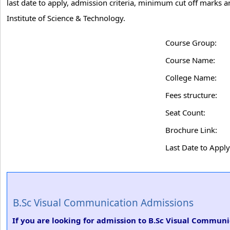
last date to apply, admission criteria, minimum cut off marks
Institute of Science & Technology.
Course Group:
Course Name:
College Name:
Fees structure:
Seat Count:
Brochure Link:
Last Date to Apply
B.Sc Visual Communication Admissions
If you are looking for admission to B.Sc Visual Commun