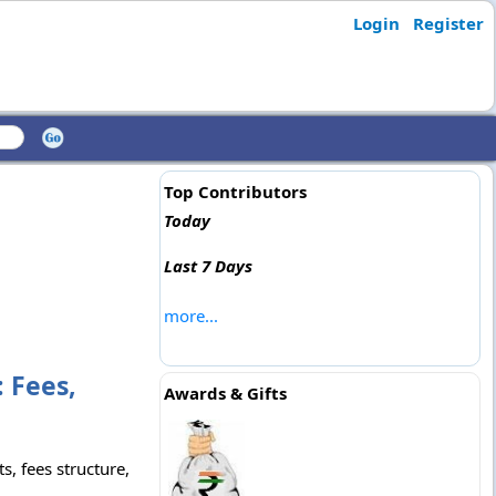
Login
Register
Top Contributors
Today
Last 7 Days
more...
 Fees,
Awards & Gifts
, fees structure,