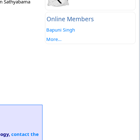
 in Sathyabama
Online Members
Bapuni Singh
More...
logy,
contact the