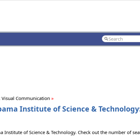
 Visual Communication
»
ama Institute of Science & Technology:
 Institute of Science & Technology. Check out the number of seats