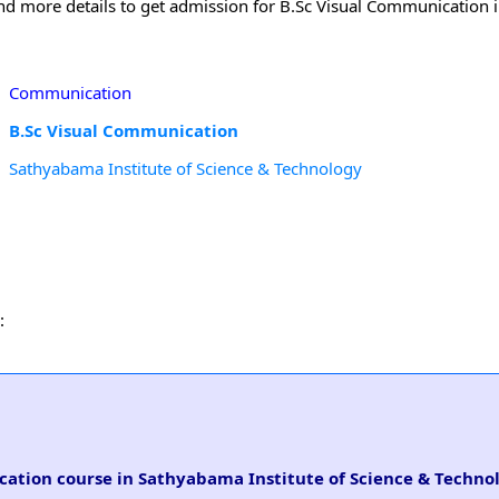
 and more details to get admission for B.Sc Visual Communication
Communication
B.Sc Visual Communication
Sathyabama Institute of Science & Technology
:
ication course in Sathyabama Institute of Science & Techno