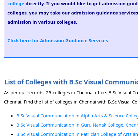
college
directly. If you would like to get admission gui
colleges, you may take our admission guidance services
admission in various colleges.
Click here for Admission Guidance Services
List of Colleges with B.Sc Visual Commun
As per our records, 25 colleges in Chennai offers B.Sc Visual
Chennai. Find the list of colleges in Chennai with B.Sc Visual 
B.Sc Visual Communication in Alpha Arts & Science Colle
B.Sc Visual Communication in Guru Nanak College, Chenn
B.Sc Visual Communication in Patrician College of Arts a