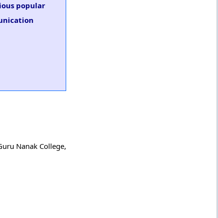
rious popular
unication
 Guru Nanak College,