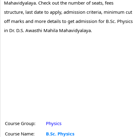
Mahavidyalaya. Check out the number of seats, fees
structure, last date to apply, admission criteria, minimum cut
off marks and more details to get admission for B.Sc. Physics
in Dr. D.S. Awasthi Mahila Mahavidyalaya.
Course Group:
Physics
Course Name:
B.Sc. Physics