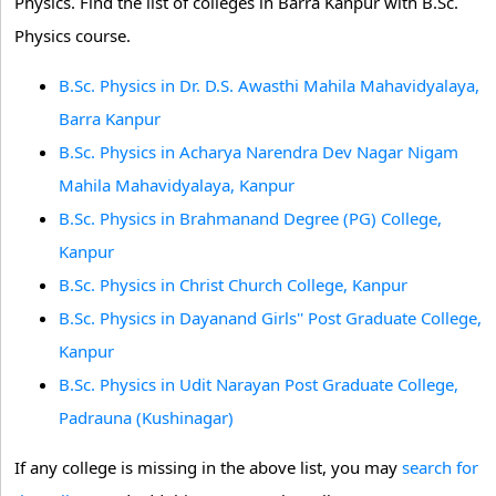
Physics. Find the list of colleges in Barra Kanpur with B.Sc.
Physics course.
B.Sc. Physics in Dr. D.S. Awasthi Mahila Mahavidyalaya,
Barra Kanpur
B.Sc. Physics in Acharya Narendra Dev Nagar Nigam
Mahila Mahavidyalaya, Kanpur
B.Sc. Physics in Brahmanand Degree (PG) College,
Kanpur
B.Sc. Physics in Christ Church College, Kanpur
B.Sc. Physics in Dayanand Girls'' Post Graduate College,
Kanpur
B.Sc. Physics in Udit Narayan Post Graduate College,
Padrauna (Kushinagar)
If any college is missing in the above list, you may
search for