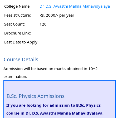
College Name:
Dr. D.S. Awasthi Mahila Mahavidyalaya
Fees structure:
Rs. 2000/- per year
Seat Count:
120
Brochure Link:
Last Date to Apply:
Course Details
Admission will be based on marks obtained in 10+2
examination.
B.Sc. Physics Admissions
If you are looking for admission to B.Sc. Physics
course in Dr. D.S. Awasthi Mahila Mahavidyalaya,