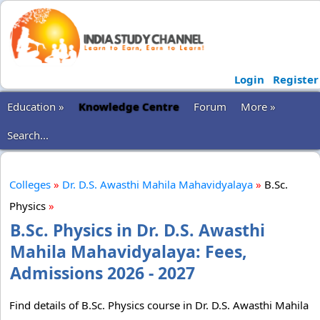
Login
Register
Education »
Knowledge Centre
Forum
More »
Search...
Colleges
»
Dr. D.S. Awasthi Mahila Mahavidyalaya
»
B.Sc.
Physics
»
B.Sc. Physics in Dr. D.S. Awasthi
Mahila Mahavidyalaya: Fees,
Admissions 2026 - 2027
Find details of B.Sc. Physics course in Dr. D.S. Awasthi Mahila