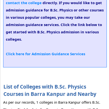
contact the college
directly. If you would like to get
admission guidance for B.Sc. Physics or other courses
in various popular colleges, you may take our
admission guidance services. Click the link below to
get started with B.Sc. Physics admission in various
colleges.
Click here for Admission Guidance Services
List of Colleges with B.Sc. Physics
Courses in Barra Kanpur and Nearby
As per our records, 1 colleges in Barra Kanpur offers B.Sc.