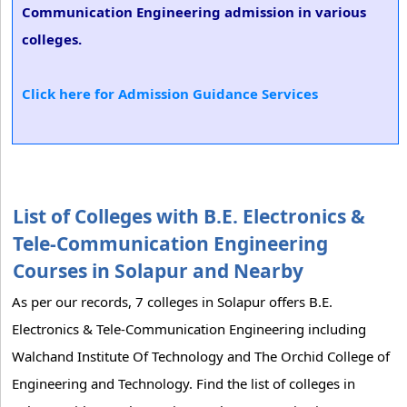
Communication Engineering admission in various
colleges.
Click here for Admission Guidance Services
List of Colleges with B.E. Electronics &
Tele-Communication Engineering
Courses in Solapur and Nearby
As per our records, 7 colleges in Solapur offers B.E.
Electronics & Tele-Communication Engineering including
Walchand Institute Of Technology and The Orchid College of
Engineering and Technology. Find the list of colleges in