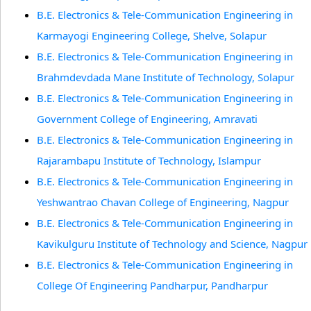
B.E. Electronics & Tele-Communication Engineering in
Karmayogi Engineering College, Shelve, Solapur
B.E. Electronics & Tele-Communication Engineering in
Brahmdevdada Mane Institute of Technology, Solapur
B.E. Electronics & Tele-Communication Engineering in
Government College of Engineering, Amravati
B.E. Electronics & Tele-Communication Engineering in
Rajarambapu Institute of Technology, Islampur
B.E. Electronics & Tele-Communication Engineering in
Yeshwantrao Chavan College of Engineering, Nagpur
B.E. Electronics & Tele-Communication Engineering in
Kavikulguru Institute of Technology and Science, Nagpur
B.E. Electronics & Tele-Communication Engineering in
College Of Engineering Pandharpur, Pandharpur