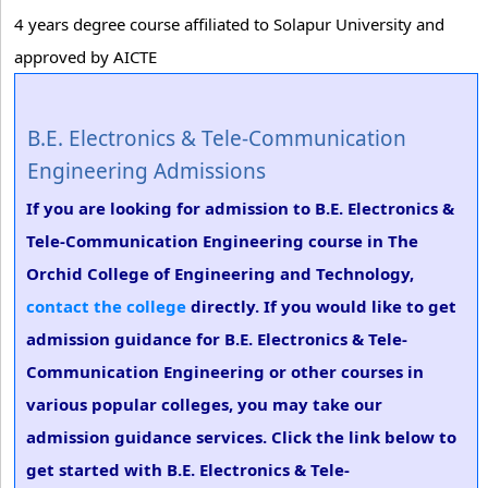
4 years degree course affiliated to Solapur University and
approved by AICTE
B.E. Electronics & Tele-Communication
Engineering Admissions
If you are looking for admission to B.E. Electronics &
Tele-Communication Engineering course in The
Orchid College of Engineering and Technology,
contact the college
directly. If you would like to get
admission guidance for B.E. Electronics & Tele-
Communication Engineering or other courses in
various popular colleges, you may take our
admission guidance services. Click the link below to
get started with B.E. Electronics & Tele-