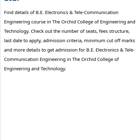
Find details of B.E. Electronics & Tele-Communication
Engineering course in The Orchid College of Engineering and
Technology. Check out the number of seats, fees structure,
last date to apply, admission criteria, minimum cut off marks
and more details to get admission for B.E. Electronics & Tele-
Communication Engineering in The Orchid College of
Engineering and Technology.