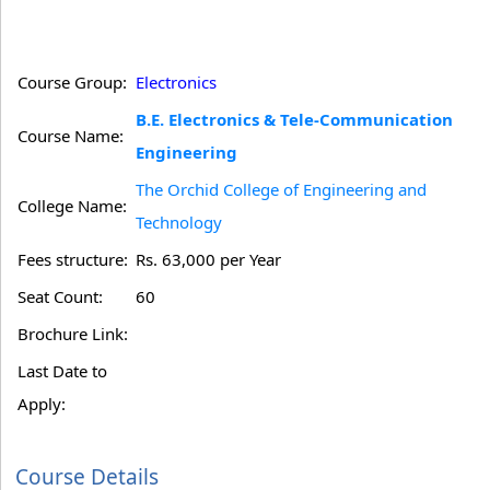
Course Group:
Electronics
B.E. Electronics & Tele-Communication
Course Name:
Engineering
The Orchid College of Engineering and
College Name:
Technology
Fees structure:
Rs. 63,000 per Year
Seat Count:
60
Brochure Link:
Last Date to
Apply:
Course Details