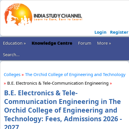
Login
Register
Education »
Knowledge Centre
Forum
More »
Search...
Colleges
»
The Orchid College of Engineering and Technology
»
B.E. Electronics & Tele-Communication Engineering
»
B.E. Electronics & Tele-
Communication Engineering in The
Orchid College of Engineering and
Technology: Fees, Admissions 2026 -
2027