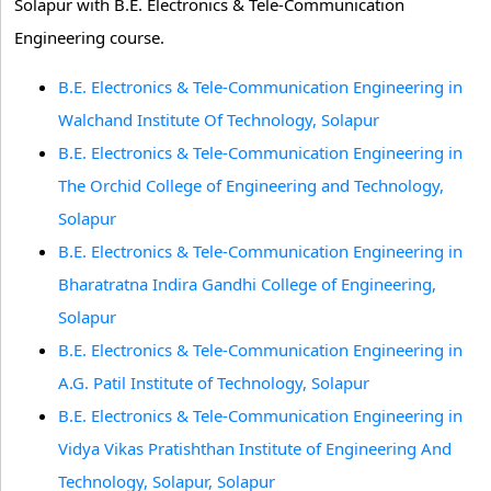
Solapur with B.E. Electronics & Tele-Communication
Engineering course.
B.E. Electronics & Tele-Communication Engineering in
Walchand Institute Of Technology, Solapur
B.E. Electronics & Tele-Communication Engineering in
The Orchid College of Engineering and Technology,
Solapur
B.E. Electronics & Tele-Communication Engineering in
Bharatratna Indira Gandhi College of Engineering,
Solapur
B.E. Electronics & Tele-Communication Engineering in
A.G. Patil Institute of Technology, Solapur
B.E. Electronics & Tele-Communication Engineering in
Vidya Vikas Pratishthan Institute of Engineering And
Technology, Solapur, Solapur