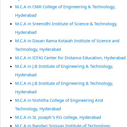
M.C.A in CMR College of Engineering & Technology,
Hyderabad
M.C.A in Sreenidhi Institute of Science & Technology,
Hyderabad
M.C.A in Dasari Rama Kotaiah Institute of Science and
Technology, Hyderabad
M.C.A in ICFAI Center for Distance Education, Hyderabad
M.C.A in J.B Institute of Engineering & Technology,
Hyderabad
M.C.A in J.B Institute of Engineering & Technology,
Hyderabad
M.C.A in Nishitha College of Engineering And
Technology, Hyderabad
M.C.A in St. Joseph''s P.G college, Hyderabad
M.C.A in Bandari Srinivas Institute of Technology,