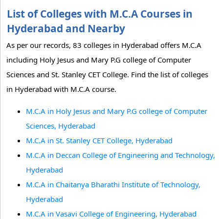
List of Colleges with M.C.A Courses in
Hyderabad and Nearby
As per our records, 83 colleges in Hyderabad offers M.C.A
including Holy Jesus and Mary P.G college of Computer
Sciences and St. Stanley CET College. Find the list of colleges
in Hyderabad with M.C.A course.
M.C.A in Holy Jesus and Mary P.G college of Computer
Sciences, Hyderabad
M.C.A in St. Stanley CET College, Hyderabad
M.C.A in Deccan College of Engineering and Technology,
Hyderabad
M.C.A in Chaitanya Bharathi Institute of Technology,
Hyderabad
M.C.A in Vasavi College of Engineering, Hyderabad