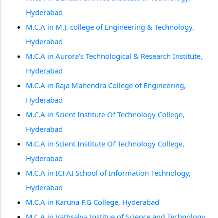
Hyderabad
M.C.A in M.J. college of Engineering & Technology,
Hyderabad
M.C.A in Aurora's Technological & Research Institute,
Hyderabad
M.C.A in Raja Mahendra College of Engineering,
Hyderabad
M.C.A in Scient Institute Of Technology College,
Hyderabad
M.C.A in Scient Institute Of Technology College,
Hyderabad
M.C.A in ICFAI School of Information Technology,
Hyderabad
M.C.A in Karuna P.G College, Hyderabad
M.C.A in Vathsalya Institue of Science and Technology,