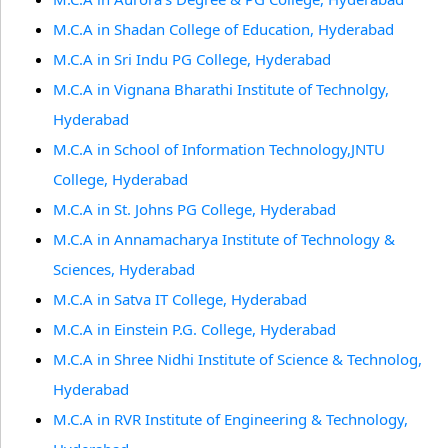
M.C.A in Shadan College of Education, Hyderabad
M.C.A in Sri Indu PG College, Hyderabad
M.C.A in Vignana Bharathi Institute of Technolgy,
Hyderabad
M.C.A in School of Information Technology,JNTU
College, Hyderabad
M.C.A in St. Johns PG College, Hyderabad
M.C.A in Annamacharya Institute of Technology &
Sciences, Hyderabad
M.C.A in Satva IT College, Hyderabad
M.C.A in Einstein P.G. College, Hyderabad
M.C.A in Shree Nidhi Institute of Science & Technolog,
Hyderabad
M.C.A in RVR Institute of Engineering & Technology,