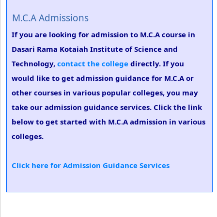
M.C.A Admissions
If you are looking for admission to M.C.A course in
Dasari Rama Kotaiah Institute of Science and
Technology,
contact the college
directly. If you
would like to get admission guidance for M.C.A or
other courses in various popular colleges, you may
take our admission guidance services. Click the link
below to get started with M.C.A admission in various
colleges.
Click here for Admission Guidance Services