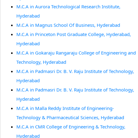
M.C.A in Aurora Technological Research Institute,
Hyderabad
M.C.A in Magnus School Of Business, Hyderabad
M.C.A in Princeton Post Graduate College, Hyderabad,
Hyderabad
M.C.A in Gokaraju Rangaraju College of Engineering and
Technology, Hyderabad
M.C.A in Padmasri Dr. B. V. Raju Institute of Technology,
Hyderabad
M.C.A in Padmasri Dr. B. V. Raju Institute of Technology,
Hyderabad
M.C.A in Malla Reddy Institute of Engineering-
Technology & Pharmaceutical Sciences, Hyderabad
M.C.A in CMR College of Engineering & Technology,
Hyderabad