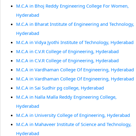
M.C.A in Bhoj Reddy Engineering College For Women,
Hyderabad
M.C.A in Bharat Institute of Engineering and Technology,
Hyderabad
M.C.A in Vidya Jyothi Institute of Technology, Hyderabad
M.C.A in C.V.R College of Engineering, Hyderabad
M.C.A in C.V.R College of Engineering, Hyderabad
M.C.A in Vardhaman College Of Engineering, Hyderabad
M.C.A in Vardhaman College Of Engineering, Hyderabad
M.C.A in Sai Sudhir pg college, Hyderabad
M.C.A in Nalla Malla Reddy Engineering College,
Hyderabad
M.C.A in University College of Engineering, Hyderabad
M.C.A in Mahaveer Institute of Science and Technology,
Hyderabad