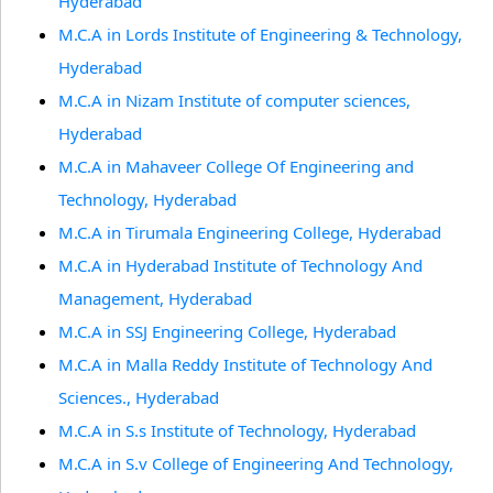
Hyderabad
M.C.A in Lords Institute of Engineering & Technology,
Hyderabad
M.C.A in Nizam Institute of computer sciences,
Hyderabad
M.C.A in Mahaveer College Of Engineering and
Technology, Hyderabad
M.C.A in Tirumala Engineering College, Hyderabad
M.C.A in Hyderabad Institute of Technology And
Management, Hyderabad
M.C.A in SSJ Engineering College, Hyderabad
M.C.A in Malla Reddy Institute of Technology And
Sciences., Hyderabad
M.C.A in S.s Institute of Technology, Hyderabad
M.C.A in S.v College of Engineering And Technology,