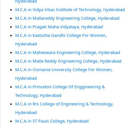
Hyderabad
M.C.A in Vidya Vikas Institute of Technology, Hyderabad
M.C.A in Mallareddy Engineering College, Hyderabad
M.C.A in Pragati Maha Vidyalaya, Hyderabad
M.C.A in Kasturba Gandhi College For Women,
Hyderabad
M.C.A in Maheswara Engineering College, Hyderabad
M.C.A in Malla Reddy Engineering College, Hyderabad
M.C.A in Osmania University College For Women,
Hyderabad
M.C.A in Princeton College Of Enggineering &
Technology, Hyderabad
M.C.A in Rrs College of Engineering & Technology,
Hyderabad
M.C.A in ST Pauls College, Hyderabad