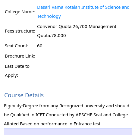
Dasari Rama Kotaiah Institute of Science and
College Name:
Technology
Convenor Quota:26,700:Management
Fees structure:
Quota:78,000
Seat Count:
60
Brochure Link:
Last Date to
Apply:
Course Details
Elgibility:Degree from any Recognized university and should
be Qualified in ICET Conducted by APSCHE.Seat and College
Alloted Based on performance in Entrance test.