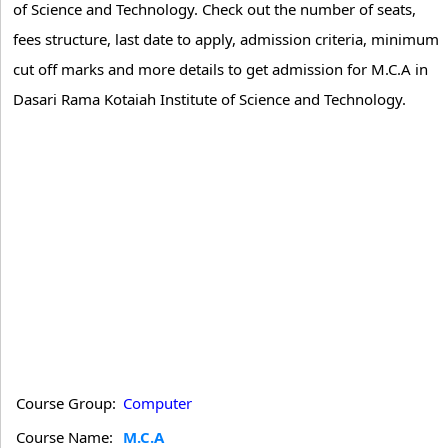
of Science and Technology. Check out the number of seats,
fees structure, last date to apply, admission criteria, minimum
cut off marks and more details to get admission for M.C.A in
Dasari Rama Kotaiah Institute of Science and Technology.
Course Group:
Computer
Course Name:
M.C.A