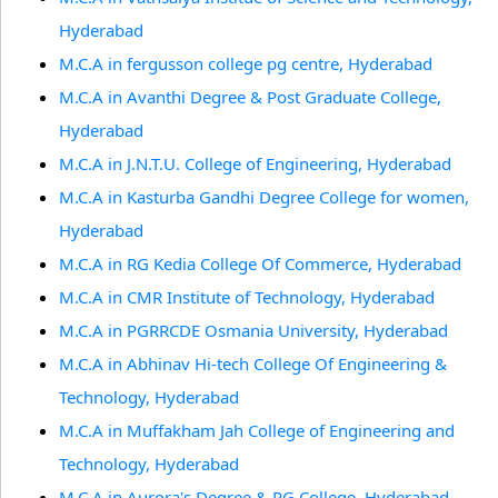
Hyderabad
M.C.A in fergusson college pg centre, Hyderabad
M.C.A in Avanthi Degree & Post Graduate College,
Hyderabad
M.C.A in J.N.T.U. College of Engineering, Hyderabad
M.C.A in Kasturba Gandhi Degree College for women,
Hyderabad
M.C.A in RG Kedia College Of Commerce, Hyderabad
M.C.A in CMR Institute of Technology, Hyderabad
M.C.A in PGRRCDE Osmania University, Hyderabad
M.C.A in Abhinav Hi-tech College Of Engineering &
Technology, Hyderabad
M.C.A in Muffakham Jah College of Engineering and
Technology, Hyderabad
M.C.A in Aurora's Degree & PG College, Hyderabad