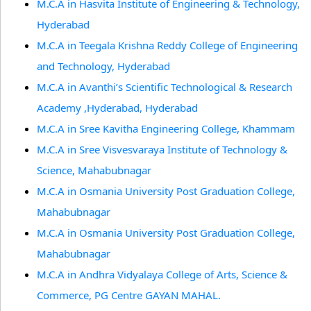
M.C.A in Hasvita Institute of Engineering & Technology,
Hyderabad
M.C.A in Teegala Krishna Reddy College of Engineering
and Technology, Hyderabad
M.C.A in Avanthi’s Scientific Technological & Research
Academy ,Hyderabad, Hyderabad
M.C.A in Sree Kavitha Engineering College, Khammam
M.C.A in Sree Visvesvaraya Institute of Technology &
Science, Mahabubnagar
M.C.A in Osmania University Post Graduation College,
Mahabubnagar
M.C.A in Osmania University Post Graduation College,
Mahabubnagar
M.C.A in Andhra Vidyalaya College of Arts, Science &
Commerce, PG Centre GAYAN MAHAL.