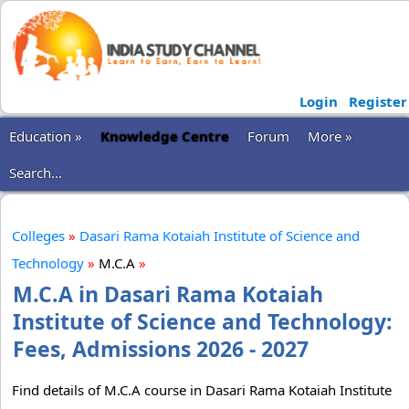
Login
Register
Education »
Knowledge Centre
Forum
More »
Search...
Colleges
»
Dasari Rama Kotaiah Institute of Science and
Technology
»
M.C.A
»
M.C.A in Dasari Rama Kotaiah
Institute of Science and Technology:
Fees, Admissions 2026 - 2027
Find details of M.C.A course in Dasari Rama Kotaiah Institute