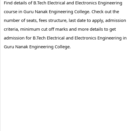
Find details of B.Tech Electrical and Electronics Engineering
course in Guru Nanak Engineering College. Check out the
number of seats, fees structure, last date to apply, admission
criteria, minimum cut off marks and more details to get
admission for B.Tech Electrical and Electronics Engineering in
Guru Nanak Engineering College.