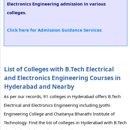
Electronics Engineering admission in various
colleges.
Click here for Admission Guidance Services
List of Colleges with B.Tech Electrical
and Electronics Engineering Courses in
Hyderabad and Nearby
As per our records, 91 colleges in Hyderabad offers B.Tech
Electrical and Electronics Engineering including Jyothi
Engineering College and Chaitanya Bharathi Institute of
Technology. Find the list of colleges in Hyderabad with B.Tech