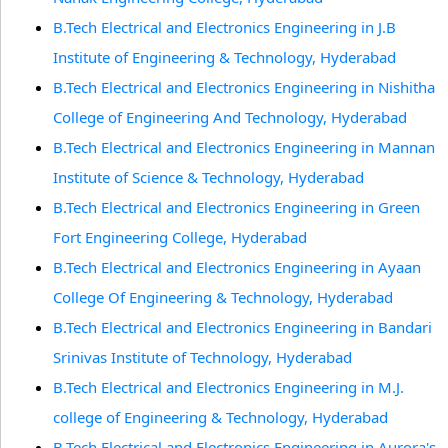
B.Tech Electrical and Electronics Engineering in J.B
Institute of Engineering & Technology, Hyderabad
B.Tech Electrical and Electronics Engineering in Nishitha
College of Engineering And Technology, Hyderabad
B.Tech Electrical and Electronics Engineering in Mannan
Institute of Science & Technology, Hyderabad
B.Tech Electrical and Electronics Engineering in Green
Fort Engineering College, Hyderabad
B.Tech Electrical and Electronics Engineering in Ayaan
College Of Engineering & Technology, Hyderabad
B.Tech Electrical and Electronics Engineering in Bandari
Srinivas Institute of Technology, Hyderabad
B.Tech Electrical and Electronics Engineering in M.J.
college of Engineering & Technology, Hyderabad
B.Tech Electrical and Electronics Engineering in Aurora's