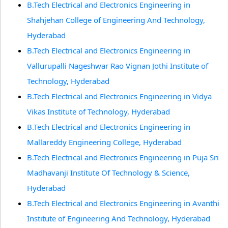
B.Tech Electrical and Electronics Engineering in
Shahjehan College of Engineering And Technology,
Hyderabad
B.Tech Electrical and Electronics Engineering in
Vallurupalli Nageshwar Rao Vignan Jothi Institute of
Technology, Hyderabad
B.Tech Electrical and Electronics Engineering in Vidya
Vikas Institute of Technology, Hyderabad
B.Tech Electrical and Electronics Engineering in
Mallareddy Engineering College, Hyderabad
B.Tech Electrical and Electronics Engineering in Puja Sri
Madhavanji Institute Of Technology & Science,
Hyderabad
B.Tech Electrical and Electronics Engineering in Avanthi
Institute of Engineering And Technology, Hyderabad