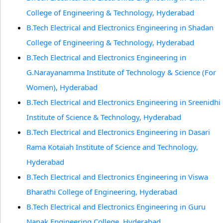
College of Engineering & Technology, Hyderabad
B.Tech Electrical and Electronics Engineering in Shadan
College of Engineering & Technology, Hyderabad
B.Tech Electrical and Electronics Engineering in
G.Narayanamma Institute of Technology & Science (For
Women), Hyderabad
B.Tech Electrical and Electronics Engineering in Sreenidhi
Institute of Science & Technology, Hyderabad
B.Tech Electrical and Electronics Engineering in Dasari
Rama Kotaiah Institute of Science and Technology,
Hyderabad
B.Tech Electrical and Electronics Engineering in Viswa
Bharathi College of Engineering, Hyderabad
B.Tech Electrical and Electronics Engineering in Guru
Nanak Engineering College, Hyderabad