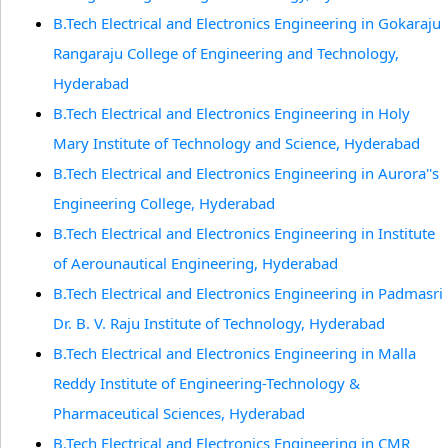
B.Tech Electrical and Electronics Engineering in Gokaraju
Rangaraju College of Engineering and Technology,
Hyderabad
B.Tech Electrical and Electronics Engineering in Holy
Mary Institute of Technology and Science, Hyderabad
B.Tech Electrical and Electronics Engineering in Aurora''s
Engineering College, Hyderabad
B.Tech Electrical and Electronics Engineering in Institute
of Aerounautical Engineering, Hyderabad
B.Tech Electrical and Electronics Engineering in Padmasri
Dr. B. V. Raju Institute of Technology, Hyderabad
B.Tech Electrical and Electronics Engineering in Malla
Reddy Institute of Engineering-Technology &
Pharmaceutical Sciences, Hyderabad
B.Tech Electrical and Electronics Engineering in CMR