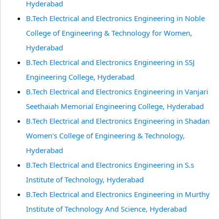
Hyderabad
B.Tech Electrical and Electronics Engineering in Noble
College of Engineering & Technology for Women,
Hyderabad
B.Tech Electrical and Electronics Engineering in SSJ
Engineering College, Hyderabad
B.Tech Electrical and Electronics Engineering in Vanjari
Seethaiah Memorial Engineering College, Hyderabad
B.Tech Electrical and Electronics Engineering in Shadan
Women's College of Engineering & Technology,
Hyderabad
B.Tech Electrical and Electronics Engineering in S.s
Institute of Technology, Hyderabad
B.Tech Electrical and Electronics Engineering in Murthy
Institute of Technology And Science, Hyderabad