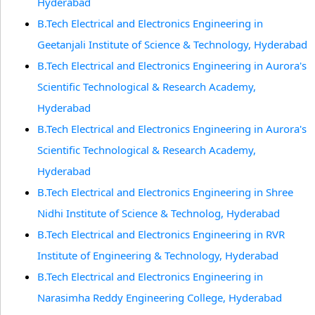
Hyderabad
B.Tech Electrical and Electronics Engineering in
Geetanjali Institute of Science & Technology, Hyderabad
B.Tech Electrical and Electronics Engineering in Aurora's
Scientific Technological & Research Academy,
Hyderabad
B.Tech Electrical and Electronics Engineering in Aurora's
Scientific Technological & Research Academy,
Hyderabad
B.Tech Electrical and Electronics Engineering in Shree
Nidhi Institute of Science & Technolog, Hyderabad
B.Tech Electrical and Electronics Engineering in RVR
Institute of Engineering & Technology, Hyderabad
B.Tech Electrical and Electronics Engineering in
Narasimha Reddy Engineering College, Hyderabad