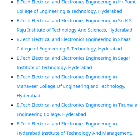
B.Tech Electrical and Electronics Engineering in Hi-Point
College of Engineering & Technology, Hyderabad
B.Tech Electrical and Electronics Engineering in Sri K S
Raju Institute of Technology And Sciences, Hyderabad
B.Tech Electrical and Electronics Engineering in Shaaz
College of Engineering & Technology, Hyderabad
B.Tech Electrical and Electronics Engineering in Sagar
Institute of Technology, Hyderabad
B.Tech Electrical and Electronics Engineering in
Mahaveer College Of Engineering and Technology,
Hyderabad
B.Tech Electrical and Electronics Engineering in Tirumala
Engineering College, Hyderabad
B.Tech Electrical and Electronics Engineering in
Hyderabad Institute of Technology And Management,