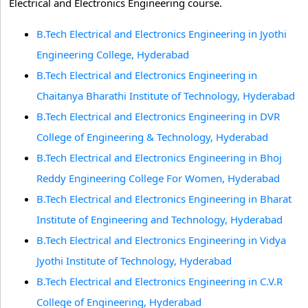
Electrical and Electronics Engineering course.
B.Tech Electrical and Electronics Engineering in Jyothi
Engineering College, Hyderabad
B.Tech Electrical and Electronics Engineering in
Chaitanya Bharathi Institute of Technology, Hyderabad
B.Tech Electrical and Electronics Engineering in DVR
College of Engineering & Technology, Hyderabad
B.Tech Electrical and Electronics Engineering in Bhoj
Reddy Engineering College For Women, Hyderabad
B.Tech Electrical and Electronics Engineering in Bharat
Institute of Engineering and Technology, Hyderabad
B.Tech Electrical and Electronics Engineering in Vidya
Jyothi Institute of Technology, Hyderabad
B.Tech Electrical and Electronics Engineering in C.V.R
College of Engineering, Hyderabad