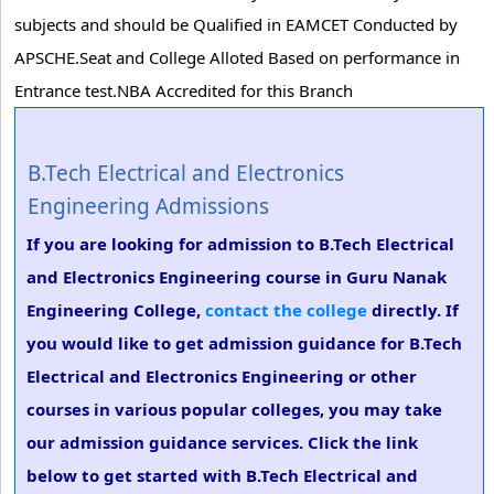
subjects and should be Qualified in EAMCET Conducted by
APSCHE.Seat and College Alloted Based on performance in
Entrance test.NBA Accredited for this Branch
B.Tech Electrical and Electronics
Engineering Admissions
If you are looking for admission to B.Tech Electrical
and Electronics Engineering course in Guru Nanak
Engineering College,
contact the college
directly. If
you would like to get admission guidance for B.Tech
Electrical and Electronics Engineering or other
courses in various popular colleges, you may take
our admission guidance services. Click the link
below to get started with B.Tech Electrical and