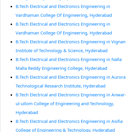
B.Tech Electrical and Electronics Engineering in
Vardhaman College Of Engineering, Hyderabad
B.Tech Electrical and Electronics Engineering in
Vardhaman College Of Engineering, Hyderabad
B.Tech Electrical and Electronics Engineering in Vignan
Institute of Technology & Science, Hyderabad
B.Tech Electrical and Electronics Engineering in Nalla
Malla Reddy Engineering College, Hyderabad
B.Tech Electrical and Electronics Engineering in Aurora
Technological Research Institute, Hyderabad
B.Tech Electrical and Electronics Engineering in Anwar-
ul-ullom College of Engineering and Technology,
Hyderabad
B.Tech Electrical and Electronics Engineering in Asifia
College of Engineering & Technology, Hyderabad