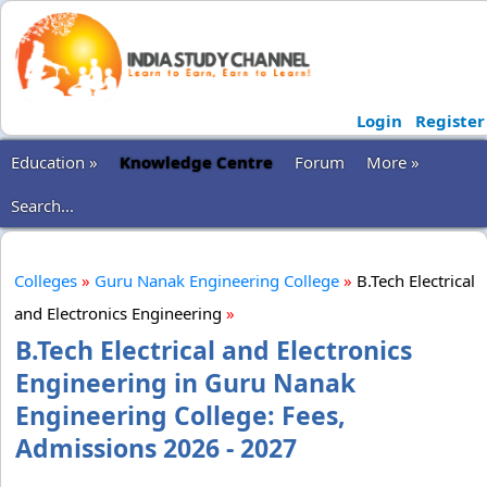
Login
Register
Education »
Knowledge Centre
Forum
More »
Search...
Colleges
»
Guru Nanak Engineering College
»
B.Tech Electrical
and Electronics Engineering
»
B.Tech Electrical and Electronics
Engineering in Guru Nanak
Engineering College: Fees,
Admissions 2026 - 2027