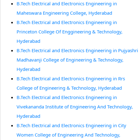
B.Tech Electrical and Electronics Engineering in
Maheswara Engineering College, Hyderabad
B.Tech Electrical and Electronics Engineering in
Princeton College Of Enggineering & Technology,
Hyderabad
B.Tech Electrical and Electronics Engineering in Pujyashri
Madhavanji College of Engineering & Technology,
Hyderabad
B.Tech Electrical and Electronics Engineering in Rrs
College of Engineering & Technology, Hyderabad
B.Tech Electrical and Electronics Engineering in
Vivekananda Institute of Engineering And Technology,
Hyderabad
B.Tech Electrical and Electronics Engineering in City
Women College of Engineering And Technology,