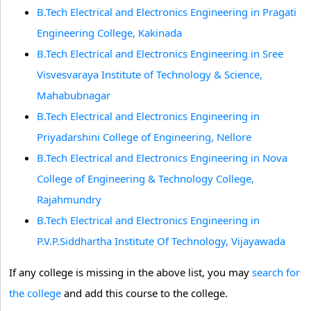
B.Tech Electrical and Electronics Engineering in Pragati
Engineering College, Kakinada
B.Tech Electrical and Electronics Engineering in Sree
Visvesvaraya Institute of Technology & Science,
Mahabubnagar
B.Tech Electrical and Electronics Engineering in
Priyadarshini College of Engineering, Nellore
B.Tech Electrical and Electronics Engineering in Nova
College of Engineering & Technology College,
Rajahmundry
B.Tech Electrical and Electronics Engineering in
P.V.P.Siddhartha Institute Of Technology, Vijayawada
If any college is missing in the above list, you may
search for
the college
and add this course to the college.