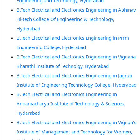
Engineering and Technology, Hyderabad
B.Tech Electrical and Electronics Engineering in Abhinav
Hi-tech College Of Engineering & Technology,
Hyderabad
B.Tech Electrical and Electronics Engineering in Prrm
Engineering College, Hyderabad
B.Tech Electrical and Electronics Engineering in Vignana
Bharathi Institute of Technolgy, Hyderabad
B.Tech Electrical and Electronics Engineering in Jagruti
Institute of Engineering Technology College, Hyderabad
B.Tech Electrical and Electronics Engineering in
Annamacharya Institute of Technology & Sciences,
Hyderabad
B.Tech Electrical and Electronics Engineering in Vignan's
Institute of Management and Technology for Women,