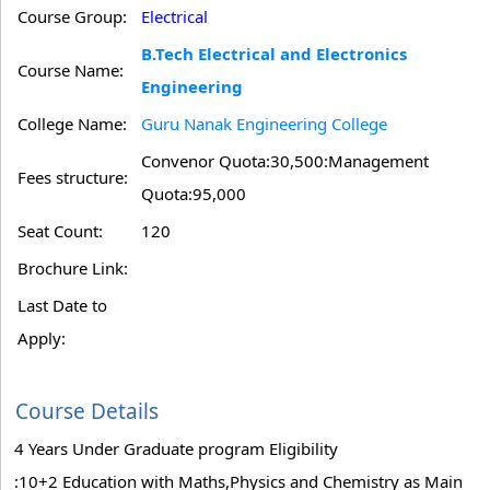
Course Group:
Electrical
B.Tech Electrical and Electronics
Course Name:
Engineering
College Name:
Guru Nanak Engineering College
Convenor Quota:30,500:Management
Fees structure:
Quota:95,000
Seat Count:
120
Brochure Link:
Last Date to
Apply:
Course Details
4 Years Under Graduate program Eligibility
:10+2 Education with Maths,Physics and Chemistry as Main