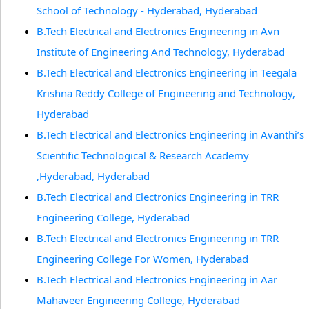
School of Technology - Hyderabad, Hyderabad
B.Tech Electrical and Electronics Engineering in Avn
Institute of Engineering And Technology, Hyderabad
B.Tech Electrical and Electronics Engineering in Teegala
Krishna Reddy College of Engineering and Technology,
Hyderabad
B.Tech Electrical and Electronics Engineering in Avanthi’s
Scientific Technological & Research Academy
,Hyderabad, Hyderabad
B.Tech Electrical and Electronics Engineering in TRR
Engineering College, Hyderabad
B.Tech Electrical and Electronics Engineering in TRR
Engineering College For Women, Hyderabad
B.Tech Electrical and Electronics Engineering in Aar
Mahaveer Engineering College, Hyderabad