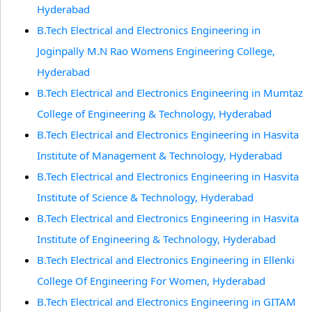
Hyderabad
B.Tech Electrical and Electronics Engineering in
Joginpally M.N Rao Womens Engineering College,
Hyderabad
B.Tech Electrical and Electronics Engineering in Mumtaz
College of Engineering & Technology, Hyderabad
B.Tech Electrical and Electronics Engineering in Hasvita
Institute of Management & Technology, Hyderabad
B.Tech Electrical and Electronics Engineering in Hasvita
Institute of Science & Technology, Hyderabad
B.Tech Electrical and Electronics Engineering in Hasvita
Institute of Engineering & Technology, Hyderabad
B.Tech Electrical and Electronics Engineering in Ellenki
College Of Engineering For Women, Hyderabad
B.Tech Electrical and Electronics Engineering in GITAM