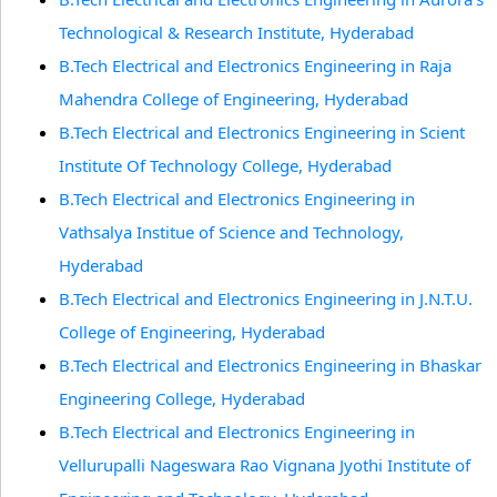
Technological & Research Institute, Hyderabad
B.Tech Electrical and Electronics Engineering in Raja
Mahendra College of Engineering, Hyderabad
B.Tech Electrical and Electronics Engineering in Scient
Institute Of Technology College, Hyderabad
B.Tech Electrical and Electronics Engineering in
Vathsalya Institue of Science and Technology,
Hyderabad
B.Tech Electrical and Electronics Engineering in J.N.T.U.
College of Engineering, Hyderabad
B.Tech Electrical and Electronics Engineering in Bhaskar
Engineering College, Hyderabad
B.Tech Electrical and Electronics Engineering in
Vellurupalli Nageswara Rao Vignana Jyothi Institute of