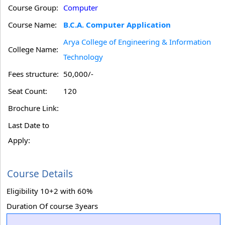
Course Group:
Computer
Course Name:
B.C.A. Computer Application
Arya College of Engineering & Information
College Name:
Technology
Fees structure:
50,000/-
Seat Count:
120
Brochure Link:
Last Date to
Apply:
Course Details
Eligibility 10+2 with 60%
Duration Of course 3years