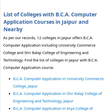
List of Colleges with B.C.A. Computer
Application Courses in Jaipur and
Nearby
As per our records, 12 colleges in Jaipur offers B.C.A.
Computer Application including University Commerce
College and Shri Balaji College of Engineering and
Technology. Find the list of colleges in Jaipur with B.C.A.
Computer Application course.
B.C.A. Computer Application in University Commerce
College, Jaipur
B.C.A. Computer Application in Shri Balaji College of
Engineering and Technology, Jaipur
B.C.A. Computer Application in Arya College of