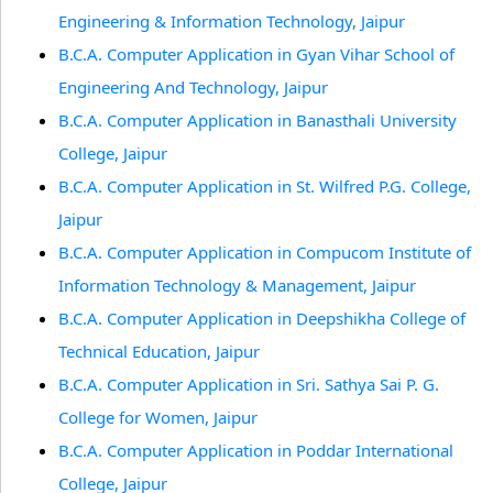
Engineering & Information Technology, Jaipur
B.C.A. Computer Application in Gyan Vihar School of
Engineering And Technology, Jaipur
B.C.A. Computer Application in Banasthali University
College, Jaipur
B.C.A. Computer Application in St. Wilfred P.G. College,
Jaipur
B.C.A. Computer Application in Compucom Institute of
Information Technology & Management, Jaipur
B.C.A. Computer Application in Deepshikha College of
Technical Education, Jaipur
B.C.A. Computer Application in Sri. Sathya Sai P. G.
College for Women, Jaipur
B.C.A. Computer Application in Poddar International
College, Jaipur