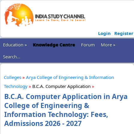
Login
Register
Education »
Knowledge Centre
Forum
More »
Search...
Colleges
»
Arya College of Engineering & Information
Technology
»
B.C.A. Computer Application
»
B.C.A. Computer Application in Arya
College of Engineering &
Information Technology: Fees,
Admissions 2026 - 2027