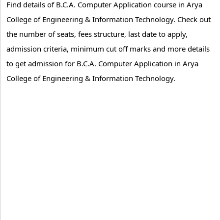
Find details of B.C.A. Computer Application course in Arya
College of Engineering & Information Technology. Check out
the number of seats, fees structure, last date to apply,
admission criteria, minimum cut off marks and more details
to get admission for B.C.A. Computer Application in Arya
College of Engineering & Information Technology.