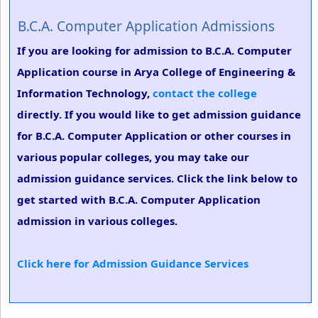
B.C.A. Computer Application Admissions
If you are looking for admission to B.C.A. Computer
Application course in Arya College of Engineering &
Information Technology,
contact the college
directly. If you would like to get admission guidance
for B.C.A. Computer Application or other courses in
various popular colleges, you may take our
admission guidance services. Click the link below to
get started with B.C.A. Computer Application
admission in various colleges.
Click here for Admission Guidance Services