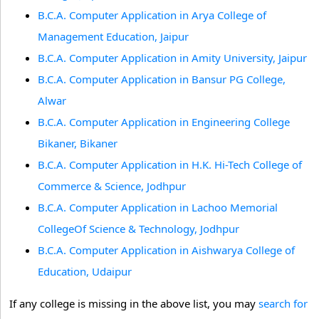
B.C.A. Computer Application in Arya College of
Management Education, Jaipur
B.C.A. Computer Application in Amity University, Jaipur
B.C.A. Computer Application in Bansur PG College,
Alwar
B.C.A. Computer Application in Engineering College
Bikaner, Bikaner
B.C.A. Computer Application in H.K. Hi-Tech College of
Commerce & Science, Jodhpur
B.C.A. Computer Application in Lachoo Memorial
CollegeOf Science & Technology, Jodhpur
B.C.A. Computer Application in Aishwarya College of
Education, Udaipur
If any college is missing in the above list, you may
search for