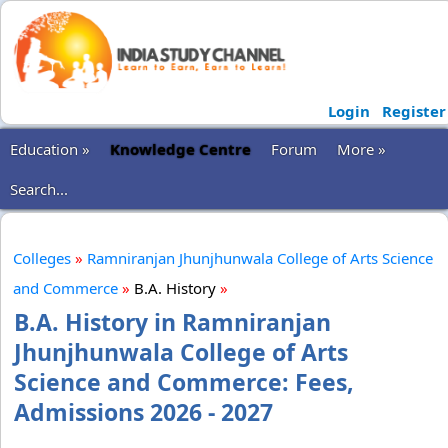
Login
Register
Education »
Knowledge Centre
Forum
More »
Search...
Colleges
»
Ramniranjan Jhunjhunwala College of Arts Science
and Commerce
»
B.A. History
»
B.A. History in Ramniranjan
Jhunjhunwala College of Arts
Science and Commerce: Fees,
Admissions 2026 - 2027