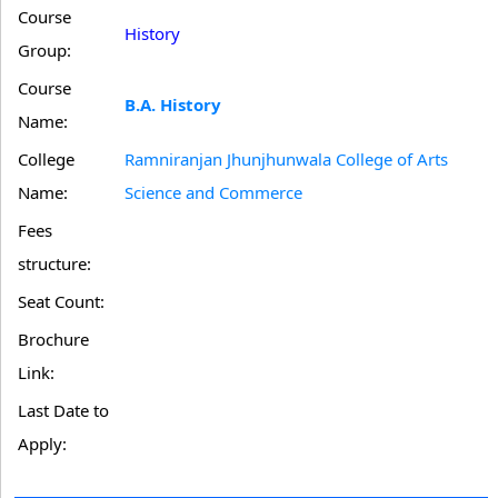
Course
History
Group:
Course
B.A. History
Name:
College
Ramniranjan Jhunjhunwala College of Arts
Name:
Science and Commerce
Fees
structure:
Seat Count:
Brochure
Link:
Last Date to
Apply: