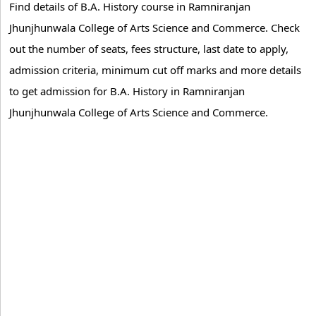
Find details of B.A. History course in Ramniranjan
Jhunjhunwala College of Arts Science and Commerce. Check
out the number of seats, fees structure, last date to apply,
admission criteria, minimum cut off marks and more details
to get admission for B.A. History in Ramniranjan
Jhunjhunwala College of Arts Science and Commerce.