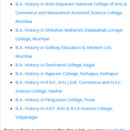
B.A. History in Rishi Dayaram National College of Arts &
Commerce and Wassiamull Assomull Science College,
Mumbai
B.A. History in Shikshan Maharshi Dadasaheb Limaye
College, Mumbai
B.A. History in Softkey Education & Infotech Ltd,
Mumbai
B.A. History in Devchand College, Kagal
B.A. History in Rajaram College, Kolhapur, Kolhapur
B.A. History in R.N.C. Arts J.D.B. Commerce and N.S.C.
Science College, Nashik
B.A. History in Fergusson College, Pune
B.A. History in H.P.T. Arts & R.Y.K.Science College,
Vidyanagar