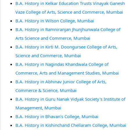
B.A. History in Kelkar Education Trusts Vinayak Ganesh
Vaze College of Arts, Science and Commerce, Mumbai
B.A. History in Wilson College, Mumbai
B.A. History in Ramniranjan Jhunjhunwala College of
Arts Science and Commerce, Mumbai
B.A. History in Kirti M. Doongursee College of Arts,
Science and Commerce, Mumbai
B.A. History in Nagindas Khandwala College of
Commerce, Arts and Management Studies, Mumbai
B.A. History in Abhinav Junior College of Arts,
Commerce & Science, Mumbai
B.A. History in Guru Nanak Vidyak Society's Institute of
Management, Mumbai
B.A. History in Bhavan's College, Mumbai
B.A. History in Kishinchand Chellaram College, Mumbai