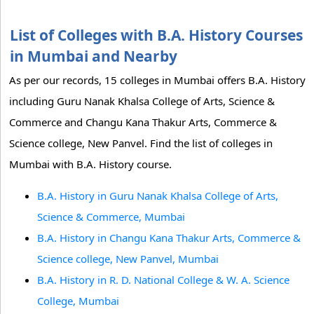
List of Colleges with B.A. History Courses
in Mumbai and Nearby
As per our records, 15 colleges in Mumbai offers B.A. History
including Guru Nanak Khalsa College of Arts, Science &
Commerce and Changu Kana Thakur Arts, Commerce &
Science college, New Panvel. Find the list of colleges in
Mumbai with B.A. History course.
B.A. History in Guru Nanak Khalsa College of Arts,
Science & Commerce, Mumbai
B.A. History in Changu Kana Thakur Arts, Commerce &
Science college, New Panvel, Mumbai
B.A. History in R. D. National College & W. A. Science
College, Mumbai