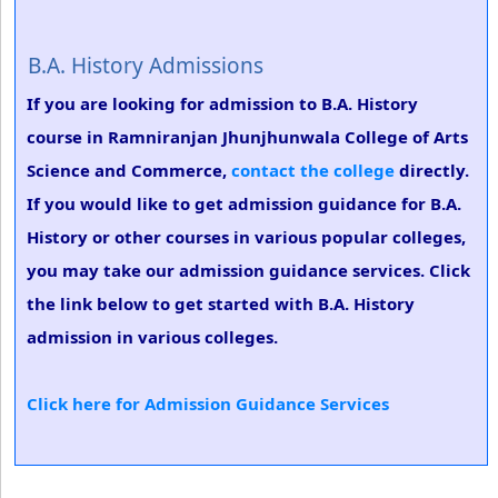
B.A. History Admissions
If you are looking for admission to B.A. History
course in Ramniranjan Jhunjhunwala College of Arts
Science and Commerce,
contact the college
directly.
If you would like to get admission guidance for B.A.
History or other courses in various popular colleges,
you may take our admission guidance services. Click
the link below to get started with B.A. History
admission in various colleges.
Click here for Admission Guidance Services