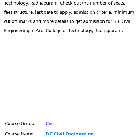
Technology, Radhapuram. Check out the number of seats,
fees structure, last date to apply, admission criteria, minimum
cut off marks and more details to get admission for B.E Civil
Engineering in Arul College of Technology, Radhapuram.
Course Group:
Civil
Course Name:
B.E Civil Engineering