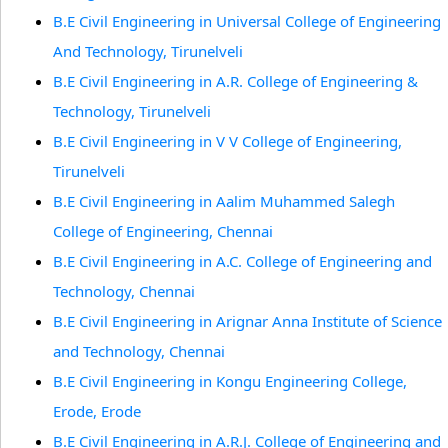
B.E Civil Engineering in Universal College of Engineering
And Technology, Tirunelveli
B.E Civil Engineering in A.R. College of Engineering &
Technology, Tirunelveli
B.E Civil Engineering in V V College of Engineering,
Tirunelveli
B.E Civil Engineering in Aalim Muhammed Salegh
College of Engineering, Chennai
B.E Civil Engineering in A.C. College of Engineering and
Technology, Chennai
B.E Civil Engineering in Arignar Anna Institute of Science
and Technology, Chennai
B.E Civil Engineering in Kongu Engineering College,
Erode, Erode
B.E Civil Engineering in A.R.J. College of Engineering and