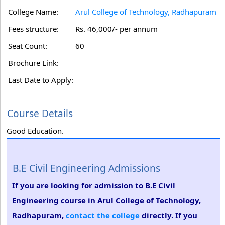
College Name:
Arul College of Technology, Radhapuram
Fees structure:
Rs. 46,000/- per annum
Seat Count:
60
Brochure Link:
Last Date to Apply:
Course Details
Good Education.
B.E Civil Engineering Admissions
If you are looking for admission to B.E Civil
Engineering course in Arul College of Technology,
Radhapuram,
contact the college
directly. If you