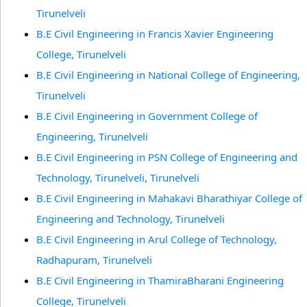
Tirunelveli
B.E Civil Engineering in Francis Xavier Engineering
College, Tirunelveli
B.E Civil Engineering in National College of Engineering,
Tirunelveli
B.E Civil Engineering in Government College of
Engineering, Tirunelveli
B.E Civil Engineering in PSN College of Engineering and
Technology, Tirunelveli, Tirunelveli
B.E Civil Engineering in Mahakavi Bharathiyar College of
Engineering and Technology, Tirunelveli
B.E Civil Engineering in Arul College of Technology,
Radhapuram, Tirunelveli
B.E Civil Engineering in ThamiraBharani Engineering
College, Tirunelveli