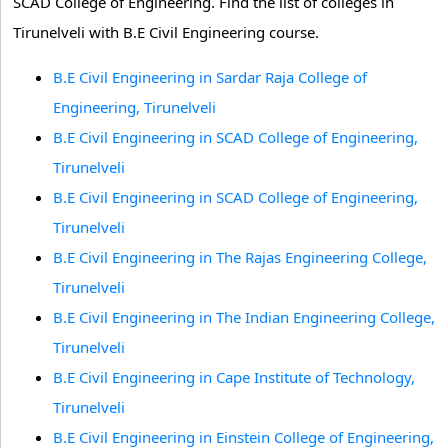
SCAD College of Engineering. Find the list of colleges in
Tirunelveli with B.E Civil Engineering course.
B.E Civil Engineering in Sardar Raja College of
Engineering, Tirunelveli
B.E Civil Engineering in SCAD College of Engineering,
Tirunelveli
B.E Civil Engineering in SCAD College of Engineering,
Tirunelveli
B.E Civil Engineering in The Rajas Engineering College,
Tirunelveli
B.E Civil Engineering in The Indian Engineering College,
Tirunelveli
B.E Civil Engineering in Cape Institute of Technology,
Tirunelveli
B.E Civil Engineering in Einstein College of Engineering,