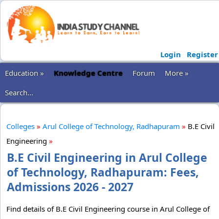
Login
Register
Education »
Knowledge Centre
Forum
More »
Search...
Colleges
»
Arul College of Technology, Radhapuram
»
B.E Civil
Engineering
»
B.E Civil Engineering in Arul College
of Technology, Radhapuram: Fees,
Admissions 2026 - 2027
Find details of B.E Civil Engineering course in Arul College of