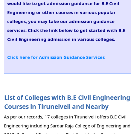
would like to get admission guidance for B.E Civil
Engineering or other courses in various popular
colleges, you may take our admission guidance
services. Click the link below to get started with B.E
Civil Engineering admission in various colleges.
Click here for Admission Guidance Services
List of Colleges with B.E Civil Engineering
Courses in Tirunelveli and Nearby
As per our records, 17 colleges in Tirunelveli offers B.E Civil
Engineering including Sardar Raja College of Engineering and