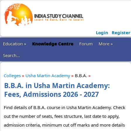
Login
Register
Education »
Knowledge Centre
Forum
More »
Search...
Colleges
»
Usha Martin Academy
»
B.B.A.
»
B.B.A. in Usha Martin Academy:
Fees, Admissions 2026 - 2027
Find details of B.B.A. course in Usha Martin Academy. Check
out the number of seats, fees structure, last date to apply,
admission criteria, minimum cut off marks and more details