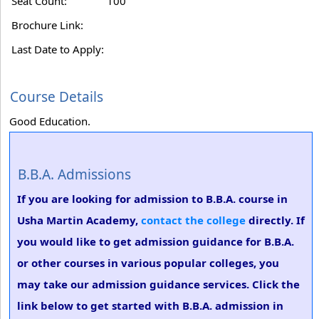
Seat Count:
100
Brochure Link:
Last Date to Apply:
Course Details
Good Education.
B.B.A. Admissions
If you are looking for admission to B.B.A. course in
Usha Martin Academy,
contact the college
directly. If
you would like to get admission guidance for B.B.A.
or other courses in various popular colleges, you
may take our admission guidance services. Click the
link below to get started with B.B.A. admission in