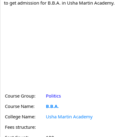
to get admission for B.B.A. in Usha Martin Academy.
Course Group:
Politics
Course Name:
B.B.A.
College Name:
Usha Martin Academy
Fees structure: