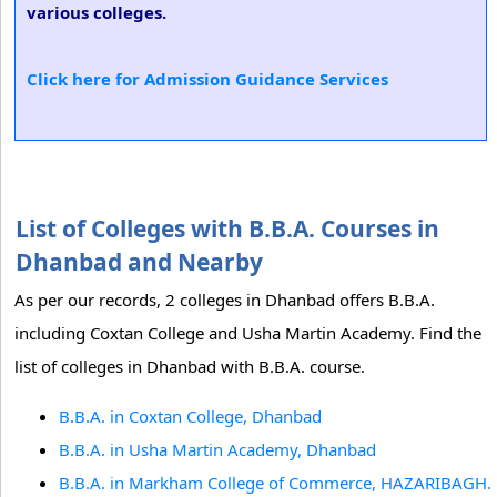
various colleges.
Click here for Admission Guidance Services
List of Colleges with B.B.A. Courses in
Dhanbad and Nearby
As per our records, 2 colleges in Dhanbad offers B.B.A.
including Coxtan College and Usha Martin Academy. Find the
list of colleges in Dhanbad with B.B.A. course.
B.B.A. in Coxtan College, Dhanbad
B.B.A. in Usha Martin Academy, Dhanbad
B.B.A. in Markham College of Commerce, HAZARIBAGH.