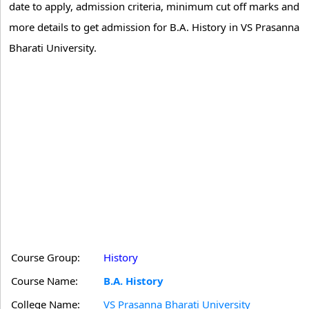
date to apply, admission criteria, minimum cut off marks and
more details to get admission for B.A. History in VS Prasanna
Bharati University.
Course Group:
History
Course Name:
B.A. History
College Name:
VS Prasanna Bharati University