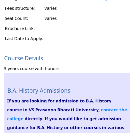
Fees structure:
varies
Seat Count:
varies
Brochure Link:
Last Date to Apply:
Course Details
3 years course with honors.
B.A. History Admissions
If you are looking for admission to B.A. History
course in VS Prasanna Bharati University,
contact the
college
directly. If you would like to get admission
guidance for B.A. History or other courses in various