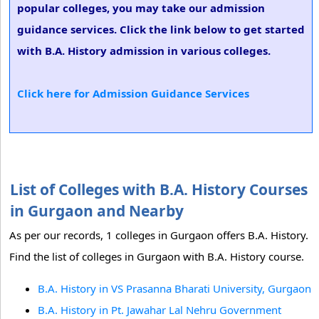
popular colleges, you may take our admission
guidance services. Click the link below to get started
with B.A. History admission in various colleges.
Click here for Admission Guidance Services
List of Colleges with B.A. History Courses
in Gurgaon and Nearby
As per our records, 1 colleges in Gurgaon offers B.A. History.
Find the list of colleges in Gurgaon with B.A. History course.
B.A. History in VS Prasanna Bharati University, Gurgaon
B.A. History in Pt. Jawahar Lal Nehru Government