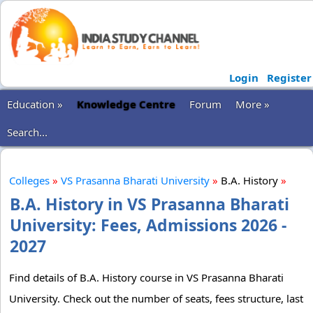
Login
Register
Education »
Knowledge Centre
Forum
More »
Search...
Colleges
»
VS Prasanna Bharati University
»
B.A. History
»
B.A. History in VS Prasanna Bharati
University: Fees, Admissions 2026 -
2027
Find details of B.A. History course in VS Prasanna Bharati
University. Check out the number of seats, fees structure, last