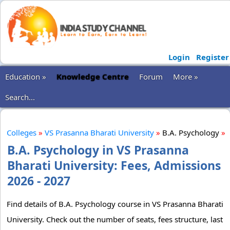
Login
Register
Education »
Knowledge Centre
Forum
More »
Search...
Colleges
»
VS Prasanna Bharati University
»
B.A. Psychology
»
B.A. Psychology in VS Prasanna
Bharati University: Fees, Admissions
2026 - 2027
Find details of B.A. Psychology course in VS Prasanna Bharati
University. Check out the number of seats, fees structure, last