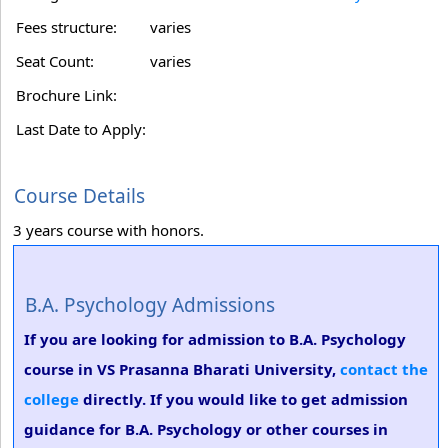
Fees structure:
varies
Seat Count:
varies
Brochure Link:
Last Date to Apply:
Course Details
3 years course with honors.
B.A. Psychology Admissions
If you are looking for admission to B.A. Psychology
course in VS Prasanna Bharati University,
contact the
college
directly. If you would like to get admission
guidance for B.A. Psychology or other courses in