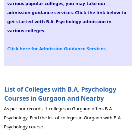
various popular colleges, you may take our
admission guidance services. Click the link below to
get started with B.A. Psychology admission in
various colleges.
Click here for Admission Guidance Services
List of Colleges with B.A. Psychology
Courses in Gurgaon and Nearby
As per our records, 1 colleges in Gurgaon offers B.A.
Psychology. Find the list of colleges in Gurgaon with B.A.
Psychology course.