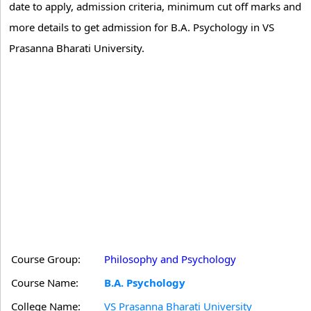
date to apply, admission criteria, minimum cut off marks and
more details to get admission for B.A. Psychology in VS
Prasanna Bharati University.
Course Group:
Philosophy and Psychology
Course Name:
B.A. Psychology
College Name:
VS Prasanna Bharati University