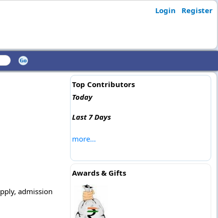
Login
Register
Top Contributors
Today
Last 7 Days
more...
Awards & Gifts
apply, admission