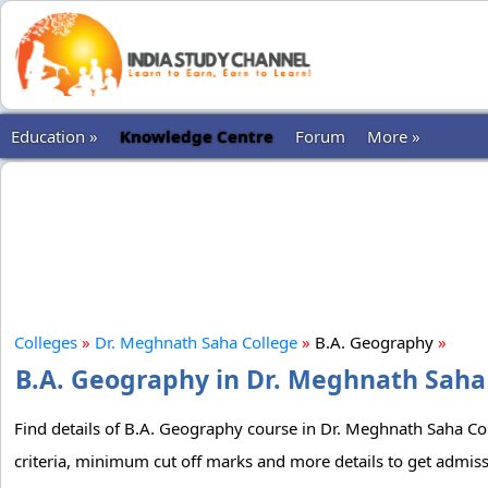
Education »
Knowledge Centre
Forum
More »
Colleges
»
Dr. Meghnath Saha College
»
B.A. Geography
»
B.A. Geography in Dr. Meghnath Saha 
Find details of B.A. Geography course in Dr. Meghnath Saha Coll
criteria, minimum cut off marks and more details to get admis