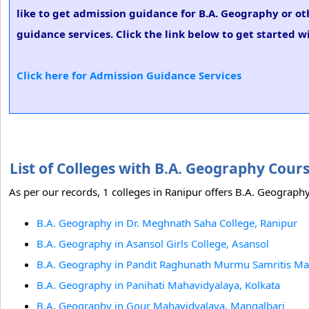
like to get admission guidance for B.A. Geography or ot
guidance services. Click the link below to get started w
Click here for Admission Guidance Services
List of Colleges with B.A. Geography Cour
As per our records, 1 colleges in Ranipur offers B.A. Geography
B.A. Geography in Dr. Meghnath Saha College, Ranipur
B.A. Geography in Asansol Girls College, Asansol
B.A. Geography in Pandit Raghunath Murmu Samritis Ma
B.A. Geography in Panihati Mahavidyalaya, Kolkata
B.A. Geography in Gour Mahavidyalaya, Mangalbari