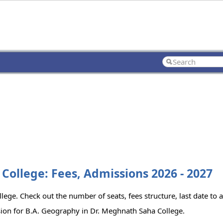
College: Fees, Admissions 2026 - 2027
ege. Check out the number of seats, fees structure, last date to 
sion for B.A. Geography in Dr. Meghnath Saha College.