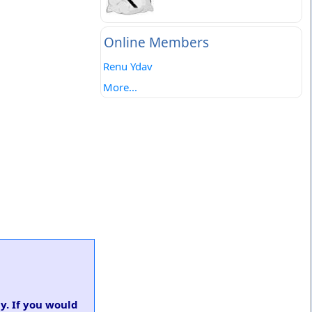
Online Members
Renu Ydav
More...
y. If you would