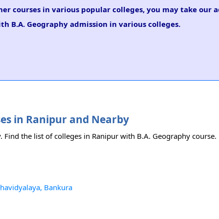
her courses in various popular colleges, you may take our 
ith B.A. Geography admission in various colleges.
ses in Ranipur and Nearby
. Find the list of colleges in Ranipur with B.A. Geography course.
havidyalaya, Bankura