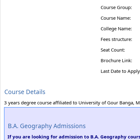
Course Group:
Course Name:
College Name:
Fees structure:
Seat Count:
Brochure Link:
Last Date to Apply
Course Details
3 years degree course affiliated to University of Gour Banga, 
B.A. Geography Admissions
If you are looking for admission to B.A. Geography cou