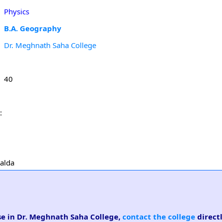
Physics
B.A. Geography
Dr. Meghnath Saha College
40
:
Malda
rse in Dr. Meghnath Saha College,
contact the college
directl