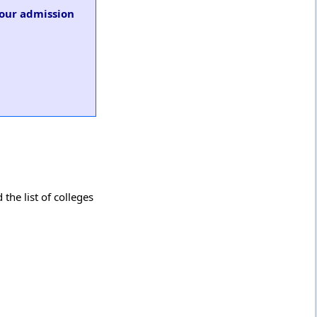
 our admission
the list of colleges