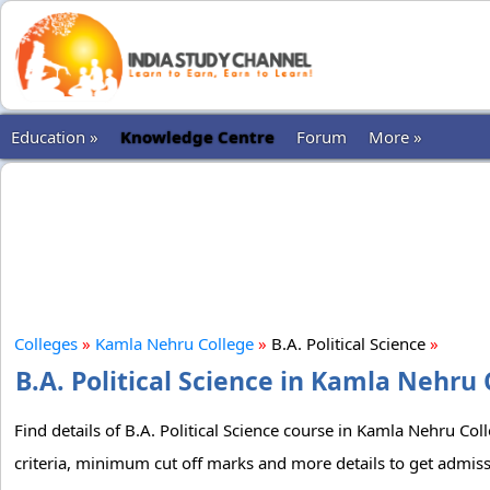
Education »
Knowledge Centre
Forum
More »
Colleges
»
Kamla Nehru College
»
B.A. Political Science
»
B.A. Political Science in Kamla Nehru 
Find details of B.A. Political Science course in Kamla Nehru Col
criteria, minimum cut off marks and more details to get admissi