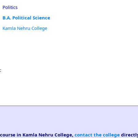
Politics
B.A. Political Science
Kamla Nehru College
:
ce course in Kamla Nehru College,
contact the college
directl