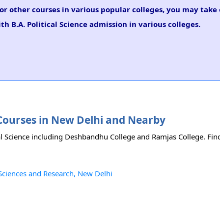
e or other courses in various popular colleges, you may take
th B.A. Political Science admission in various colleges.
ce Courses in New Delhi and Nearby
cal Science including Deshbandhu College and Ramjas College. Find 
l Sciences and Research, New Delhi