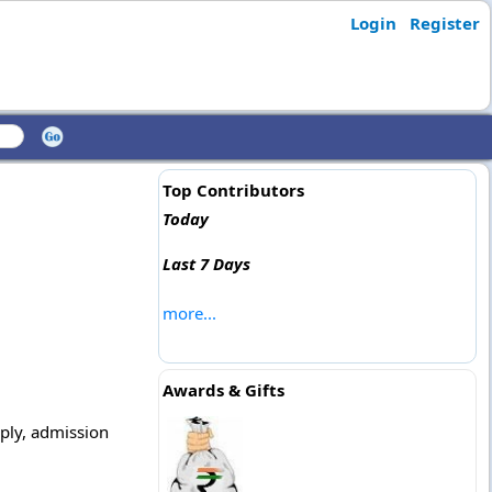
Login
Register
Top Contributors
Today
Last 7 Days
more...
Awards & Gifts
pply, admission