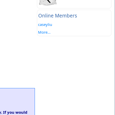
Online Members
caseyliu
More...
y. If you would