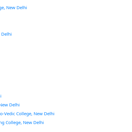
ge, New Delhi
 Delhi
i
 New Delhi
lo-Vedic College, New Delhi
ing College, New Delhi