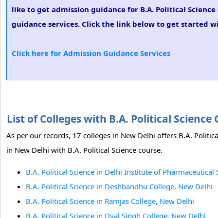
like to get admission guidance for B.A. Political Scienc
guidance services. Click the link below to get started wi
Click here for Admission Guidance Services
List of Colleges with B.A. Political Scien
As per our records, 17 colleges in New Delhi offers B.A. Politi
in New Delhi with B.A. Political Science course.
B.A. Political Science in Delhi Institute of Pharmaceutica
B.A. Political Science in Deshbandhu College, New Delhi
B.A. Political Science in Ramjas College, New Delhi
B.A. Political Science in Dyal Singh College, New Delhi