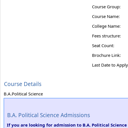
Course Group:
Course Name:
College Name:
Fees structure:
Seat Count:
Brochure Link:
Last Date to Apply
Course Details
B.A.Political Science
B.A. Political Science Admissions
If you are looking for admission to B.A. Political Scien