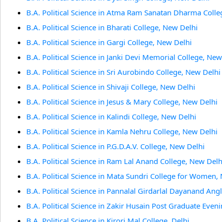
B.A. Political Science in Atma Ram Sanatan Dharma Colle
B.A. Political Science in Bharati College, New Delhi
B.A. Political Science in Gargi College, New Delhi
B.A. Political Science in Janki Devi Memorial College, New
B.A. Political Science in Sri Aurobindo College, New Delhi
B.A. Political Science in Shivaji College, New Delhi
B.A. Political Science in Jesus & Mary College, New Delhi
B.A. Political Science in Kalindi College, New Delhi
B.A. Political Science in Kamla Nehru College, New Delhi
B.A. Political Science in P.G.D.A.V. College, New Delhi
B.A. Political Science in Ram Lal Anand College, New Delh
B.A. Political Science in Mata Sundri College for Women,
B.A. Political Science in Pannalal Girdarlal Dayanand Ang
B.A. Political Science in Zakir Husain Post Graduate Even
B.A. Political Science in Kirori Mal College, Delhi