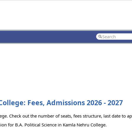
College: Fees, Admissions 2026 - 2027
lege. Check out the number of seats, fees structure, last date to a
on for B.A. Political Science in Kamla Nehru College.