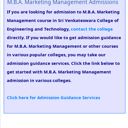
M.B.A. Marketing Management Admissions
If you are looking for admission to M.B.A. Marketing
Management course in Sri Venkateswara College of
Engineering and Technology,
contact the college
directly. If you would like to get admission guidance
for M.B.A. Marketing Management or other courses
in various popular colleges, you may take our
admission guidance services. Click the link below to
get started with M.B.A. Marketing Management
admission in various colleges.
Click here for Admission Guidance Services