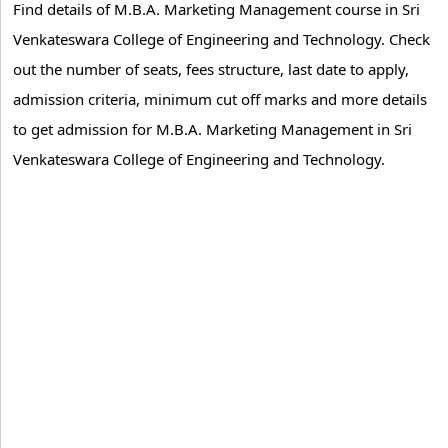
Find details of M.B.A. Marketing Management course in Sri
Venkateswara College of Engineering and Technology. Check
out the number of seats, fees structure, last date to apply,
admission criteria, minimum cut off marks and more details
to get admission for M.B.A. Marketing Management in Sri
Venkateswara College of Engineering and Technology.