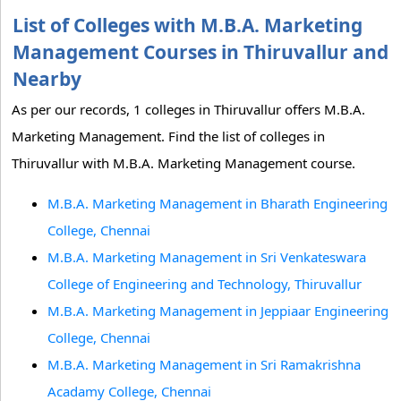
List of Colleges with M.B.A. Marketing
Management Courses in Thiruvallur and
Nearby
As per our records, 1 colleges in Thiruvallur offers M.B.A.
Marketing Management. Find the list of colleges in
Thiruvallur with M.B.A. Marketing Management course.
M.B.A. Marketing Management in Bharath Engineering
College, Chennai
M.B.A. Marketing Management in Sri Venkateswara
College of Engineering and Technology, Thiruvallur
M.B.A. Marketing Management in Jeppiaar Engineering
College, Chennai
M.B.A. Marketing Management in Sri Ramakrishna
Acadamy College, Chennai