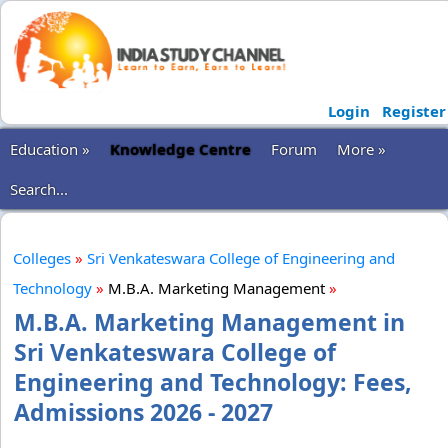
Login
Register
Education »
Knowledge Centre
Forum
More »
Search...
Colleges
»
Sri Venkateswara College of Engineering and
Technology
»
M.B.A. Marketing Management
»
M.B.A. Marketing Management in
Sri Venkateswara College of
Engineering and Technology: Fees,
Admissions 2026 - 2027