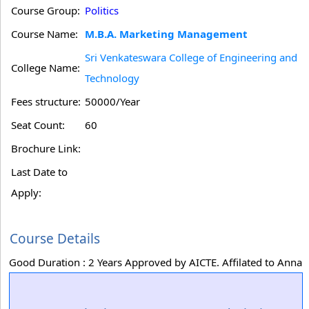
Course Group:
Politics
Course Name:
M.B.A. Marketing Management
Sri Venkateswara College of Engineering and
College Name:
Technology
Fees structure:
50000/Year
Seat Count:
60
Brochure Link:
Last Date to
Apply:
Course Details
Good Duration : 2 Years Approved by AICTE. Affilated to Anna