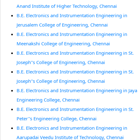
Anand Institute of Higher Technology, Chennai
B.E. Electronics and Instrumentation Engineering in
Jerusalem College of Engineering, Chennai
B.E. Electronics and Instrumentation Engineering in
Meenakshi College of Engineering, Chennai
B.E. Electronics and Instrumentation Engineering in St.
Joseph''s College of Engineering, Chennai
B.E. Electronics and Instrumentation Engineering in St.
Joseph''s College of Engineering, Chennai
B.E. Electronics and Instrumentation Engineering in Jaya
Engineering College, Chennai
B.E. Electronics and Instrumentation Engineering in St.
Peter''s Engineering College, Chennai
B.E. Electronics and Instrumentation Engineering in
Aarupadai Veedu Institute of Technology, Chennai