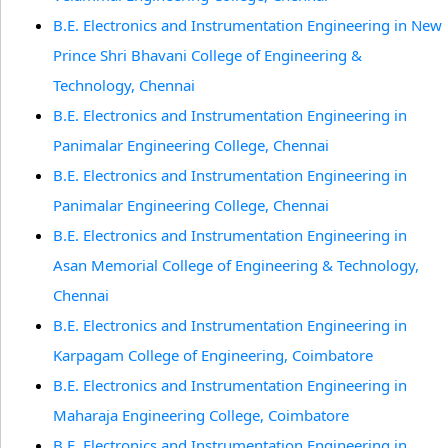
B.E. Electronics and Instrumentation Engineering in New
Prince Shri Bhavani College of Engineering &
Technology, Chennai
B.E. Electronics and Instrumentation Engineering in
Panimalar Engineering College, Chennai
B.E. Electronics and Instrumentation Engineering in
Panimalar Engineering College, Chennai
B.E. Electronics and Instrumentation Engineering in
Asan Memorial College of Engineering & Technology,
Chennai
B.E. Electronics and Instrumentation Engineering in
Karpagam College of Engineering, Coimbatore
B.E. Electronics and Instrumentation Engineering in
Maharaja Engineering College, Coimbatore
B.E. Electronics and Instrumentation Engineering in