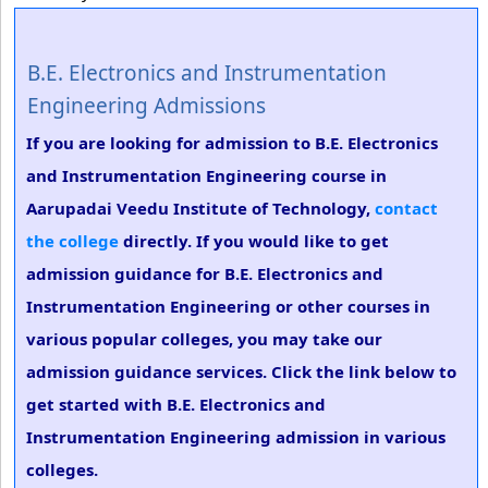
B.E. Electronics and Instrumentation
Engineering Admissions
If you are looking for admission to B.E. Electronics
and Instrumentation Engineering course in
Aarupadai Veedu Institute of Technology,
contact
the college
directly. If you would like to get
admission guidance for B.E. Electronics and
Instrumentation Engineering or other courses in
various popular colleges, you may take our
admission guidance services. Click the link below to
get started with B.E. Electronics and
Instrumentation Engineering admission in various
colleges.