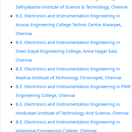
Sathyabama Institute of Science & Technology, Chennai
B.E. Electronics and Instrumentation Engineering in
Arunai Engineering College Techno Centre Alwarpet,
Chennai
B.E. Electronics and Instrumentation Engineering in
Deen Dayal Engineering College, Anna Nagar East,
Chennai
B.E. Electronics and Instrumentation Engineering in
Madras Institute of Technology Chromepet, Chennai
B.E. Electronics and Instrumentation Engineering in PMR
Engineering College, Chennai
B.E. Electronics and Instrumentation Engineering in
Hindustan Institute of Technology And Science, Chennai
B.E. Electronics and Instrumentation Engineering in
Velammal Engineering College, Chennai