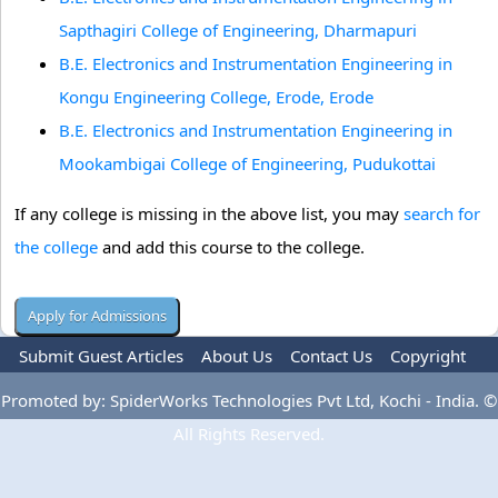
Sapthagiri College of Engineering, Dharmapuri
B.E. Electronics and Instrumentation Engineering in
Kongu Engineering College, Erode, Erode
B.E. Electronics and Instrumentation Engineering in
Mookambigai College of Engineering, Pudukottai
If any college is missing in the above list, you may
search for
the college
and add this course to the college.
Submit Guest Articles
About Us
Contact Us
Copyright
Privacy Policy
Terms Of Use
Advertise
Promoted by: SpiderWorks Technologies Pvt Ltd, Kochi - India. ©
All Rights Reserved.