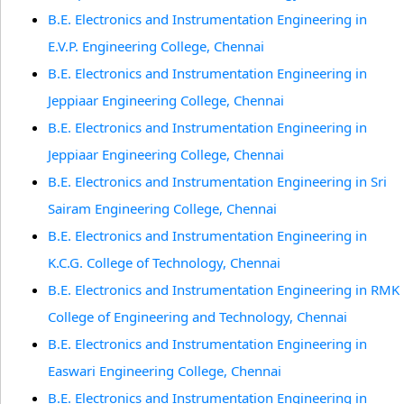
B.E. Electronics and Instrumentation Engineering in
E.V.P. Engineering College, Chennai
B.E. Electronics and Instrumentation Engineering in
Jeppiaar Engineering College, Chennai
B.E. Electronics and Instrumentation Engineering in
Jeppiaar Engineering College, Chennai
B.E. Electronics and Instrumentation Engineering in Sri
Sairam Engineering College, Chennai
B.E. Electronics and Instrumentation Engineering in
K.C.G. College of Technology, Chennai
B.E. Electronics and Instrumentation Engineering in RMK
College of Engineering and Technology, Chennai
B.E. Electronics and Instrumentation Engineering in
Easwari Engineering College, Chennai
B.E. Electronics and Instrumentation Engineering in