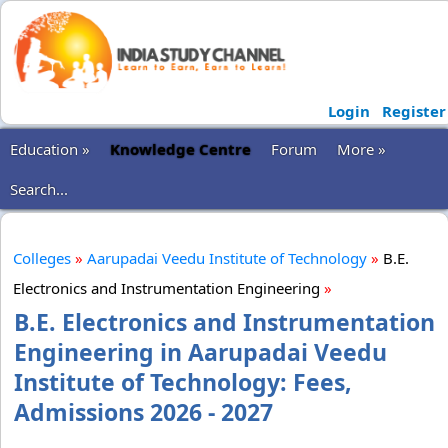
Login
Register
Education »
Knowledge Centre
Forum
More »
Search...
Colleges
»
Aarupadai Veedu Institute of Technology
»
B.E.
Electronics and Instrumentation Engineering
»
B.E. Electronics and Instrumentation
Engineering in Aarupadai Veedu
Institute of Technology: Fees,
Admissions 2026 - 2027