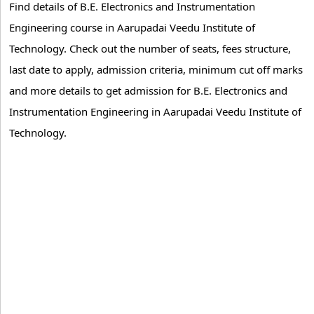
Find details of B.E. Electronics and Instrumentation
Engineering course in Aarupadai Veedu Institute of
Technology. Check out the number of seats, fees structure,
last date to apply, admission criteria, minimum cut off marks
and more details to get admission for B.E. Electronics and
Instrumentation Engineering in Aarupadai Veedu Institute of
Technology.