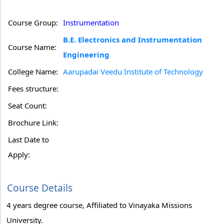
Course Group:
Instrumentation
B.E. Electronics and Instrumentation
Course Name:
Engineering
College Name:
Aarupadai Veedu Institute of Technology
Fees structure:
Seat Count:
Brochure Link:
Last Date to
Apply:
Course Details
4 years degree course, Affiliated to Vinayaka Missions
University.