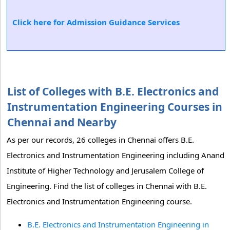
Click here for Admission Guidance Services
List of Colleges with B.E. Electronics and
Instrumentation Engineering Courses in
Chennai and Nearby
As per our records, 26 colleges in Chennai offers B.E.
Electronics and Instrumentation Engineering including Anand
Institute of Higher Technology and Jerusalem College of
Engineering. Find the list of colleges in Chennai with B.E.
Electronics and Instrumentation Engineering course.
B.E. Electronics and Instrumentation Engineering in