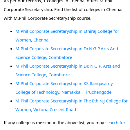
As per our records, 1 colleges in Chennai offers M.Phil
Corporate Secretaryship. Find the list of colleges in Chennai
with M.Phil Corporate Secretaryship course.
M.Phil Corporate Secretaryship in Ethiraj College for
Women, Chennai
M.Phil Corporate Secretaryship in Dr.N.G.P.Arts And
Science College, Coimbatore
M.Phil Corporate Secretaryship in Dr. N.G.P. Arts and
Science College, Coimbtore
M.Phil Corporate Secretaryship in KS Rangasamy
College of Technology, Namakkal, Tiruchengode
M.Phil Corporate Secretaryship in The Ethiraj College for
Women, Victoria Cresent Road
If any college is missing in the above list, you may
search for