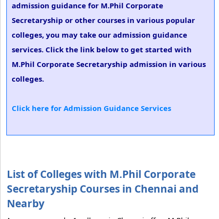
admission guidance for M.Phil Corporate
Secretaryship or other courses in various popular
colleges, you may take our admission guidance
services. Click the link below to get started with
M.Phil Corporate Secretaryship admission in various
colleges.
Click here for Admission Guidance Services
List of Colleges with M.Phil Corporate
Secretaryship Courses in Chennai and
Nearby