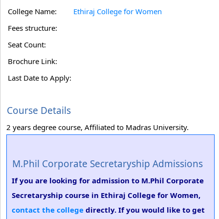
College Name:
Ethiraj College for Women
Fees structure:
Seat Count:
Brochure Link:
Last Date to Apply:
Course Details
2 years degree course, Affiliated to Madras University.
M.Phil Corporate Secretaryship Admissions
If you are looking for admission to M.Phil Corporate
Secretaryship course in Ethiraj College for Women,
contact the college
directly. If you would like to get