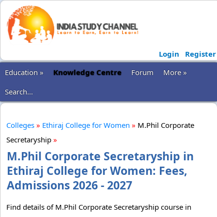
Login
Register
Education »
Knowledge Centre
Forum
More »
Search...
Colleges
»
Ethiraj College for Women
»
M.Phil Corporate
Secretaryship
»
M.Phil Corporate Secretaryship in
Ethiraj College for Women: Fees,
Admissions 2026 - 2027
Find details of M.Phil Corporate Secretaryship course in