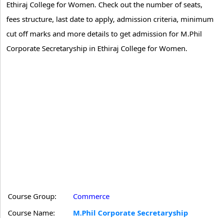
Ethiraj College for Women. Check out the number of seats,
fees structure, last date to apply, admission criteria, minimum
cut off marks and more details to get admission for M.Phil
Corporate Secretaryship in Ethiraj College for Women.
Course Group:
Commerce
Course Name:
M.Phil Corporate Secretaryship