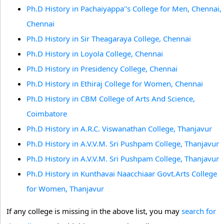
Ph.D History in Pachaiyappa''s College for Men, Chennai,
Chennai
Ph.D History in Sir Theagaraya College, Chennai
Ph.D History in Loyola College, Chennai
Ph.D History in Presidency College, Chennai
Ph.D History in Ethiraj College for Women, Chennai
Ph.D History in CBM College of Arts And Science,
Coimbatore
Ph.D History in A.R.C. Viswanathan College, Thanjavur
Ph.D History in A.V.V.M. Sri Pushpam College, Thanjavur
Ph.D History in A.V.V.M. Sri Pushpam College, Thanjavur
Ph.D History in Kunthavai Naacchiaar Govt.Arts College
for Women, Thanjavur
If any college is missing in the above list, you may
search for