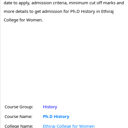
date to apply, admission criteria, minimum cut off marks and
more details to get admission for Ph.D History in Ethiraj
College for Women.
Course Group:
History
Course Name:
Ph.D History
College Name:
Ethiraj College for Women