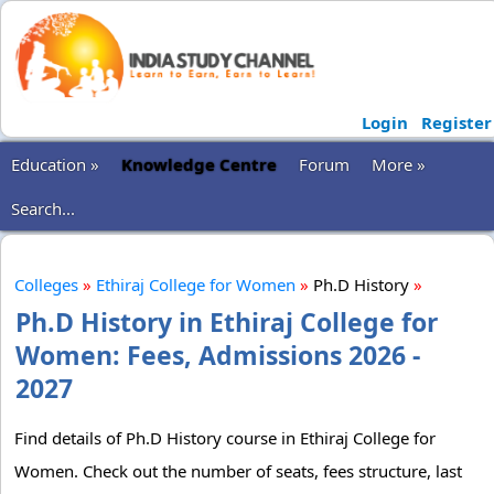
Login
Register
Education »
Knowledge Centre
Forum
More »
Search...
Colleges
»
Ethiraj College for Women
»
Ph.D History
»
Ph.D History in Ethiraj College for
Women: Fees, Admissions 2026 -
2027
Find details of Ph.D History course in Ethiraj College for
Women. Check out the number of seats, fees structure, last