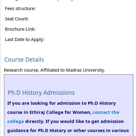
Fees structure:
Seat Count:
Brochure Link:
Last Date to Apply:
Course Details
Research course, Affiliated to Madras University.
Ph.D History Admissions
If you are looking for admission to Ph.D History
course in Ethiraj College for Women,
contact the
college
directly. If you would like to get admission
guidance for Ph.D History or other courses in various