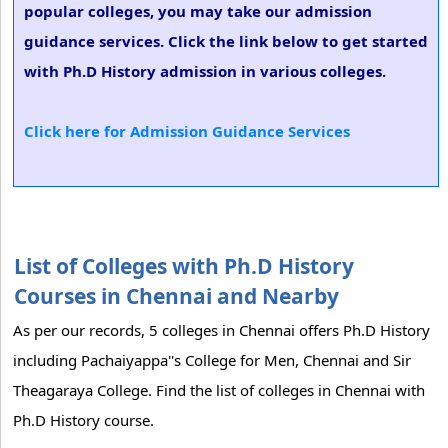
popular colleges, you may take our admission
guidance services. Click the link below to get started
with Ph.D History admission in various colleges.
Click here for Admission Guidance Services
List of Colleges with Ph.D History
Courses in Chennai and Nearby
As per our records, 5 colleges in Chennai offers Ph.D History
including Pachaiyappa''s College for Men, Chennai and Sir
Theagaraya College. Find the list of colleges in Chennai with
Ph.D History course.