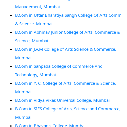
Management, Mumbai
B.Com in Uttar Bharatiya Sangh College Of Arts Comm
& Science, Mumbai
B.Com in Abhinav Junior College of Arts, Commerce &
Science, Mumbai
B.Com in J.V.M College of Arts Science & Commerce,
Mumbai
B.Com in Sanpada College of Commerce And
Technology, Mumbai
B.Com in Y. C. College of Arts, Commerce & Science,
Mumbai
B.Com in Vidya Vikas Universal College, Mumbai
B.Com in SIES College of Arts, Science and Commerce,
Mumbai
B.Com in Bhavan's College, Mumbai