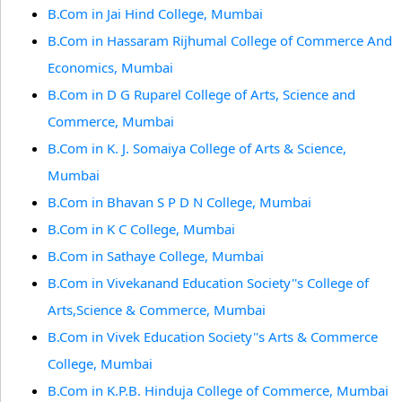
B.Com in Jai Hind College, Mumbai
B.Com in Hassaram Rijhumal College of Commerce And
Economics, Mumbai
B.Com in D G Ruparel College of Arts, Science and
Commerce, Mumbai
B.Com in K. J. Somaiya College of Arts & Science,
Mumbai
B.Com in Bhavan S P D N College, Mumbai
B.Com in K C College, Mumbai
B.Com in Sathaye College, Mumbai
B.Com in Vivekanand Education Society''s College of
Arts,Science & Commerce, Mumbai
B.Com in Vivek Education Society''s Arts & Commerce
College, Mumbai
B.Com in K.P.B. Hinduja College of Commerce, Mumbai