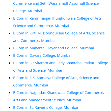
Commerce and Seth Wassiamull Assomull Science
College, Mumbai
B.Com in Ramniranjan Jhunjhunwala College of Arts
Science and Commerce, Mumbai
B.Com in Kirti M. Doongursee College of Arts, Science
and Commerce, Mumbai
B.Com in Maharshi Dayanand College, Mumbai
B.Com in Davars College, Mumbai
B.Com in Sir Sitaram and Lady Shantabai Patkar College
of Arts and Science, Mumbai
B.Com in S.K. Somaiya College of Arts, Science and
Commerce, Mumbai
B.Com in Nagindas Khandwala College of Commerce,
Arts and Management Studies, Mumbai
B.Com in St. Xavier's College, Mumbai