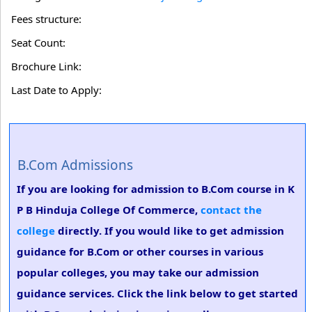
Fees structure:
Seat Count:
Brochure Link:
Last Date to Apply:
B.Com Admissions
If you are looking for admission to B.Com course in K
P B Hinduja College Of Commerce,
contact the
college
directly. If you would like to get admission
guidance for B.Com or other courses in various
popular colleges, you may take our admission
guidance services. Click the link below to get started