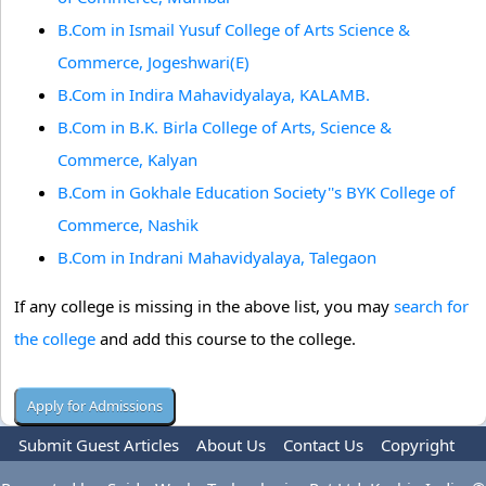
B.Com in Ismail Yusuf College of Arts Science &
Commerce, Jogeshwari(E)
B.Com in Indira Mahavidyalaya, KALAMB.
B.Com in B.K. Birla College of Arts, Science &
Commerce, Kalyan
B.Com in Gokhale Education Society''s BYK College of
Commerce, Nashik
B.Com in Indrani Mahavidyalaya, Talegaon
If any college is missing in the above list, you may
search for
the college
and add this course to the college.
Submit Guest Articles
About Us
Contact Us
Copyright
Privacy Policy
Terms Of Use
Advertise