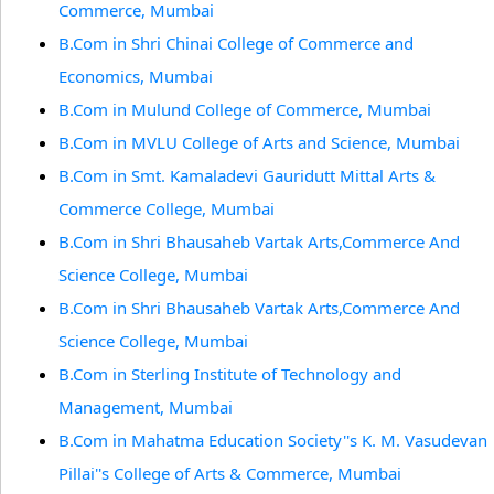
Commerce, Mumbai
B.Com in Shri Chinai College of Commerce and
Economics, Mumbai
B.Com in Mulund College of Commerce, Mumbai
B.Com in MVLU College of Arts and Science, Mumbai
B.Com in Smt. Kamaladevi Gauridutt Mittal Arts &
Commerce College, Mumbai
B.Com in Shri Bhausaheb Vartak Arts,Commerce And
Science College, Mumbai
B.Com in Shri Bhausaheb Vartak Arts,Commerce And
Science College, Mumbai
B.Com in Sterling Institute of Technology and
Management, Mumbai
B.Com in Mahatma Education Society''s K. M. Vasudevan
Pillai''s College of Arts & Commerce, Mumbai