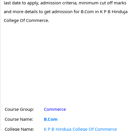
last date to apply, admission criteria, minimum cut off marks
and more details to get admission for B.Com in K P B Hinduja
College Of Commerce.
Course Group:
Commerce
Course Name:
B.Com
College Name:
K P B Hinduja College Of Commerce