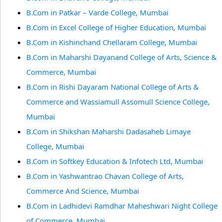
B.Com in Patkar – Varde College, Mumbai
B.Com in Excel College of Higher Education, Mumbai
B.Com in Kishinchand Chellaram College, Mumbai
B.Com in Maharshi Dayanand College of Arts, Science &
Commerce, Mumbai
B.Com in Rishi Dayaram National College of Arts &
Commerce and Wassiamull Assomull Science College,
Mumbai
B.Com in Shikshan Maharshi Dadasaheb Limaye
College, Mumbai
B.Com in Softkey Education & Infotech Ltd, Mumbai
B.Com in Yashwantrao Chavan College of Arts,
Commerce And Science, Mumbai
B.Com in Ladhidevi Ramdhar Maheshwari Night College
of Commerce, Mumbai