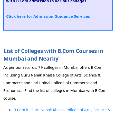
with B.Com admission in various colleges.
Click here for Admission Guidance Services
List of Colleges with B.Com Courses in
Mumbai and Nearby
As per our records, 79 colleges in Mumbai offers B.Com
including Guru Nanak Khalsa College of Arts, Science &
Commerce and Shri Chinai College of Commerce and
Economics. Find the list of colleges in Mumbai with B.Com
course.
B.Com in Guru Nanak Khalsa College of Arts, Science &