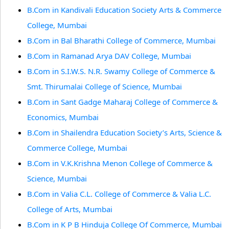
B.Com in Kandivali Education Society Arts & Commerce
College, Mumbai
B.Com in Bal Bharathi College of Commerce, Mumbai
B.Com in Ramanad Arya DAV College, Mumbai
B.Com in S.I.W.S. N.R. Swamy College of Commerce &
Smt. Thirumalai College of Science, Mumbai
B.Com in Sant Gadge Maharaj College of Commerce &
Economics, Mumbai
B.Com in Shailendra Education Society’s Arts, Science &
Commerce College, Mumbai
B.Com in V.K.Krishna Menon College of Commerce &
Science, Mumbai
B.Com in Valia C.L. College of Commerce & Valia L.C.
College of Arts, Mumbai
B.Com in K P B Hinduja College Of Commerce, Mumbai