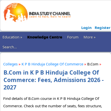
Login
Register
Education »
Knowledge Centre
Forum
More »
Search...
Colleges
»
K P B Hinduja College Of Commerce
»
B.Com
»
B.Com in K P B Hinduja College Of
Commerce: Fees, Admissions 2026 -
2027
Find details of B.Com course in K P B Hinduja College Of
Commerce. Check out the number of seats, fees structure,