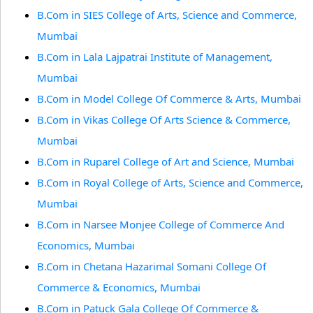
B.Com in SIES College of Arts, Science and Commerce,
Mumbai
B.Com in Lala Lajpatrai Institute of Management,
Mumbai
B.Com in Model College Of Commerce & Arts, Mumbai
B.Com in Vikas College Of Arts Science & Commerce,
Mumbai
B.Com in Ruparel College of Art and Science, Mumbai
B.Com in Royal College of Arts, Science and Commerce,
Mumbai
B.Com in Narsee Monjee College of Commerce And
Economics, Mumbai
B.Com in Chetana Hazarimal Somani College Of
Commerce & Economics, Mumbai
B.Com in Patuck Gala College Of Commerce &