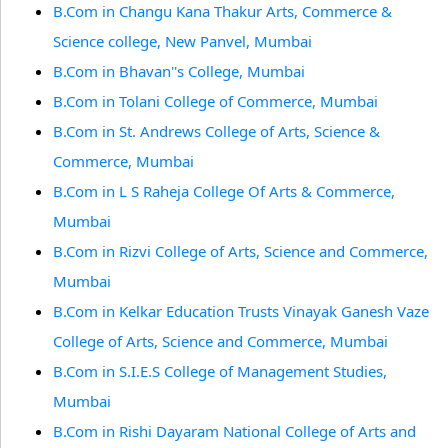
B.Com in Changu Kana Thakur Arts, Commerce &
Science college, New Panvel, Mumbai
B.Com in Bhavan''s College, Mumbai
B.Com in Tolani College of Commerce, Mumbai
B.Com in St. Andrews College of Arts, Science &
Commerce, Mumbai
B.Com in L S Raheja College Of Arts & Commerce,
Mumbai
B.Com in Rizvi College of Arts, Science and Commerce,
Mumbai
B.Com in Kelkar Education Trusts Vinayak Ganesh Vaze
College of Arts, Science and Commerce, Mumbai
B.Com in S.I.E.S College of Management Studies,
Mumbai
B.Com in Rishi Dayaram National College of Arts and