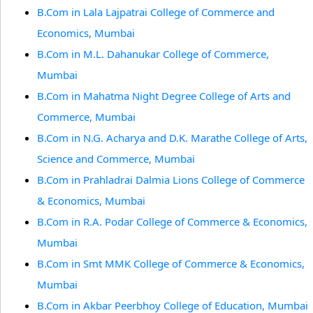
B.Com in Lala Lajpatrai College of Commerce and
Economics, Mumbai
B.Com in M.L. Dahanukar College of Commerce,
Mumbai
B.Com in Mahatma Night Degree College of Arts and
Commerce, Mumbai
B.Com in N.G. Acharya and D.K. Marathe College of Arts,
Science and Commerce, Mumbai
B.Com in Prahladrai Dalmia Lions College of Commerce
& Economics, Mumbai
B.Com in R.A. Podar College of Commerce & Economics,
Mumbai
B.Com in Smt MMK College of Commerce & Economics,
Mumbai
B.Com in Akbar Peerbhoy College of Education, Mumbai