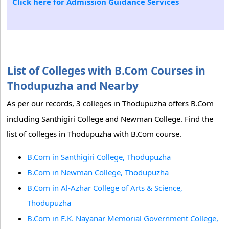
Click here for Admission Guidance Services
List of Colleges with B.Com Courses in
Thodupuzha and Nearby
As per our records, 3 colleges in Thodupuzha offers B.Com
including Santhigiri College and Newman College. Find the
list of colleges in Thodupuzha with B.Com course.
B.Com in Santhigiri College, Thodupuzha
B.Com in Newman College, Thodupuzha
B.Com in Al-Azhar College of Arts & Science,
Thodupuzha
B.Com in E.K. Nayanar Memorial Government College,