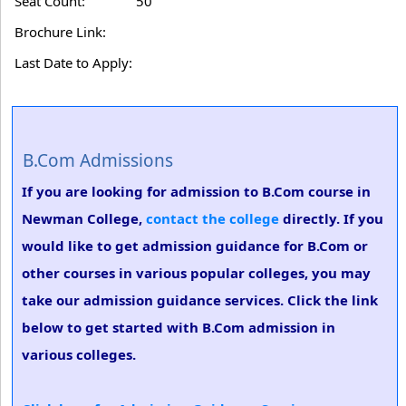
Seat Count:
50
Brochure Link:
Last Date to Apply:
B.Com Admissions
If you are looking for admission to B.Com course in
Newman College,
contact the college
directly. If you
would like to get admission guidance for B.Com or
other courses in various popular colleges, you may
take our admission guidance services. Click the link
below to get started with B.Com admission in
various colleges.