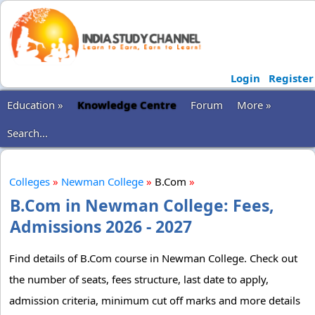
Login
Register
Education »
Knowledge Centre
Forum
More »
Search...
Colleges
»
Newman College
»
B.Com
»
B.Com in Newman College: Fees,
Admissions 2026 - 2027
Find details of B.Com course in Newman College. Check out
the number of seats, fees structure, last date to apply,
admission criteria, minimum cut off marks and more details