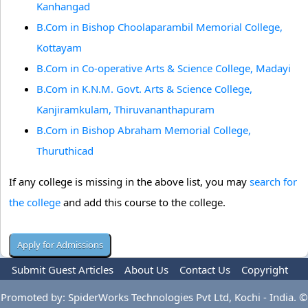
Kanhangad
B.Com in Bishop Choolaparambil Memorial College,
Kottayam
B.Com in Co-operative Arts & Science College, Madayi
B.Com in K.N.M. Govt. Arts & Science College,
Kanjiramkulam, Thiruvananthapuram
B.Com in Bishop Abraham Memorial College,
Thuruthicad
If any college is missing in the above list, you may
search for
the college
and add this course to the college.
Submit Guest Articles
About Us
Contact Us
Copyright
Privacy Policy
Terms Of Use
Advertise
Promoted by: SpiderWorks Technologies Pvt Ltd, Kochi - India. ©