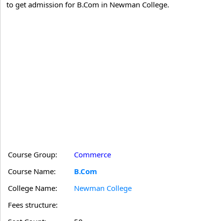
to get admission for B.Com in Newman College.
Course Group:
Commerce
Course Name:
B.Com
College Name:
Newman College
Fees structure: