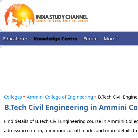
Education »
Knowledge Centre
Forum
More »
Colleges
»
Ammini College of Engineering
»
B.Tech Civil Engin
B.Tech Civil Engineering in Ammini Co
Find details of B.Tech Civil Engineering course in Ammini Colleg
admission criteria, minimum cut off marks and more details to 