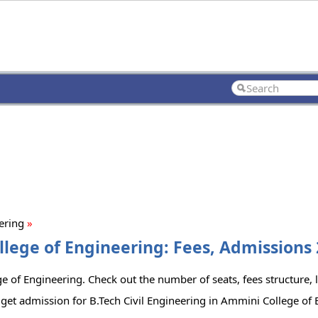
eering
»
llege of Engineering: Fees, Admissions 
e of Engineering. Check out the number of seats, fees structure, l
get admission for B.Tech Civil Engineering in Ammini College of 