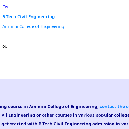
Civil
B.Tech Civil Engineering
Ammini College of Engineering
60
:
ering course in Ammini College of Engineering,
contact the c
Civil Engineering or other courses in various popular colleg
 get started with B.Tech Civil Engineering admission in var