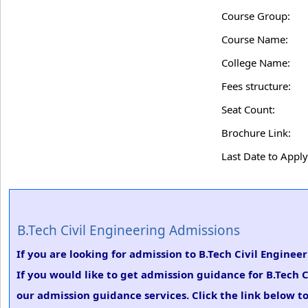
Course Group:
Course Name:
College Name:
Fees structure:
Seat Count:
Brochure Link:
Last Date to Apply
B.Tech Civil Engineering Admissions
If you are looking for admission to B.Tech Civil Engine
If you would like to get admission guidance for B.Tech 
our admission guidance services. Click the link below to