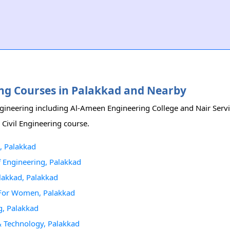
ering Courses in Palakkad and Nearby
Engineering including Al-Ameen Engineering College and Nair Servi
 Civil Engineering course.
, Palakkad
Of Engineering, Palakkad
alakkad, Palakkad
g For Women, Palakkad
g, Palakkad
 & Technology, Palakkad