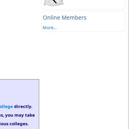
Online Members
More...
ollege
directly.
es, you may take
ious colleges.