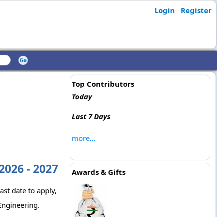
Login
Register
Top Contributors
Today
Last 7 Days
more...
2026 - 2027
Awards & Gifts
ast date to apply,
Engineering.