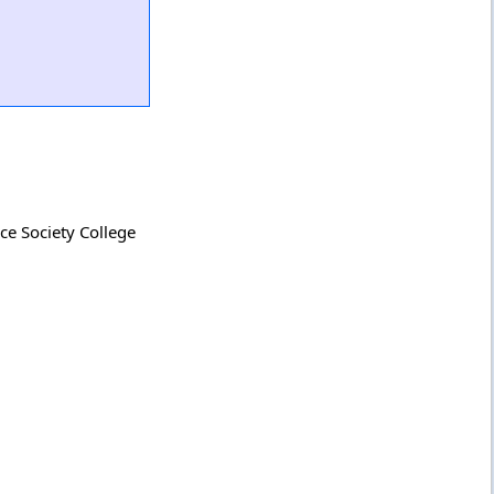
ce Society College