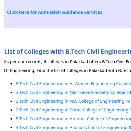
Click here for Admission Guidance Services
List of Colleges with B.Tech Civil Engine
As per our records, 6 colleges in Palakkad offers B.Tech Civil 
Of Engineering. Find the list of colleges in Palakkad with B.Tech
B.Tech Civil Engineering in Al-Ameen Engineering College
B.Tech Civil Engineering in Nair Service Society College 
B.Tech Civil Engineering in NSS College of Engineering P
B.Tech Civil Engineering in Prime College of Engineerin
B.Tech Civil Engineering in Ammini College of Engineerin
B.Tech Civil Engineering in Ahalia School of Engineering