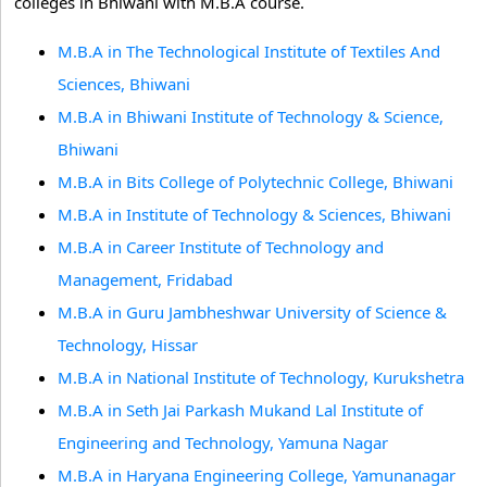
colleges in Bhiwani with M.B.A course.
M.B.A in The Technological Institute of Textiles And
Sciences, Bhiwani
M.B.A in Bhiwani Institute of Technology & Science,
Bhiwani
M.B.A in Bits College of Polytechnic College, Bhiwani
M.B.A in Institute of Technology & Sciences, Bhiwani
M.B.A in Career Institute of Technology and
Management, Fridabad
M.B.A in Guru Jambheshwar University of Science &
Technology, Hissar
M.B.A in National Institute of Technology, Kurukshetra
M.B.A in Seth Jai Parkash Mukand Lal Institute of
Engineering and Technology, Yamuna Nagar
M.B.A in Haryana Engineering College, Yamunanagar