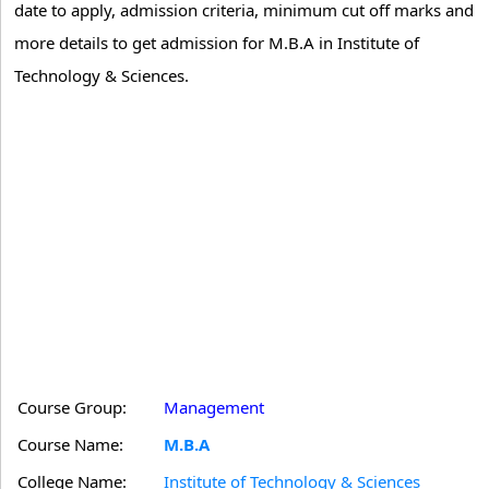
date to apply, admission criteria, minimum cut off marks and
more details to get admission for M.B.A in Institute of
Technology & Sciences.
Course Group:
Management
Course Name:
M.B.A
College Name:
Institute of Technology & Sciences