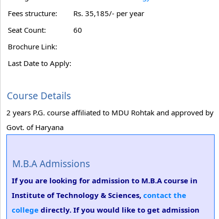
Fees structure:
Rs. 35,185/- per year
Seat Count:
60
Brochure Link:
Last Date to Apply:
Course Details
2 years P.G. course affiliated to MDU Rohtak and approved by
Govt. of Haryana
M.B.A Admissions
If you are looking for admission to M.B.A course in
Institute of Technology & Sciences,
contact the
college
directly. If you would like to get admission