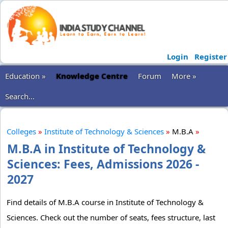
Login
Register
Education »
Knowledge Centre
Forum
More »
Search...
Colleges
»
Institute of Technology & Sciences
»
M.B.A
»
M.B.A in Institute of Technology &
Sciences: Fees, Admissions 2026 -
2027
Find details of M.B.A course in Institute of Technology &
Sciences. Check out the number of seats, fees structure, last