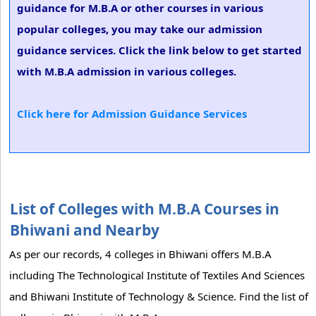
guidance for M.B.A or other courses in various
popular colleges, you may take our admission
guidance services. Click the link below to get started
with M.B.A admission in various colleges.
Click here for Admission Guidance Services
List of Colleges with M.B.A Courses in
Bhiwani and Nearby
As per our records, 4 colleges in Bhiwani offers M.B.A
including The Technological Institute of Textiles And Sciences
and Bhiwani Institute of Technology & Science. Find the list of