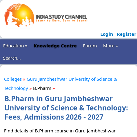
Login
Register
Education »
Knowledge Centre
Forum
More »
Search...
Colleges
»
Guru Jambheshwar University of Science &
Technology
»
B.Pharm
»
B.Pharm in Guru Jambheshwar
University of Science & Technology:
Fees, Admissions 2026 - 2027
Find details of B.Pharm course in Guru Jambheshwar