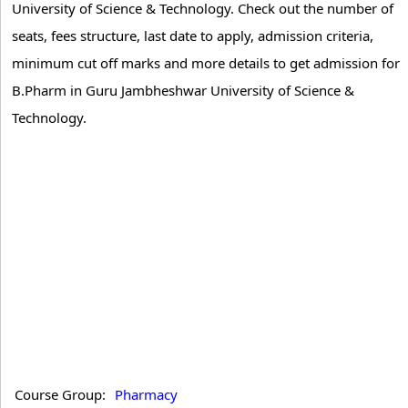
University of Science & Technology. Check out the number of
seats, fees structure, last date to apply, admission criteria,
minimum cut off marks and more details to get admission for
B.Pharm in Guru Jambheshwar University of Science &
Technology.
Course Group:
Pharmacy