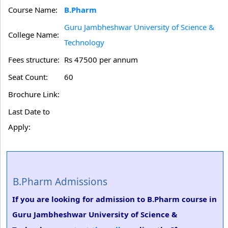
Course Name:
B.Pharm
Guru Jambheshwar University of Science &
College Name:
Technology
Fees structure:
Rs 47500 per annum
Seat Count:
60
Brochure Link:
Last Date to
Apply:
B.Pharm Admissions
If you are looking for admission to B.Pharm course in
Guru Jambheshwar University of Science &