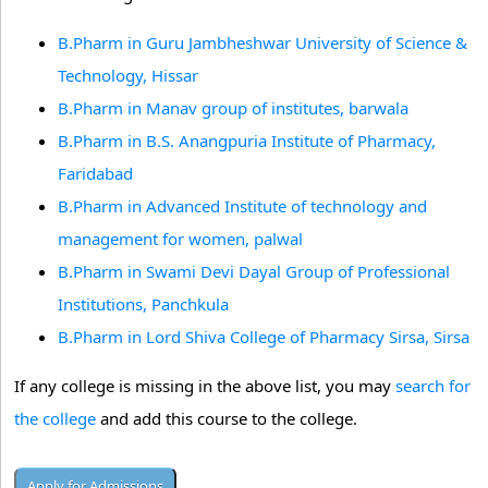
B.Pharm in Guru Jambheshwar University of Science &
Technology, Hissar
B.Pharm in Manav group of institutes, barwala
B.Pharm in B.S. Anangpuria Institute of Pharmacy,
Faridabad
B.Pharm in Advanced Institute of technology and
management for women, palwal
B.Pharm in Swami Devi Dayal Group of Professional
Institutions, Panchkula
B.Pharm in Lord Shiva College of Pharmacy Sirsa, Sirsa
If any college is missing in the above list, you may
search for
the college
and add this course to the college.