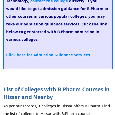
Technology,
contact the college
directly. If you
would like to get admission guidance for B.Pharm or
other courses in various popular colleges, you may
take our admission guidance services. Click the link
below to get started with B.Pharm admission in
various colleges.
Click here for Admission Guidance Services
List of Colleges with B.Pharm Courses in
Hissar and Nearby
As per our records, 1 colleges in Hissar offers B.Pharm. Find
the list of colleges in Hissar with B.Pharm course.