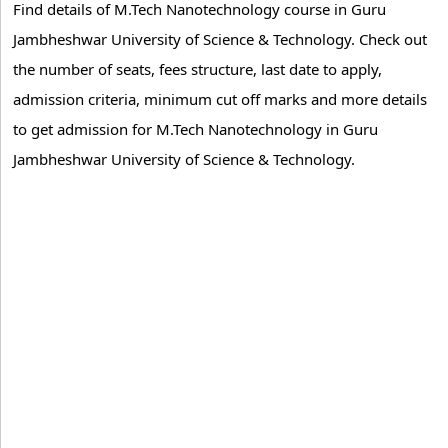
Find details of M.Tech Nanotechnology course in Guru
Jambheshwar University of Science & Technology. Check out
the number of seats, fees structure, last date to apply,
admission criteria, minimum cut off marks and more details
to get admission for M.Tech Nanotechnology in Guru
Jambheshwar University of Science & Technology.