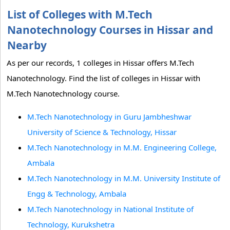
List of Colleges with M.Tech
Nanotechnology Courses in Hissar and
Nearby
As per our records, 1 colleges in Hissar offers M.Tech
Nanotechnology. Find the list of colleges in Hissar with
M.Tech Nanotechnology course.
M.Tech Nanotechnology in Guru Jambheshwar
University of Science & Technology, Hissar
M.Tech Nanotechnology in M.M. Engineering College,
Ambala
M.Tech Nanotechnology in M.M. University Institute of
Engg & Technology, Ambala
M.Tech Nanotechnology in National Institute of
Technology, Kurukshetra