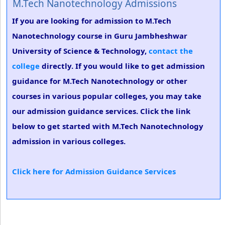
M.Tech Nanotechnology Admissions
If you are looking for admission to M.Tech
Nanotechnology course in Guru Jambheshwar
University of Science & Technology,
contact the
college
directly. If you would like to get admission
guidance for M.Tech Nanotechnology or other
courses in various popular colleges, you may take
our admission guidance services. Click the link
below to get started with M.Tech Nanotechnology
admission in various colleges.
Click here for Admission Guidance Services