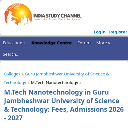
Login
Register
Education »
Knowledge Centre
Forum
More »
Search...
Colleges
»
Guru Jambheshwar University of Science &
Technology
»
M.Tech Nanotechnology
»
M.Tech Nanotechnology in Guru
Jambheshwar University of Science
& Technology: Fees, Admissions 2026
- 2027