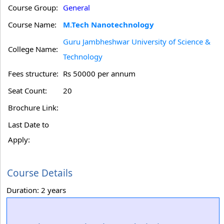
Course Group:
General
Course Name:
M.Tech Nanotechnology
Guru Jambheshwar University of Science &
College Name:
Technology
Fees structure:
Rs 50000 per annum
Seat Count:
20
Brochure Link:
Last Date to
Apply:
Course Details
Duration: 2 years