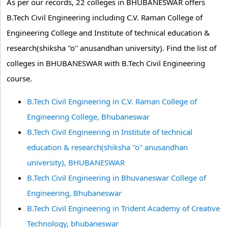
As per our records, 22 colleges in BHUBANESWAR offers
B.Tech Civil Engineering including C.V. Raman College of
Engineering College and Institute of technical education &
research(shiksha ''o'' anusandhan university). Find the list of
colleges in BHUBANESWAR with B.Tech Civil Engineering
course.
B.Tech Civil Engineering in C.V. Raman College of
Engineering College, Bhubaneswar
B.Tech Civil Engineering in Institute of technical
education & research(shiksha ''o'' anusandhan
university), BHUBANESWAR
B.Tech Civil Engineering in Bhuvaneswar College of
Engineering, Bhubaneswar
B.Tech Civil Engineering in Trident Academy of Creative
Technology, bhubaneswar