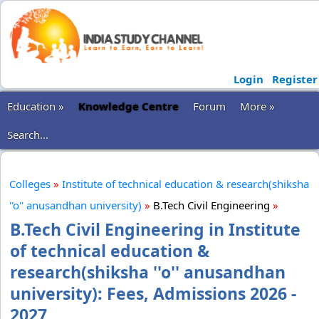
Login
Register
Education »
Knowledge Centre
Forum
More »
Search...
Colleges
»
Institute of technical education & research(shiksha
''o'' anusandhan university)
»
B.Tech Civil Engineering
»
B.Tech Civil Engineering in Institute
of technical education &
research(shiksha ''o'' anusandhan
university): Fees, Admissions 2026 -
2027