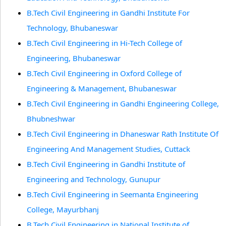
B.Tech Civil Engineering in Gandhi Institute For
Technology, Bhubaneswar
B.Tech Civil Engineering in Hi-Tech College of
Engineering, Bhubaneswar
B.Tech Civil Engineering in Oxford College of
Engineering & Management, Bhubaneswar
B.Tech Civil Engineering in Gandhi Engineering College,
Bhubneshwar
B.Tech Civil Engineering in Dhaneswar Rath Institute Of
Engineering And Management Studies, Cuttack
B.Tech Civil Engineering in Gandhi Institute of
Engineering and Technology, Gunupur
B.Tech Civil Engineering in Seemanta Engineering
College, Mayurbhanj
B.Tech Civil Engineering in National Institute of