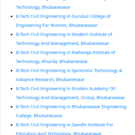
Technology, Bhubaneswar
B.Tech Civil Engineering in Gurukul College of
Engineering For Women, Bhubaneswar
B.Tech Civil Engineering in Modern Institute of
Technology And Management, Bhubaneswar
B.Tech Civil Engineering in Maharaja Institute of
Technology, Khurda, Bhubaneswar
B.Tech Civil Engineering in Spintronic Technology &
Advance Research, Bhubaneswar
B.Tech Civil Engineering in Einstein Academy OF
Technology And Management, Orissa, Bhubaneswar
B.Tech Civil Engineering in Bhubaneswar Engineering
College, Bhubaneswar
B.Tech Civil Engineering in Gandhi Institute For
Education And Technology, Bhubaneswar