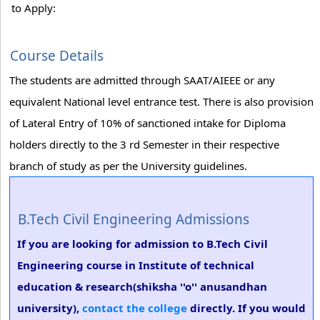
to Apply:
Course Details
The students are admitted through SAAT/AIEEE or any
equivalent National level entrance test. There is also provision
of Lateral Entry of 10% of sanctioned intake for Diploma
holders directly to the 3 rd Semester in their respective
branch of study as per the University guidelines.
B.Tech Civil Engineering Admissions
If you are looking for admission to B.Tech Civil
Engineering course in Institute of technical
education & research(shiksha ''o'' anusandhan
university),
contact the college
directly. If you would