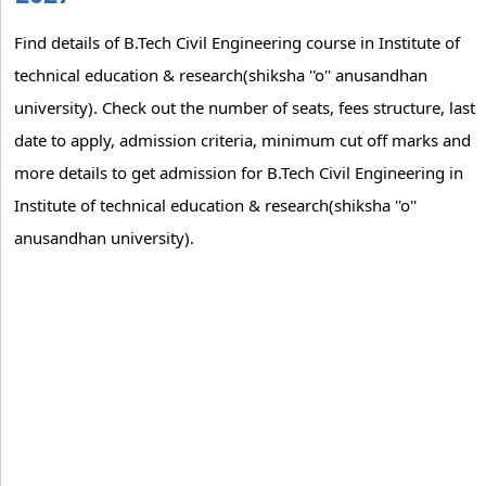
Find details of B.Tech Civil Engineering course in Institute of
technical education & research(shiksha ''o'' anusandhan
university). Check out the number of seats, fees structure, last
date to apply, admission criteria, minimum cut off marks and
more details to get admission for B.Tech Civil Engineering in
Institute of technical education & research(shiksha ''o''
anusandhan university).