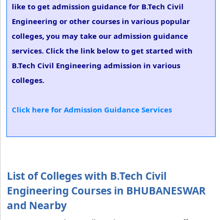
like to get admission guidance for B.Tech Civil
Engineering or other courses in various popular
colleges, you may take our admission guidance
services. Click the link below to get started with
B.Tech Civil Engineering admission in various
colleges.
Click here for Admission Guidance Services
List of Colleges with B.Tech Civil
Engineering Courses in BHUBANESWAR
and Nearby