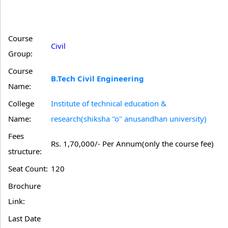
Course
Civil
Group:
Course
B.Tech Civil Engineering
Name:
College
Institute of technical education &
Name:
research(shiksha ''o'' anusandhan university)
Fees
Rs. 1,70,000/- Per Annum(only the course fee)
structure:
Seat Count:
120
Brochure
Link:
Last Date