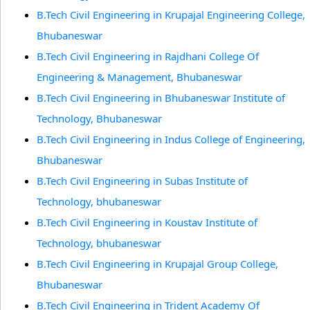
B.Tech Civil Engineering in Krupajal Engineering College,
Bhubaneswar
B.Tech Civil Engineering in Rajdhani College Of
Engineering & Management, Bhubaneswar
B.Tech Civil Engineering in Bhubaneswar Institute of
Technology, Bhubaneswar
B.Tech Civil Engineering in Indus College of Engineering,
Bhubaneswar
B.Tech Civil Engineering in Subas Institute of
Technology, bhubaneswar
B.Tech Civil Engineering in Koustav Institute of
Technology, bhubaneswar
B.Tech Civil Engineering in Krupajal Group College,
Bhubaneswar
B.Tech Civil Engineering in Trident Academy Of