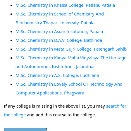
M.Sc. Chemistry in Khalsa College, Patiala, Patiala
M.Sc. Chemistry in School of Chemistry And
Biochemistry Thapar University, Patiala
M.Sc. Chemistry in Asian Institution, Patiala
M.Sc. Chemistry in D.A.V. College, Bathinda
M.Sc. Chemistry in Mata Gujri College, Fatehgarh Sahib
M.Sc. Chemistry in Kanya Maha Vidyalaya-The Heritage
and Autonomous Institution , Jalandhar
M.Sc. Chemistry in A.S. College, Ludhiana
M.Sc. Chemistry in Lovely School OF Technology And
Computer Applications, Phagwara
If any college is missing in the above list, you may
search for
the college
and add this course to the college.