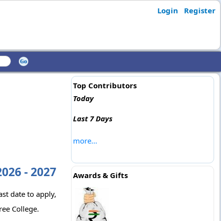
Login
Register
Top Contributors
Today
Last 7 Days
more...
026 - 2027
Awards & Gifts
st date to apply,
ree College.