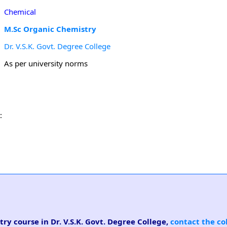
Chemical
M.Sc Organic Chemistry
Dr. V.S.K. Govt. Degree College
As per university norms
:
ry course in Dr. V.S.K. Govt. Degree College,
contact the co