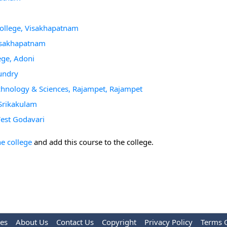
College, Visakhapatnam
Visakhapatnam
ege, Adoni
undry
chnology & Sciences, Rajampet, Rajampet
Srikakulam
West Godavari
he college
and add this course to the college.
les
About Us
Contact Us
Copyright
Privacy Policy
Terms 