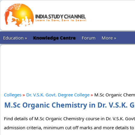
Education »
Knowledge Centre
Forum
More »
Colleges
»
Dr. V.S.K. Govt. Degree College
»
M.Sc Organic Chem
M.Sc Organic Chemistry in Dr. V.S.K. 
Find details of M.Sc Organic Chemistry course in Dr. V.S.K. Govt
admission criteria, minimum cut off marks and more details to 