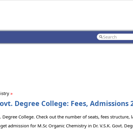
istry
»
Govt. Degree College: Fees, Admissions 2
. Degree College. Check out the number of seats, fees structure, la
get admission for M.Sc Organic Chemistry in Dr. V.S.K. Govt. Deg