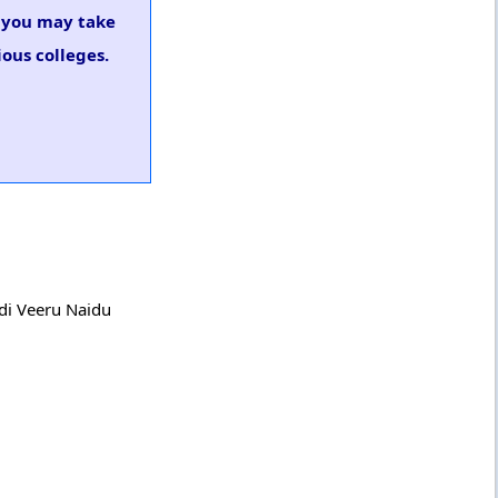
, you may take
ous colleges.
adi Veeru Naidu