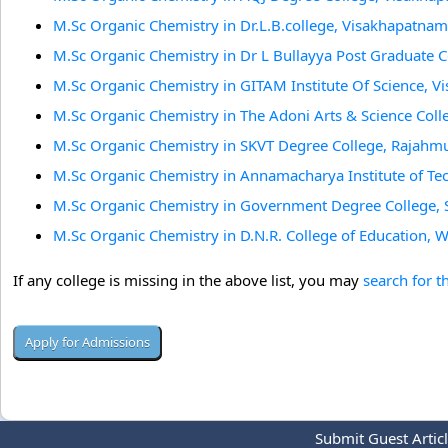
M.Sc Organic Chemistry in Dr.L.B.college, Visakhapatnam
M.Sc Organic Chemistry in Dr L Bullayya Post Graduate 
M.Sc Organic Chemistry in GITAM Institute Of Science, 
M.Sc Organic Chemistry in The Adoni Arts & Science Coll
M.Sc Organic Chemistry in SKVT Degree College, Rajahm
M.Sc Organic Chemistry in Annamacharya Institute of Te
M.Sc Organic Chemistry in Government Degree College, 
M.Sc Organic Chemistry in D.N.R. College of Education, 
If any college is missing in the above list, you may
search for t
Submit Guest Artic