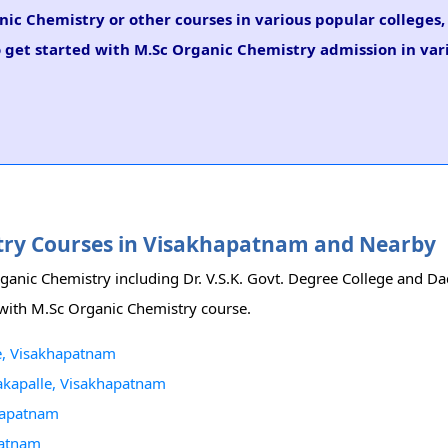
nic Chemistry or other courses in various popular colleges
o get started with M.Sc Organic Chemistry admission in vari
istry Courses in Visakhapatnam and Nearby
rganic Chemistry including Dr. V.S.K. Govt. Degree College and D
m with M.Sc Organic Chemistry course.
ge, Visakhapatnam
akapalle, Visakhapatnam
hapatnam
patnam