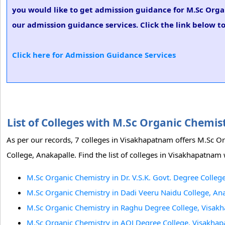
you would like to get admission guidance for M.Sc Orga
our admission guidance services. Click the link below t
Click here for Admission Guidance Services
List of Colleges with M.Sc Organic Chem
As per our records, 7 colleges in Visakhapatnam offers M.Sc O
College, Anakapalle. Find the list of colleges in Visakhapatna
M.Sc Organic Chemistry in Dr. V.S.K. Govt. Degree Colle
M.Sc Organic Chemistry in Dadi Veeru Naidu College, An
M.Sc Organic Chemistry in Raghu Degree College, Visak
M.Sc Organic Chemistry in AQJ Degree College, Visakha