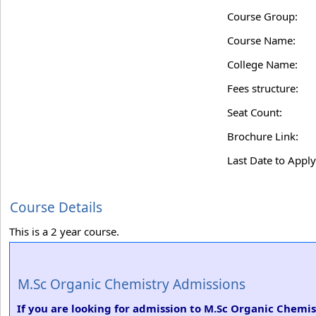
Course Group:
Course Name:
College Name:
Fees structure:
Seat Count:
Brochure Link:
Last Date to Apply
Course Details
This is a 2 year course.
M.Sc Organic Chemistry Admissions
If you are looking for admission to M.Sc Organic Chemist