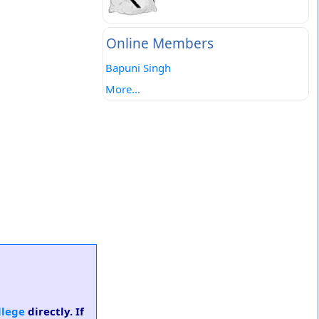
Online Members
Bapuni Singh
More...
llege
directly. If