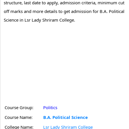
structure, last date to apply, admission criteria, minimum cut
off marks and more details to get admission for B.A. Political
Science in Lsr Lady Shriram College.
Course Group:
Politics
Course Name:
B.A. Political Science
College Name:
Lsr Lady Shriram College