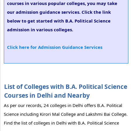
courses in various popular colleges, you may take
our admission guidance services. Click the link
below to get started with B.A. Political Science
admission in various colleges.
Click here for Admission Guidance Services
List of Colleges with B.A. Political Science
Courses in Delhi and Nearby
As per our records, 24 colleges in Delhi offers B.A. Political
Science including Kirori Mal College and Lakshmi Bai College.
Find the list of colleges in Delhi with B.A. Political Science