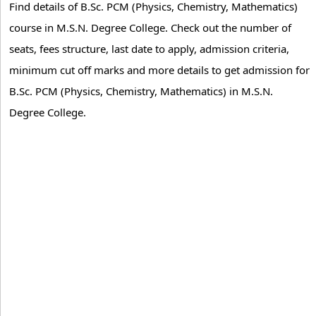
Find details of B.Sc. PCM (Physics, Chemistry, Mathematics)
course in M.S.N. Degree College. Check out the number of
seats, fees structure, last date to apply, admission criteria,
minimum cut off marks and more details to get admission for
B.Sc. PCM (Physics, Chemistry, Mathematics) in M.S.N.
Degree College.