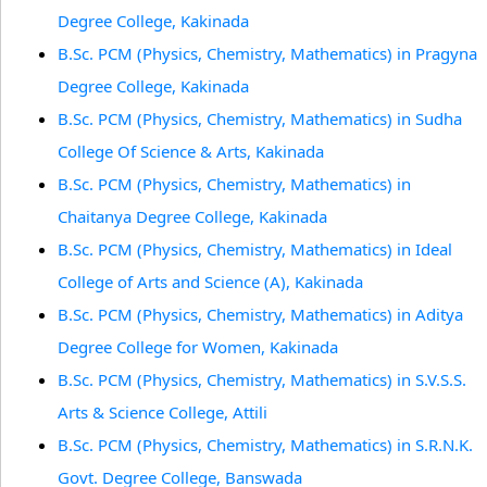
Degree College, Kakinada
B.Sc. PCM (Physics, Chemistry, Mathematics) in Pragyna
Degree College, Kakinada
B.Sc. PCM (Physics, Chemistry, Mathematics) in Sudha
College Of Science & Arts, Kakinada
B.Sc. PCM (Physics, Chemistry, Mathematics) in
Chaitanya Degree College, Kakinada
B.Sc. PCM (Physics, Chemistry, Mathematics) in Ideal
College of Arts and Science (A), Kakinada
B.Sc. PCM (Physics, Chemistry, Mathematics) in Aditya
Degree College for Women, Kakinada
B.Sc. PCM (Physics, Chemistry, Mathematics) in S.V.S.S.
Arts & Science College, Attili
B.Sc. PCM (Physics, Chemistry, Mathematics) in S.R.N.K.
Govt. Degree College, Banswada