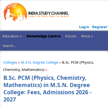
Login
Register
Education »
Knowledge Centre
Forum
More »
Search...
Colleges
»
M.S.N. Degree College
»
B.Sc. PCM (Physics,
Chemistry, Mathematics)
»
B.Sc. PCM (Physics, Chemistry,
Mathematics) in M.S.N. Degree
College: Fees, Admissions 2026 -
2027