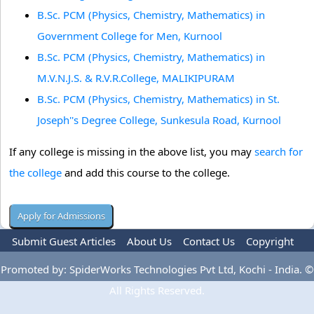
B.Sc. PCM (Physics, Chemistry, Mathematics) in
Government College for Men, Kurnool
B.Sc. PCM (Physics, Chemistry, Mathematics) in
M.V.N.J.S. & R.V.R.College, MALIKIPURAM
B.Sc. PCM (Physics, Chemistry, Mathematics) in St.
Joseph''s Degree College, Sunkesula Road, Kurnool
If any college is missing in the above list, you may
search for
the college
and add this course to the college.
Submit Guest Articles
About Us
Contact Us
Copyright
Privacy Policy
Terms Of Use
Advertise
Promoted by: SpiderWorks Technologies Pvt Ltd, Kochi - India. ©
All Rights Reserved.