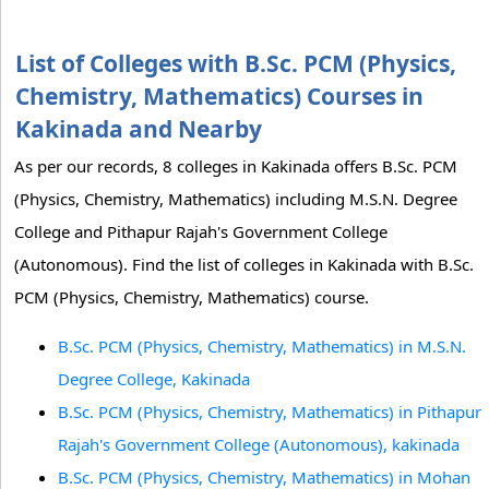
List of Colleges with B.Sc. PCM (Physics,
Chemistry, Mathematics) Courses in
Kakinada and Nearby
As per our records, 8 colleges in Kakinada offers B.Sc. PCM
(Physics, Chemistry, Mathematics) including M.S.N. Degree
College and Pithapur Rajah's Government College
(Autonomous). Find the list of colleges in Kakinada with B.Sc.
PCM (Physics, Chemistry, Mathematics) course.
B.Sc. PCM (Physics, Chemistry, Mathematics) in M.S.N.
Degree College, Kakinada
B.Sc. PCM (Physics, Chemistry, Mathematics) in Pithapur
Rajah's Government College (Autonomous), kakinada
B.Sc. PCM (Physics, Chemistry, Mathematics) in Mohan