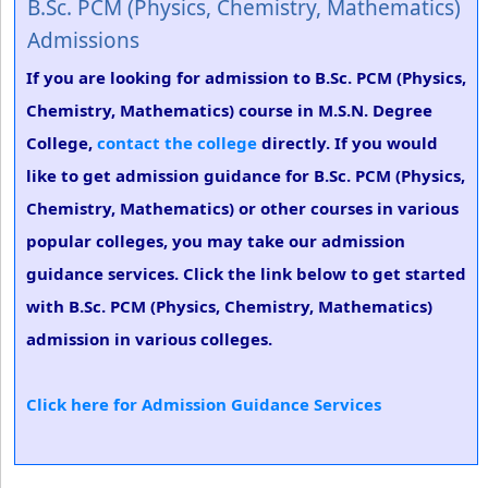
B.Sc. PCM (Physics, Chemistry, Mathematics)
Admissions
If you are looking for admission to B.Sc. PCM (Physics,
Chemistry, Mathematics) course in M.S.N. Degree
College,
contact the college
directly. If you would
like to get admission guidance for B.Sc. PCM (Physics,
Chemistry, Mathematics) or other courses in various
popular colleges, you may take our admission
guidance services. Click the link below to get started
with B.Sc. PCM (Physics, Chemistry, Mathematics)
admission in various colleges.
Click here for Admission Guidance Services