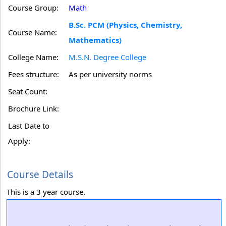
Course Group:
Math
B.Sc. PCM (Physics, Chemistry,
Course Name:
Mathematics)
College Name:
M.S.N. Degree College
Fees structure:
As per university norms
Seat Count:
Brochure Link:
Last Date to
Apply:
Course Details
This is a 3 year course.