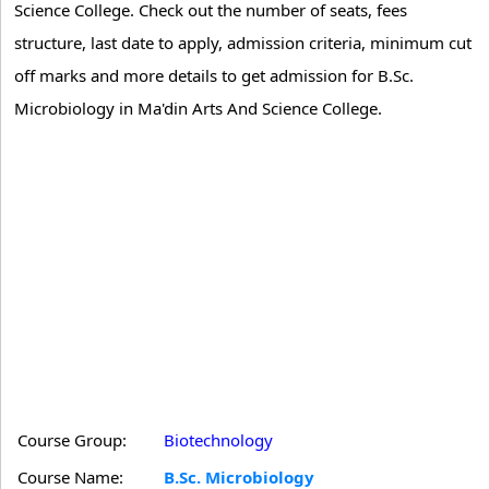
Science College. Check out the number of seats, fees
structure, last date to apply, admission criteria, minimum cut
off marks and more details to get admission for B.Sc.
Microbiology in Ma'din Arts And Science College.
Course Group:
Biotechnology
Course Name:
B.Sc. Microbiology