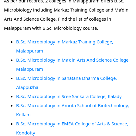
As per our records, 2 colleges in Malappuram offers B.Sc.
Microbiology including Markaz Training College and Ma'din
Arts And Science College. Find the list of colleges in
Malappuram with B.Sc. Microbiology course.
B.Sc. Microbiology in Markaz Training College,
Malappuram
B.Sc. Microbiology in Ma'din Arts And Science College,
Malappuram
B.Sc. Microbiology in Sanatana Dharma College,
Alappuzha
B.Sc. Microbiology in Sree Sankara College, Kalady
B.Sc. Microbiology in Amrita School of Biotechnology,
Kollam
B.Sc. Microbiology in EMEA College of Arts & Science,
Kondotty