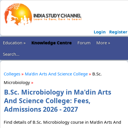
Login
Register
Education »
Knowledge Centre
Forum
More »
Search...
Colleges
»
Ma'din Arts And Science College
»
B.Sc.
Microbiology
»
B.Sc. Microbiology in Ma'din Arts
And Science College: Fees,
Admissions 2026 - 2027
Find details of B.Sc. Microbiology course in Ma'din Arts And