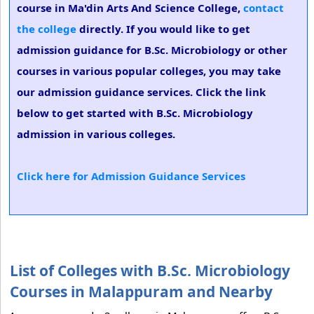
course in Ma'din Arts And Science College,
contact
the college
directly. If you would like to get
admission guidance for B.Sc. Microbiology or other
courses in various popular colleges, you may take
our admission guidance services. Click the link
below to get started with B.Sc. Microbiology
admission in various colleges.
Click here for Admission Guidance Services
List of Colleges with B.Sc. Microbiology
Courses in Malappuram and Nearby