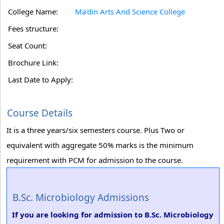
College Name:
Ma'din Arts And Science College
Fees structure:
Seat Count:
Brochure Link:
Last Date to Apply:
Course Details
It is a three years/six semesters course. Plus Two or
equivalent with aggregate 50% marks is the minimum
requirement with PCM for admission to the course.
B.Sc. Microbiology Admissions
If you are looking for admission to B.Sc. Microbiology