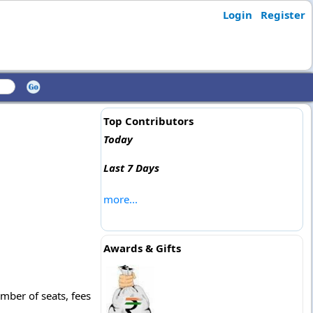
Login
Register
Top Contributors
Today
Last 7 Days
more...
Awards & Gifts
mber of seats, fees