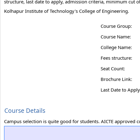
structure, last date to apply, admission criteria, minimum cut 
Kolhapur Institute of Technology's College of Engineering.
Course Group:
Course Name:
College Name:
Fees structure:
Seat Count:
Brochure Link:
Last Date to Apply
Course Details
Campus selection is quite good for students. AICTE approved c