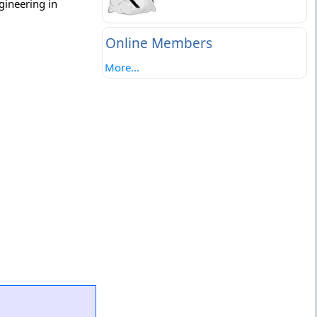
gineering in
Online Members
More...