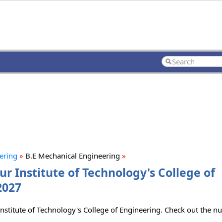
eering
»
B.E Mechanical Engineering
»
r Institute of Technology's College of
2027
nstitute of Technology's College of Engineering. Check out the nu