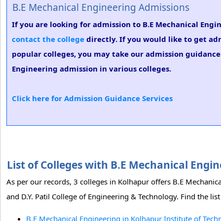
B.E Mechanical Engineering Admissions
If you are looking for admission to B.E Mechanical Engi
contact the college
directly. If you would like to get a
popular colleges, you may take our admission guidance s
Engineering admission in various colleges.
Click here for Admission Guidance Services
List of Colleges with B.E Mechanical Eng
As per our records, 3 colleges in Kolhapur offers B.E Mechanic
and D.Y. Patil College of Engineering & Technology. Find the li
B.E Mechanical Engineering in Kolhapur Institute of Tech