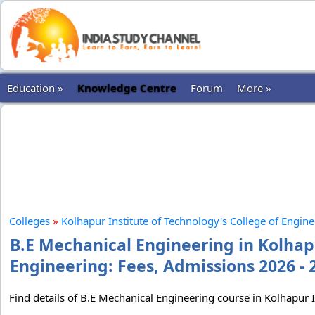
Education »
Knowledge Centre
Forum
More »
Colleges
»
Kolhapur Institute of Technology's College of Engin
B.E Mechanical Engineering in Kolhapu
Engineering: Fees, Admissions 2026 - 
Find details of B.E Mechanical Engineering course in Kolhapur I