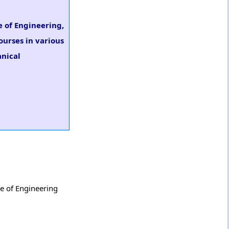
e of Engineering,
ourses in various
anical
ge of Engineering