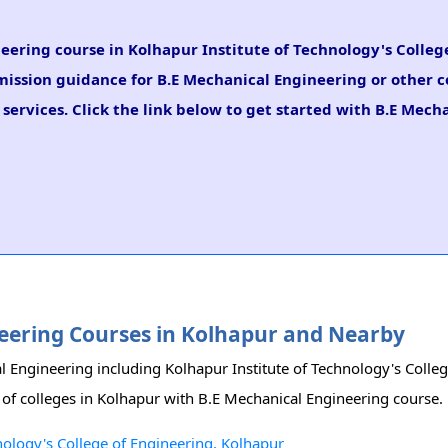
neering course in Kolhapur Institute of Technology's Colleg
dmission guidance for B.E Mechanical Engineering or other c
ervices. Click the link below to get started with B.E Mech
ineering Courses in Kolhapur and Nearby
al Engineering including Kolhapur Institute of Technology's Colle
st of colleges in Kolhapur with B.E Mechanical Engineering course.
nology's College of Engineering, Kolhapur