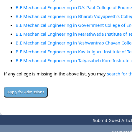
B.E Mechanical Engineering in D.Y. Patil College of Engi
B.E Mechanical Engineering in Bharati Vidyapeeth's Coll
B.E Mechanical Engineering in Government College of En
B.E Mechanical Engineering in Marathwada Institute of 
B.E Mechanical Engineering in Yeshwantrao Chavan Colle
B.E Mechanical Engineering in Kavikulguru Institute of 
B.E Mechanical Engineering in Tatyasaheb Kore Institute
If any college is missing in the above list, you may
search for t
Submit Guest Artic