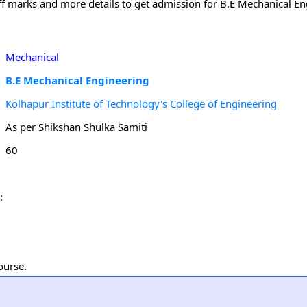
off marks and more details to get admission for B.E Mechanical En
Mechanical
B.E Mechanical Engineering
Kolhapur Institute of Technology's College of Engineering
As per Shikshan Shulka Samiti
60
:
ourse.