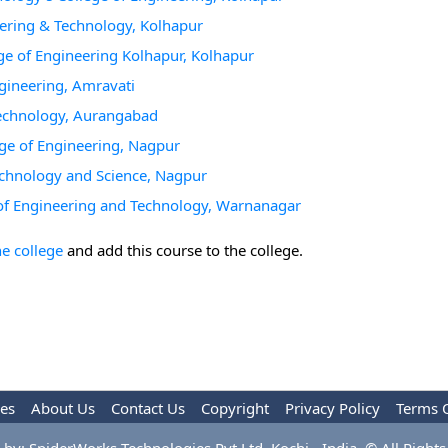
neering & Technology, Kolhapur
ege of Engineering Kolhapur, Kolhapur
gineering, Amravati
Technology, Aurangabad
ge of Engineering, Nagpur
Technology and Science, Nagpur
 of Engineering and Technology, Warnanagar
he college
and add this course to the college.
les
About Us
Contact Us
Copyright
Privacy Policy
Terms 