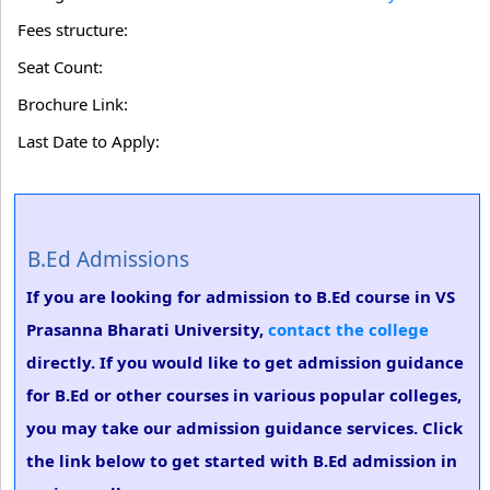
Fees structure:
Seat Count:
Brochure Link:
Last Date to Apply:
B.Ed Admissions
If you are looking for admission to B.Ed course in VS
Prasanna Bharati University,
contact the college
directly. If you would like to get admission guidance
for B.Ed or other courses in various popular colleges,
you may take our admission guidance services. Click
the link below to get started with B.Ed admission in