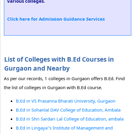
various colleges.
Click here for Admission Guidance Services
List of Colleges with B.Ed Courses in
Gurgaon and Nearby
As per our records, 1 colleges in Gurgaon offers B.Ed. Find
the list of colleges in Gurgaon with B.Ed course.
B.Ed in VS Prasanna Bharati University, Gurgaon
B.Ed in Sohanlal DAV College of Education, Ambala
B.Ed in Shri Sardari Lal College of Education, ambala
B.Ed in Lingaya''s Institute of Management and