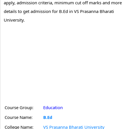
apply, admission criteria, minimum cut off marks and more
details to get admission for B.Ed in VS Prasanna Bharati
University.
Course Group:
Education
Course Name:
B.Ed
College Name:
VS Prasanna Bharati University