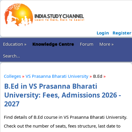
Login
Register
Education »
Knowledge Centre
Forum
More »
Search...
Colleges
»
VS Prasanna Bharati University
»
B.Ed
»
B.Ed in VS Prasanna Bharati
University: Fees, Admissions 2026 -
2027
Find details of B.Ed course in VS Prasanna Bharati University.
Check out the number of seats, fees structure, last date to