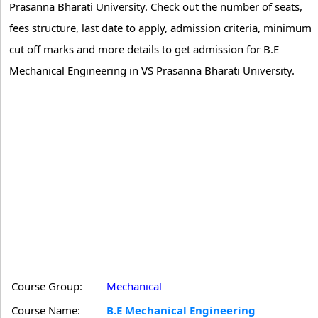
Prasanna Bharati University. Check out the number of seats,
fees structure, last date to apply, admission criteria, minimum
cut off marks and more details to get admission for B.E
Mechanical Engineering in VS Prasanna Bharati University.
Course Group:
Mechanical
Course Name:
B.E Mechanical Engineering