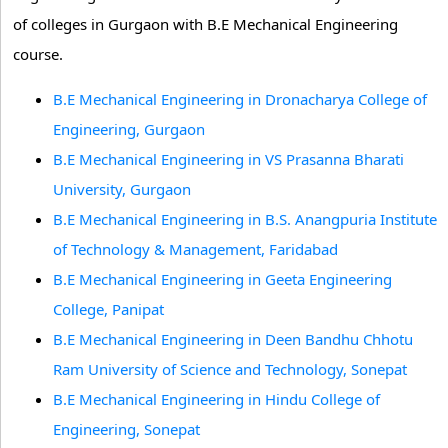
of colleges in Gurgaon with B.E Mechanical Engineering
course.
B.E Mechanical Engineering in Dronacharya College of
Engineering, Gurgaon
B.E Mechanical Engineering in VS Prasanna Bharati
University, Gurgaon
B.E Mechanical Engineering in B.S. Anangpuria Institute
of Technology & Management, Faridabad
B.E Mechanical Engineering in Geeta Engineering
College, Panipat
B.E Mechanical Engineering in Deen Bandhu Chhotu
Ram University of Science and Technology, Sonepat
B.E Mechanical Engineering in Hindu College of
Engineering, Sonepat