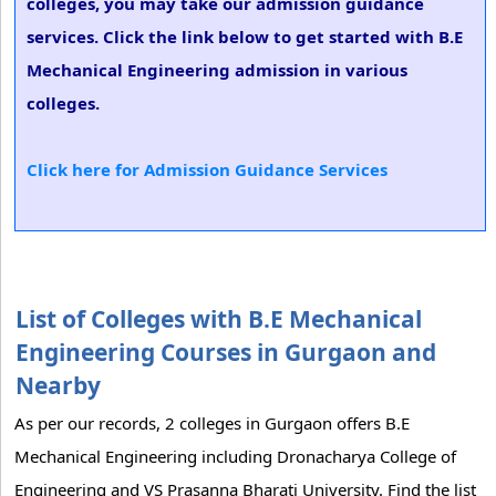
colleges, you may take our admission guidance
services. Click the link below to get started with B.E
Mechanical Engineering admission in various
colleges.
Click here for Admission Guidance Services
List of Colleges with B.E Mechanical
Engineering Courses in Gurgaon and
Nearby
As per our records, 2 colleges in Gurgaon offers B.E
Mechanical Engineering including Dronacharya College of
Engineering and VS Prasanna Bharati University. Find the list