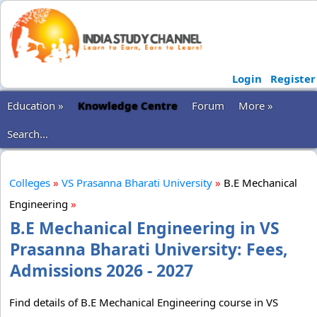
Login
Register
Education »
Knowledge Centre
Forum
More »
Search...
Colleges
»
VS Prasanna Bharati University
»
B.E Mechanical
Engineering
»
B.E Mechanical Engineering in VS
Prasanna Bharati University: Fees,
Admissions 2026 - 2027
Find details of B.E Mechanical Engineering course in VS