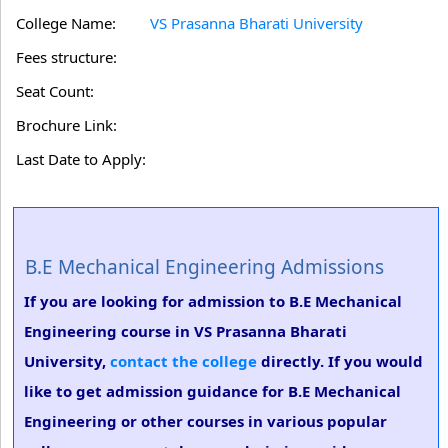
College Name:
VS Prasanna Bharati University
Fees structure:
Seat Count:
Brochure Link:
Last Date to Apply:
B.E Mechanical Engineering Admissions
If you are looking for admission to B.E Mechanical
Engineering course in VS Prasanna Bharati
University,
contact the college
directly. If you would
like to get admission guidance for B.E Mechanical
Engineering or other courses in various popular