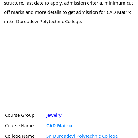
structure, last date to apply, admission criteria, minimum cut
off marks and more details to get admission for CAD Matrix
in Sri Durgadevi Polytechnic College.
Course Group:
Jewelry
Course Name:
CAD Matrix
College Name:
Sri Durgadevi Polytechnic College