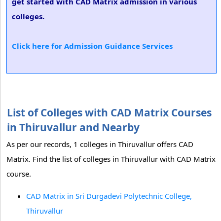
get started with CAD Matrix admission in various
colleges.
Click here for Admission Guidance Services
List of Colleges with CAD Matrix Courses
in Thiruvallur and Nearby
As per our records, 1 colleges in Thiruvallur offers CAD
Matrix. Find the list of colleges in Thiruvallur with CAD Matrix
course.
CAD Matrix in Sri Durgadevi Polytechnic College,
Thiruvallur