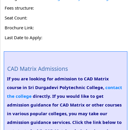
Fees structure:
Seat Count:
Brochure Link:
Last Date to Apply:
CAD Matrix Admissions
If you are looking for admission to CAD Matrix
course in Sri Durgadevi Polytechnic College,
contact
the college
directly. If you would like to get
admission guidance for CAD Matrix or other courses
in various popular colleges, you may take our
admission guidance services. Click the link below to