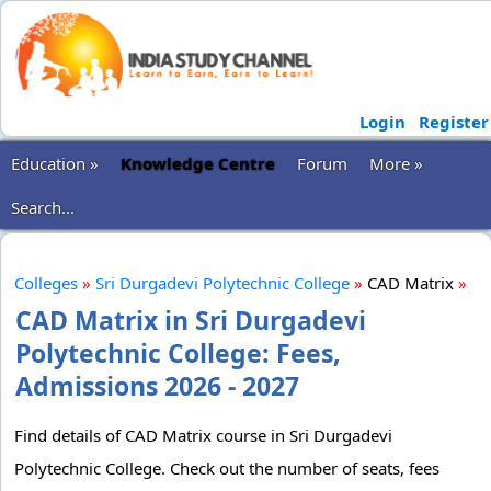
Login
Register
Education »
Knowledge Centre
Forum
More »
Search...
Colleges
»
Sri Durgadevi Polytechnic College
»
CAD Matrix
»
CAD Matrix in Sri Durgadevi
Polytechnic College: Fees,
Admissions 2026 - 2027
Find details of CAD Matrix course in Sri Durgadevi
Polytechnic College. Check out the number of seats, fees