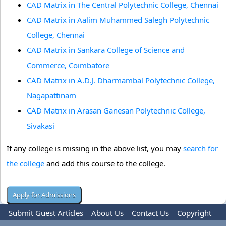
CAD Matrix in The Central Polytechnic College, Chennai
CAD Matrix in Aalim Muhammed Salegh Polytechnic
College, Chennai
CAD Matrix in Sankara College of Science and
Commerce, Coimbatore
CAD Matrix in A.D.J. Dharmambal Polytechnic College,
Nagapattinam
CAD Matrix in Arasan Ganesan Polytechnic College,
Sivakasi
If any college is missing in the above list, you may
search for
the college
and add this course to the college.
Submit Guest Articles
About Us
Contact Us
Copyright