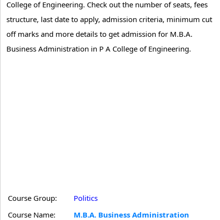
College of Engineering. Check out the number of seats, fees
structure, last date to apply, admission criteria, minimum cut
off marks and more details to get admission for M.B.A.
Business Administration in P A College of Engineering.
Course Group:
Politics
Course Name:
M.B.A. Business Administration