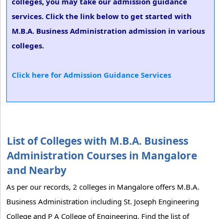
colleges, you may take our admission guidance
services. Click the link below to get started with
M.B.A. Business Administration admission in various
colleges.
Click here for Admission Guidance Services
List of Colleges with M.B.A. Business
Administration Courses in Mangalore
and Nearby
As per our records, 2 colleges in Mangalore offers M.B.A.
Business Administration including St. Joseph Engineering
College and P A College of Engineering. Find the list of