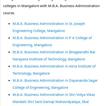
colleges in Mangalore with M.B.A. Business Administration
course.
M.B.A. Business Administration in St. Joseph
Engineering College, Mangalore
M.B.A. Business Administration in P A College of
Engineering, Mangalore
M.B.A. Business Administration in Bhageerathi Bai
Narayana Institute of Technology, Bangalore
M.B.A. Business Administration in Atria Institute of
Technology, Bangalore
M.B.A. Business Administration in Dayananda Sagar
College of Engineering, Bangalore
M.B.A. Business Administration in Shri Vidya Vikas
Mandals Shri Sant Damaji Mahavidyalaya, Ilkal