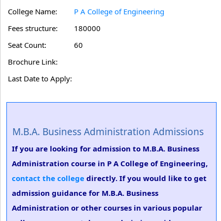
College Name:
P A College of Engineering
Fees structure:
180000
Seat Count:
60
Brochure Link:
Last Date to Apply:
M.B.A. Business Administration Admissions
If you are looking for admission to M.B.A. Business
Administration course in P A College of Engineering,
contact the college
directly. If you would like to get
admission guidance for M.B.A. Business
Administration or other courses in various popular