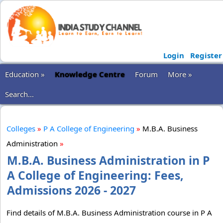
Login
Register
Education »
Knowledge Centre
Forum
More »
Search...
Colleges
»
P A College of Engineering
»
M.B.A. Business
Administration
»
M.B.A. Business Administration in P
A College of Engineering: Fees,
Admissions 2026 - 2027
Find details of M.B.A. Business Administration course in P A