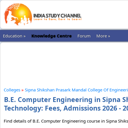
Education »
Knowledge Centre
Forum
More »
Colleges
»
Sipna Shikshan Prasark Mandal College Of Engineer
B.E. Computer Engineering in Sipna S
Technology: Fees, Admissions 2026 - 2
Find details of B.E. Computer Engineering course in Sipna Sh