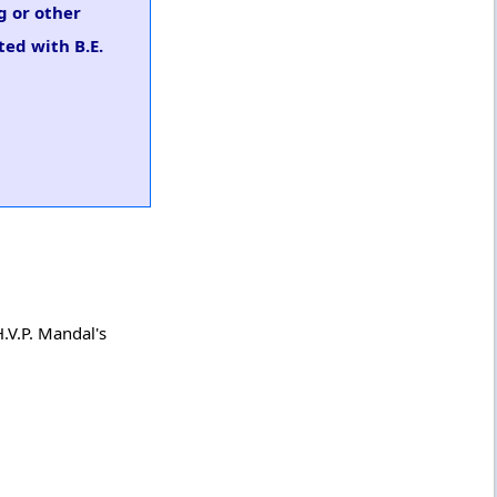
g or other
ted with B.E.
.V.P. Mandal's