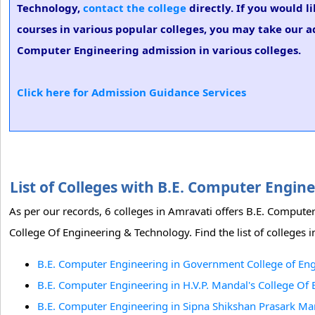
Technology,
contact the college
directly. If you would 
courses in various popular colleges, you may take our ad
Computer Engineering admission in various colleges.
Click here for Admission Guidance Services
List of Colleges with B.E. Computer Engi
As per our records, 6 colleges in Amravati offers B.E. Comput
College Of Engineering & Technology. Find the list of colleges
B.E. Computer Engineering in Government College of Eng
B.E. Computer Engineering in H.V.P. Mandal's College Of
B.E. Computer Engineering in Sipna Shikshan Prasark Ma