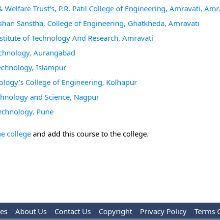
& Welfare Trust's, P.R. Patil College of Engineering, Amravati, Amr
shan Sanstha, College of Engineering, Ghatkheda, Amravati
titute of Technology And Research, Amravati
echnology, Aurangabad
echnology, Islampur
ology's College of Engineering, Kolhapur
echnology and Science, Nagpur
Technology, Pune
he college
and add this course to the college.
les
About Us
Contact Us
Copyright
Privacy Policy
Terms 