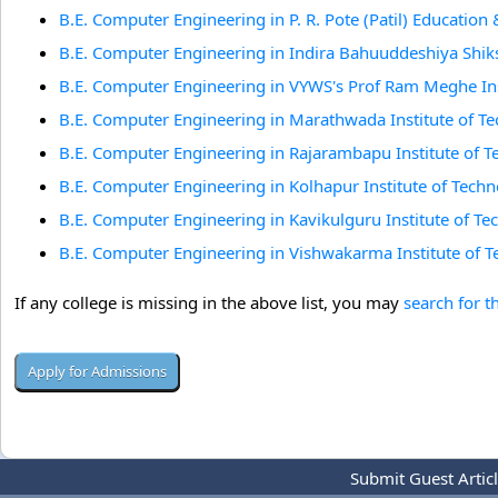
B.E. Computer Engineering in P. R. Pote (Patil) Education 
B.E. Computer Engineering in Indira Bahuuddeshiya Shik
B.E. Computer Engineering in VYWS's Prof Ram Meghe Ins
B.E. Computer Engineering in Marathwada Institute of T
B.E. Computer Engineering in Rajarambapu Institute of T
B.E. Computer Engineering in Kolhapur Institute of Techn
B.E. Computer Engineering in Kavikulguru Institute of T
B.E. Computer Engineering in Vishwakarma Institute of 
If any college is missing in the above list, you may
search for t
Submit Guest Artic