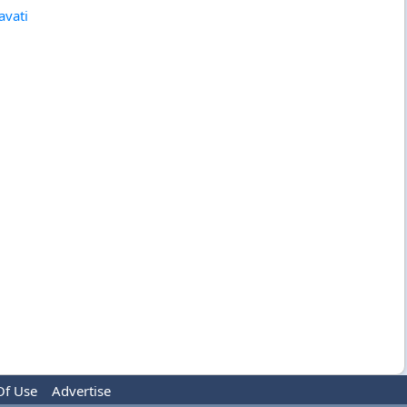
avati
Of Use
Advertise