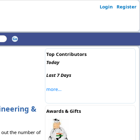
Login
Register
Top Contributors
Today
Last 7 Days
more...
ineering &
Awards & Gifts
k out the number of