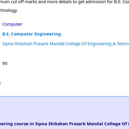
minimum cut off marks and more details to get admission for B.E. 
chnology.
Computer
B.E. Computer Engineering
Sipna Shikshan Prasark Mandal College Of Engineering & Tech
90
:
neering course in Sipna Shikshan Prasark Mandal College Of