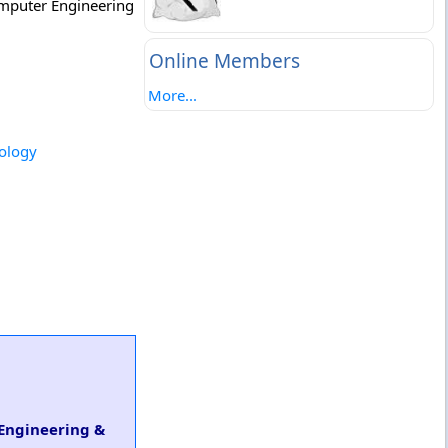
Computer Engineering
Online Members
More...
nology
 Engineering &