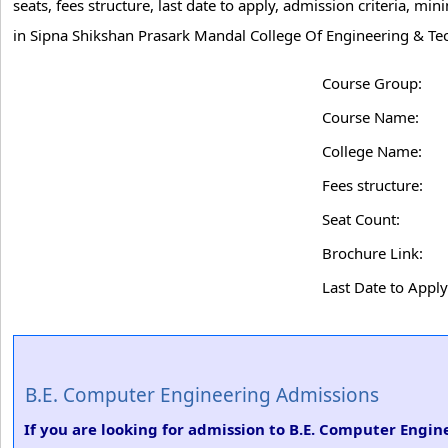
seats, fees structure, last date to apply, admission criteria, 
in Sipna Shikshan Prasark Mandal College Of Engineering & Te
Course Group:
Course Name:
College Name:
Fees structure:
Seat Count:
Brochure Link:
Last Date to Apply
B.E. Computer Engineering Admissions
If you are looking for admission to B.E. Computer Engi