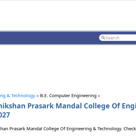
ing & Technology
»
B.E. Computer Engineering
»
hikshan Prasark Mandal College Of Eng
027
ikshan Prasark Mandal College Of Engineering & Technology. Chec