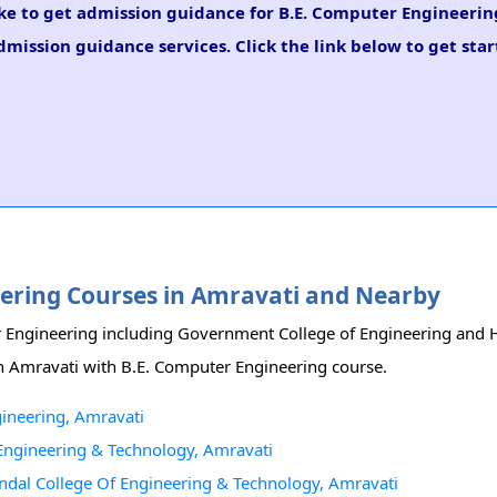
like to get admission guidance for B.E. Computer Engineerin
mission guidance services. Click the link below to get star
neering Courses in Amravati and Nearby
er Engineering including Government College of Engineering and H
 in Amravati with B.E. Computer Engineering course.
ineering, Amravati
 Engineering & Technology, Amravati
ndal College Of Engineering & Technology, Amravati