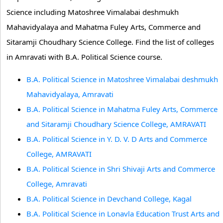
Science including Matoshree Vimalabai deshmukh
Mahavidyalaya and Mahatma Fuley Arts, Commerce and
Sitaramji Choudhary Science College. Find the list of colleges
in Amravati with B.A. Political Science course.
B.A. Political Science in Matoshree Vimalabai deshmukh
Mahavidyalaya, Amravati
B.A. Political Science in Mahatma Fuley Arts, Commerce
and Sitaramji Choudhary Science College, AMRAVATI
B.A. Political Science in Y. D. V. D Arts and Commerce
College, AMRAVATI
B.A. Political Science in Shri Shivaji Arts and Commerce
College, Amravati
B.A. Political Science in Devchand College, Kagal
B.A. Political Science in Lonavla Education Trust Arts and