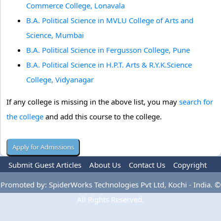
Commerce College, Lonavala
B.A. Political Science in MVLU College of Arts and
Science, Mumbai
B.A. Political Science in Fergusson College, Pune
B.A. Political Science in H.P.T. Arts & R.Y.K.Science
College, Vidyanagar
If any college is missing in the above list, you may
search for
the college
and add this course to the college.
Submit Guest Articles
About Us
Contact Us
Copyright
Privacy Policy
Terms Of Use
Advertise
Promoted by: SpiderWorks Technologies Pvt Ltd, Kochi - India. ©
All Rights Reserved.