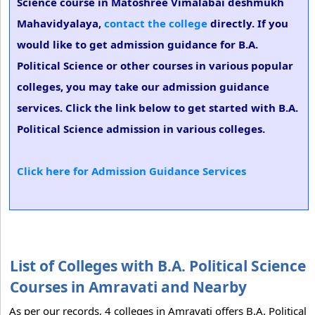
Science course in Matoshree Vimalabai deshmukh
Mahavidyalaya,
contact the college
directly. If you
would like to get admission guidance for B.A.
Political Science or other courses in various popular
colleges, you may take our admission guidance
services. Click the link below to get started with B.A.
Political Science admission in various colleges.
Click here for Admission Guidance Services
List of Colleges with B.A. Political Science
Courses in Amravati and Nearby
As per our records, 4 colleges in Amravati offers B.A. Political