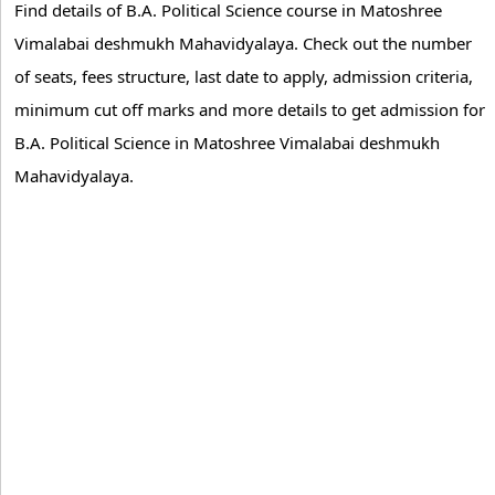
Find details of B.A. Political Science course in Matoshree
Vimalabai deshmukh Mahavidyalaya. Check out the number
of seats, fees structure, last date to apply, admission criteria,
minimum cut off marks and more details to get admission for
B.A. Political Science in Matoshree Vimalabai deshmukh
Mahavidyalaya.