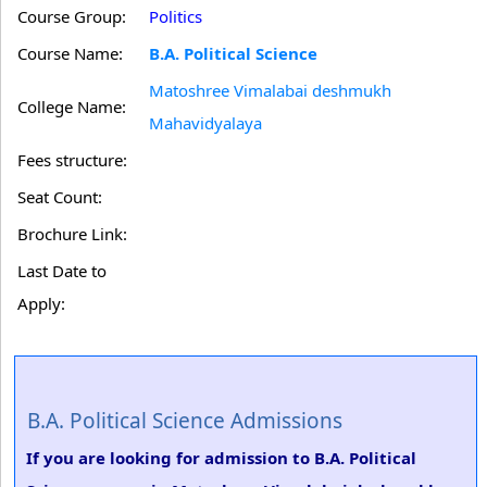
Course Group:
Politics
Course Name:
B.A. Political Science
Matoshree Vimalabai deshmukh
College Name:
Mahavidyalaya
Fees structure:
Seat Count:
Brochure Link:
Last Date to
Apply:
B.A. Political Science Admissions
If you are looking for admission to B.A. Political