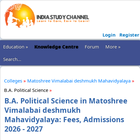
Login
Register
Education »
Knowledge Centre
Forum
More »
Search...
Colleges
»
Matoshree Vimalabai deshmukh Mahavidyalaya
»
B.A. Political Science
»
B.A. Political Science in Matoshree
Vimalabai deshmukh
Mahavidyalaya: Fees, Admissions
2026 - 2027