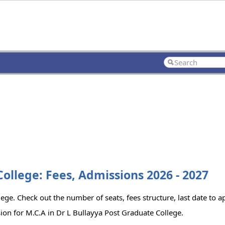
College: Fees, Admissions 2026 - 2027
ege. Check out the number of seats, fees structure, last date to 
ion for M.C.A in Dr L Bullayya Post Graduate College.