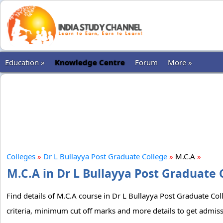
Education »
Knowledge Centre
Forum
More »
Colleges
»
Dr L Bullayya Post Graduate College
»
M.C.A
»
M.C.A in Dr L Bullayya Post Graduate 
Find details of M.C.A course in Dr L Bullayya Post Graduate Coll
criteria, minimum cut off marks and more details to get admiss