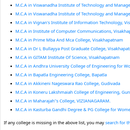
M.C.A in Viswanadha Institute of Technology and Mana
M.C.A in Viswanadha Institute of Technology and Mana
M.C.A in Vignan's Institute of Information Technology, 
M.C.A in Institute of Computer Communications, Visakh
M.C.A in Prime Mba And Mca College, Visakhapatnam
M.C.A in Dr L Bullayya Post Graduate College, Visakhap
M.C.A in GITAM Institute Of Science, Visakhapatnam
M.C.A in Andhra University College of Engineering for
M.C.A in Bapatla Engineering College, Bapatla
M.C.A in Akkineni Nageswara Rao College, Gudivada
M.C.A in Koneru Lakshmaiah College of Engineering, Gun
M.C.A in Maharajah''s College, VIZIANAGARAM.
M.C.A in Kasturba Gandhi Degree & PG College for Wome
If any college is missing in the above list, you may
search for t