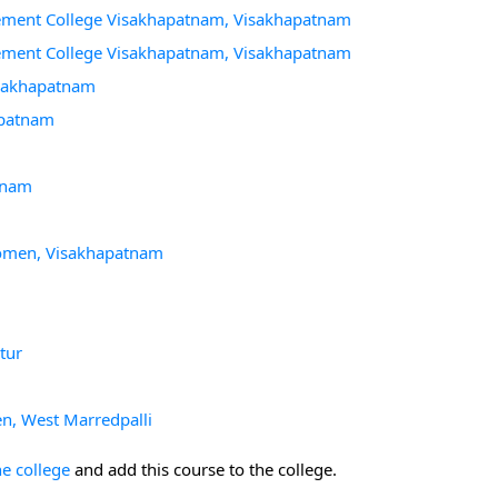
gement College Visakhapatnam, Visakhapatnam
gement College Visakhapatnam, Visakhapatnam
Visakhapatnam
apatnam
atnam
 Women, Visakhapatnam
tur
n, West Marredpalli
he college
and add this course to the college.