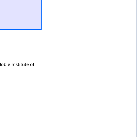
ble Institute of