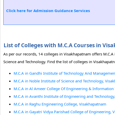
Click here for Admission Guidance Services
List of Colleges with M.C.A Courses in V
As per our records, 14 colleges in Visakhapatnam offers M.C.A
Science and Technology. Find the list of colleges in Visakhapa
M.C.A in Gandhi Institute of Technology And Manageme
M.C.A in Noble Institute of Science and Technology, Vis
M.C.A in Al Ameer College Of Engineering & Informatio
M.C.A in Avanthi Institute of Engineering and Technolog
M.C.A in Raghu Engineering College, Visakhapatnam
M.C.A in Gayatri Vidya Parishad College of Engineering,