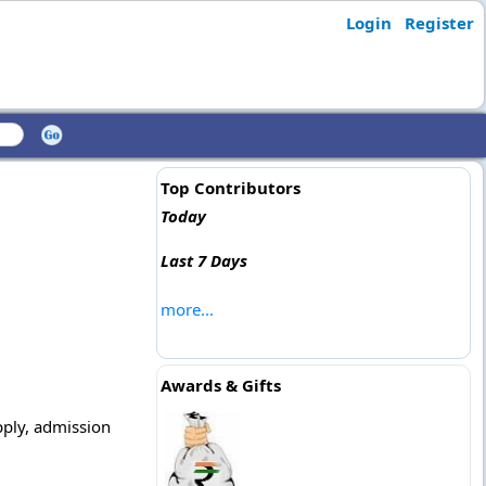
Login
Register
Top Contributors
Today
Last 7 Days
more...
Awards & Gifts
apply, admission