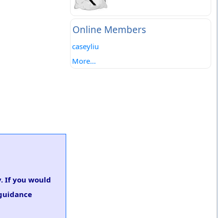
Online Members
caseyliu
More...
. If you would
 guidance