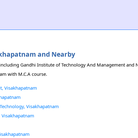
isakhapatnam and Nearby
 including Gandhi Institute of Technology And Management and No
tnam with M.C.A course.
nt, Visakhapatnam
akhapatnam
n Technology, Visakhapatnam
y, Visakhapatnam
 Visakhapatnam