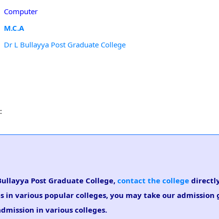
Computer
M.C.A
Dr L Bullayya Post Graduate College
:
 Bullayya Post Graduate College,
contact the college
directly
es in various popular colleges, you may take our admission
admission in various colleges.