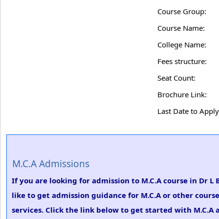
Course Group:
Course Name:
College Name:
Fees structure:
Seat Count:
Brochure Link:
Last Date to Apply
M.C.A Admissions
If you are looking for admission to M.C.A course in Dr L
like to get admission guidance for M.C.A or other cours
services. Click the link below to get started with M.C.A 