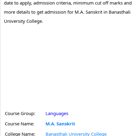
date to apply, admission criteria, minimum cut off marks and
more details to get admission for M.A. Sanskrit in Banasthali
University College.
Course Group:
Languages
Course Name:
M.A. Sanskrit
College Name:
Banasthali University College