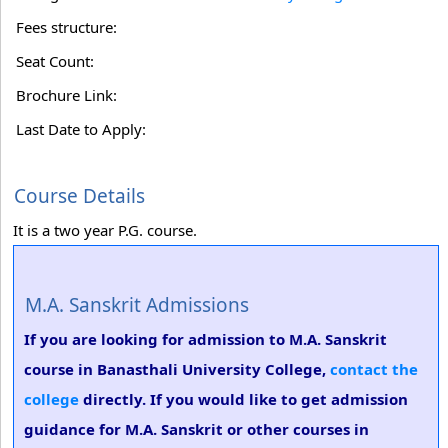
Fees structure:
Seat Count:
Brochure Link:
Last Date to Apply:
Course Details
It is a two year P.G. course.
M.A. Sanskrit Admissions
If you are looking for admission to M.A. Sanskrit
course in Banasthali University College,
contact the
college
directly. If you would like to get admission
guidance for M.A. Sanskrit or other courses in