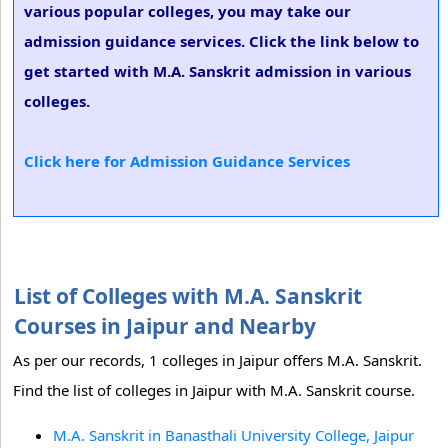
various popular colleges, you may take our
admission guidance services. Click the link below to
get started with M.A. Sanskrit admission in various
colleges.
Click here for Admission Guidance Services
List of Colleges with M.A. Sanskrit
Courses in Jaipur and Nearby
As per our records, 1 colleges in Jaipur offers M.A. Sanskrit.
Find the list of colleges in Jaipur with M.A. Sanskrit course.
M.A. Sanskrit in Banasthali University College, Jaipur