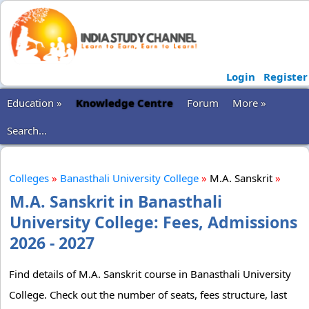
Login
Register
Education »
Knowledge Centre
Forum
More »
Search...
Colleges
»
Banasthali University College
»
M.A. Sanskrit
»
M.A. Sanskrit in Banasthali
University College: Fees, Admissions
2026 - 2027
Find details of M.A. Sanskrit course in Banasthali University
College. Check out the number of seats, fees structure, last