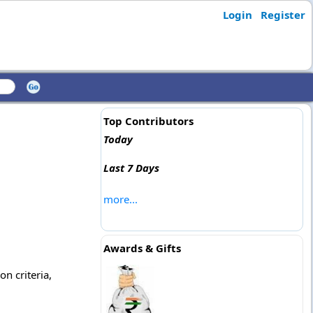
Login
Register
Top Contributors
Today
Last 7 Days
more...
Awards & Gifts
on criteria,