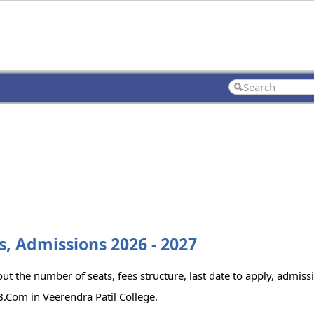
s, Admissions 2026 - 2027
t the number of seats, fees structure, last date to apply, admissi
.Com in Veerendra Patil College.