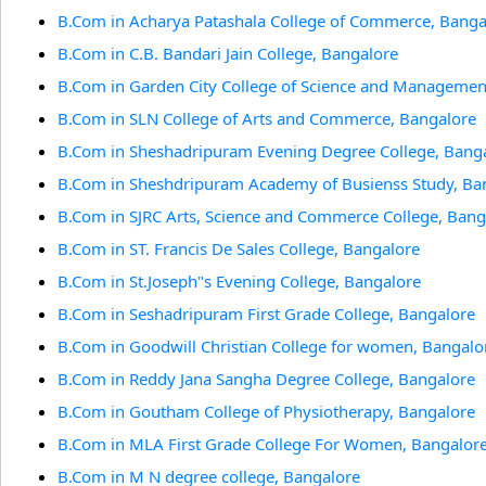
B.Com in Acharya Patashala College of Commerce, Banga
B.Com in C.B. Bandari Jain College, Bangalore
B.Com in Garden City College of Science and Managemen
B.Com in SLN College of Arts and Commerce, Bangalore
B.Com in Sheshadripuram Evening Degree College, Bang
B.Com in Sheshdripuram Academy of Busienss Study, Ba
B.Com in SJRC Arts, Science and Commerce College, Bang
B.Com in ST. Francis De Sales College, Bangalore
B.Com in St.Joseph"s Evening College, Bangalore
B.Com in Seshadripuram First Grade College, Bangalore
B.Com in Goodwill Christian College for women, Bangalo
B.Com in Reddy Jana Sangha Degree College, Bangalore
B.Com in Goutham College of Physiotherapy, Bangalore
B.Com in MLA First Grade College For Women, Bangalor
B.Com in M N degree college, Bangalore