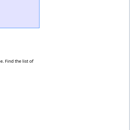
 Find the list of