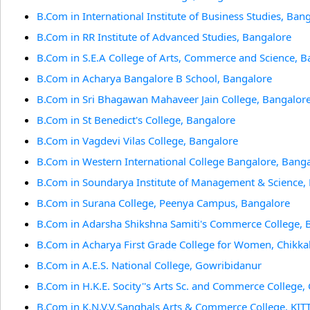
B.Com in International Institute of Business Studies, Ban
B.Com in RR Institute of Advanced Studies, Bangalore
B.Com in S.E.A College of Arts, Commerce and Science, B
B.Com in Acharya Bangalore B School, Bangalore
B.Com in Sri Bhagawan Mahaveer Jain College, Bangalor
B.Com in St Benedict's College, Bangalore
B.Com in Vagdevi Vilas College, Bangalore
B.Com in Western International College Bangalore, Bang
B.Com in Soundarya Institute of Management & Science,
B.Com in Surana College, Peenya Campus, Bangalore
B.Com in Adarsha Shikshna Samiti's Commerce College, B
B.Com in Acharya First Grade College for Women, Chikka
B.Com in A.E.S. National College, Gowribidanur
B.Com in H.K.E. Socity''s Arts Sc. and Commerce College,
B.Com in K.N.V.V.Sanghals Arts & Commerce College, KI