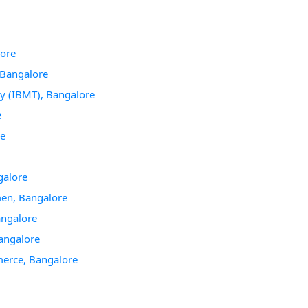
lore
Bangalore
y (IBMT), Bangalore
e
re
galore
en, Bangalore
angalore
angalore
merce, Bangalore