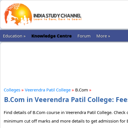
Education »
Knowledge Centre
Forum
More »
Colleges
»
Veerendra Patil College
»
B.Com
»
B.Com in Veerendra Patil College: Fee
Find details of B.Com course in Veerendra Patil College. Check ou
minimum cut off marks and more details to get admission for B