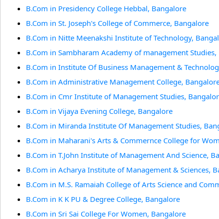
B.Com in Presidency College Hebbal, Bangalore
B.Com in St. Joseph's College of Commerce, Bangalore
B.Com in Nitte Meenakshi Institute of Technology, Banga
B.Com in Sambharam Academy of management Studies, 
B.Com in Institute Of Business Management & Technolog
B.Com in Administrative Management College, Bangalor
B.Com in Cmr Institute of Management Studies, Bangalo
B.Com in Vijaya Evening College, Bangalore
B.Com in Miranda Institute Of Management Studies, Ban
B.Com in Maharani's Arts & Commernce College for Wom
B.Com in T.John Institute of Management And Science, B
B.Com in Acharya Institute of Management & Sciences, B
B.Com in M.S. Ramaiah College of Arts Science and Com
B.Com in K K PU & Degree College, Bangalore
B.Com in Sri Sai College For Women, Bangalore