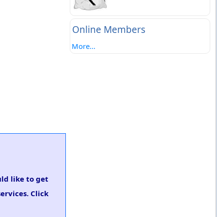
Online Members
More...
ld like to get
rvices. Click