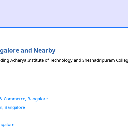
angalore and Nearby
uding Acharya Institute of Technology and Sheshadripuram College.
s & Commerce, Bangalore
n, Bangalore
ngalore