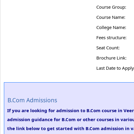
Course Group:
Course Name:
College Name:
Fees structure:
Seat Count:
Brochure Link:
Last Date to Apply
B.Com Admissions
If you are looking for admission to B.Com course in Vee
admission guidance for B.Com or other courses in vario
the link below to get started with B.Com admission in v