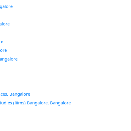
galore
alore
re
lore
Bangalore
ces, Bangalore
tudies (liims) Bangalore, Bangalore