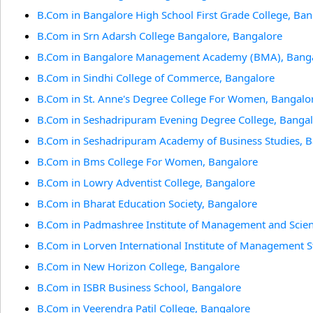
B.Com in Bangalore High School First Grade College, Ban
B.Com in Srn Adarsh College Bangalore, Bangalore
B.Com in Bangalore Management Academy (BMA), Bang
B.Com in Sindhi College of Commerce, Bangalore
B.Com in St. Anne's Degree College For Women, Bangalo
B.Com in Seshadripuram Evening Degree College, Banga
B.Com in Seshadripuram Academy of Business Studies, 
B.Com in Bms College For Women, Bangalore
B.Com in Lowry Adventist College, Bangalore
B.Com in Bharat Education Society, Bangalore
B.Com in Padmashree Institute of Management and Scien
B.Com in Lorven International Institute of Management S
B.Com in New Horizon College, Bangalore
B.Com in ISBR Business School, Bangalore
B.Com in Veerendra Patil College, Bangalore