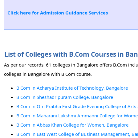
Click here for Admission Guidance Services
List of Colleges with B.Com Courses in B
As per our records, 61 colleges in Bangalore offers B.Com incl
colleges in Bangalore with B.Com course.
B.Com in Acharya Institute of Technology, Bangalore
B.Com in Sheshadripuram College, Bangalore
B.Com in Om Prabha First Grade Evening College of Art
B.Com in Maharani Lakshmi Ammanni College for Wome
B.Com in Abbas Khan College for Women, Bangalore
B.Com in East West College of Business Management, Ba