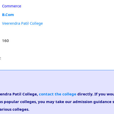
Commerce
B.Com
Veerendra Patil College
160
:
rendra Patil College,
contact the college
directly. If you wou
us popular colleges, you may take our admission guidance se
arious colleges.