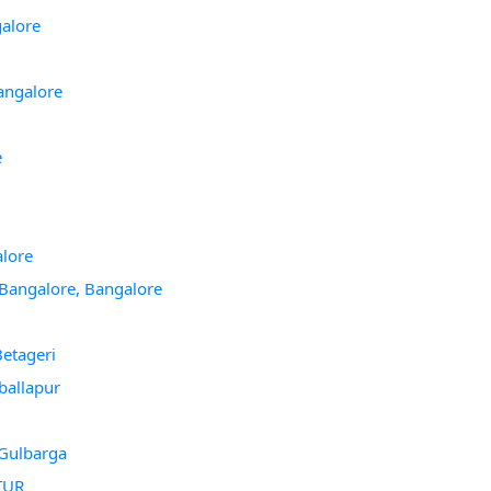
galore
angalore
e
alore
 Bangalore, Bangalore
etageri
ballapur
 Gulbarga
TTUR