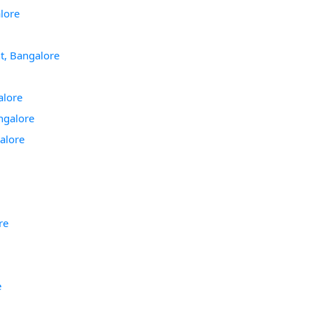
lore
t, Bangalore
alore
ngalore
alore
re
e