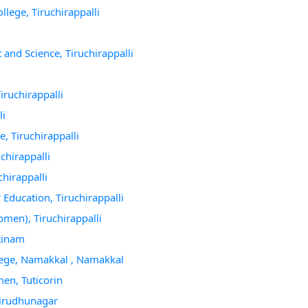
lege, Tiruchirappalli
and Science, Tiruchirappalli
iruchirappalli
li
, Tiruchirappalli
chirappalli
chirappalli
Education, Tiruchirappalli
men), Tiruchirappalli
tinam
lege, Namakkal , Namakkal
en, Tuticorin
 Virudhunagar