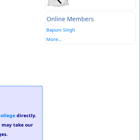
Online Members
Bapuni Singh
More...
college
directly.
u may take our
ges.