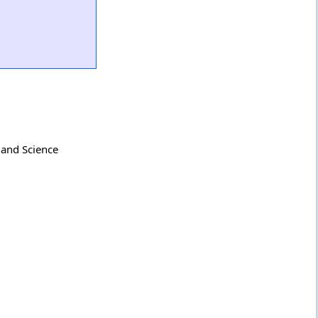
 and Science