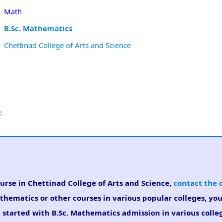
Math
B.Sc. Mathematics
Chettinad College of Arts and Science
:
ourse in Chettinad College of Arts and Science,
contact the 
athematics or other courses in various popular colleges, yo
t started with B.Sc. Mathematics admission in various colle