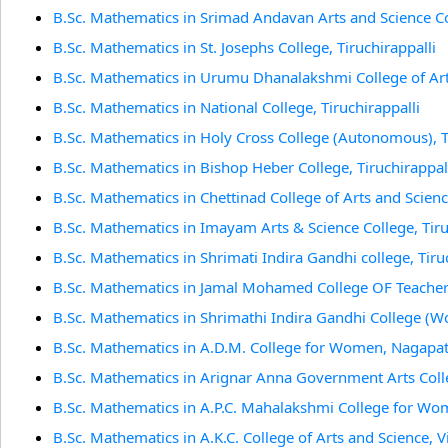
B.Sc. Mathematics in Srimad Andavan Arts and Science Col
B.Sc. Mathematics in St. Josephs College, Tiruchirappalli
B.Sc. Mathematics in Urumu Dhanalakshmi College of Art 
B.Sc. Mathematics in National College, Tiruchirappalli
B.Sc. Mathematics in Holy Cross College (Autonomous), T
B.Sc. Mathematics in Bishop Heber College, Tiruchirappal
B.Sc. Mathematics in Chettinad College of Arts and Science
B.Sc. Mathematics in Imayam Arts & Science College, Tiru
B.Sc. Mathematics in Shrimati Indira Gandhi college, Tiru
B.Sc. Mathematics in Jamal Mohamed College OF Teacher 
B.Sc. Mathematics in Shrimathi Indira Gandhi College (Wo
B.Sc. Mathematics in A.D.M. College for Women, Nagapa
B.Sc. Mathematics in Arignar Anna Government Arts Col
B.Sc. Mathematics in A.P.C. Mahalakshmi College for Wom
B.Sc. Mathematics in A.K.C. College of Arts and Science,