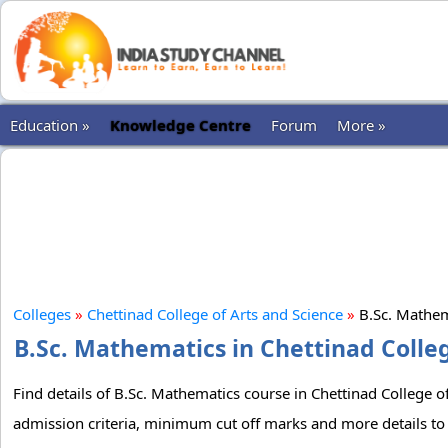
Education »
Knowledge Centre
Forum
More »
Colleges
»
Chettinad College of Arts and Science
»
B.Sc. Mathe
B.Sc. Mathematics in Chettinad Colleg
Find details of B.Sc. Mathematics course in Chettinad College of
admission criteria, minimum cut off marks and more details to 