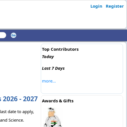
Login
Register
Top Contributors
Today
Last 7 Days
more...
 2026 - 2027
Awards & Gifts
ast date to apply,
 and Science.