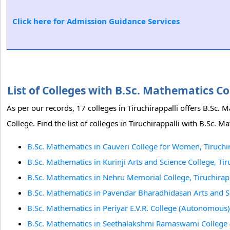
Click here for Admission Guidance Services
List of Colleges with B.Sc. Mathematics C
As per our records, 17 colleges in Tiruchirappalli offers B.Sc.
College. Find the list of colleges in Tiruchirappalli with B.Sc. 
B.Sc. Mathematics in Cauveri College for Women, Tiruchir
B.Sc. Mathematics in Kurinji Arts and Science College, Tir
B.Sc. Mathematics in Nehru Memorial College, Tiruchirapp
B.Sc. Mathematics in Pavendar Bharadhidasan Arts and Sci
B.Sc. Mathematics in Periyar E.V.R. College (Autonomous),
B.Sc. Mathematics in Seethalakshmi Ramaswami College 