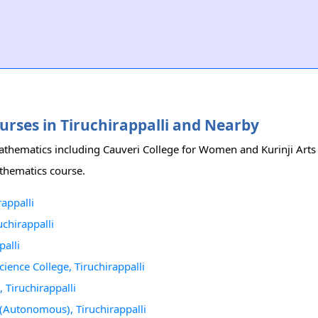
ourses in Tiruchirappalli and Nearby
 Mathematics including Cauveri College for Women and Kurinji Arts
Mathematics course.
appalli
uchirappalli
alli
ence College, Tiruchirappalli
 Tiruchirappalli
(Autonomous), Tiruchirappalli