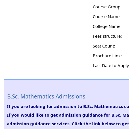
Course Group:
Course Name:
College Name:
Fees structure:
Seat Count:
Brochure Link:
Last Date to Apply
B.Sc. Mathematics Admissions
If you are looking for admission to B.Sc. Mathematics c
If you would like to get admission guidance for B.Sc. M
admission guidance services. Click the link below to ge