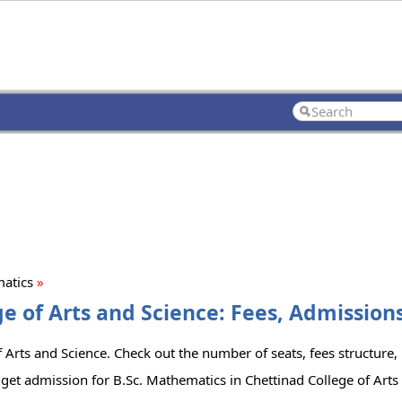
matics
»
e of Arts and Science: Fees, Admissions
 Arts and Science. Check out the number of seats, fees structure, l
get admission for B.Sc. Mathematics in Chettinad College of Arts