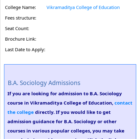
College Name:
Vikramaditya College of Education
Fees structure:
Seat Count:
Brochure Link:
Last Date to Apply:
B.A. Sociology Admissions
If you are looking for admission to B.A. Sociology
course in Vikramaditya College of Education,
contact
the college
directly. If you would like to get
admission guidance for B.A. Sociology or other
courses in various popular colleges, you may take