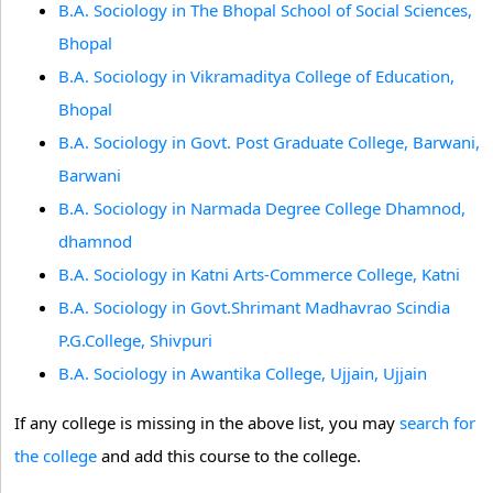
B.A. Sociology in The Bhopal School of Social Sciences,
Bhopal
B.A. Sociology in Vikramaditya College of Education,
Bhopal
B.A. Sociology in Govt. Post Graduate College, Barwani,
Barwani
B.A. Sociology in Narmada Degree College Dhamnod,
dhamnod
B.A. Sociology in Katni Arts-Commerce College, Katni
B.A. Sociology in Govt.Shrimant Madhavrao Scindia
P.G.College, Shivpuri
B.A. Sociology in Awantika College, Ujjain, Ujjain
If any college is missing in the above list, you may
search for
the college
and add this course to the college.