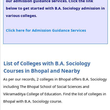
our admission guidance services. Click the link
below to get started with B.A. Sociology admission in
various colleges.
Click here for Admission Guidance Services
List of Colleges with B.A. Sociology
Courses in Bhopal and Nearby
As per our records, 2 colleges in Bhopal offers B.A. Sociology
including The Bhopal School of Social Sciences and
Vikramaditya College of Education. Find the list of colleges in
Bhopal with B.A. Sociology course.