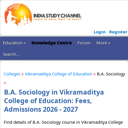
Login
Register
Education »
Knowledge Centre
Forum
More »
Search...
Colleges
»
Vikramaditya College of Education
»
B.A. Sociology
»
B.A. Sociology in Vikramaditya
College of Education: Fees,
Admissions 2026 - 2027
Find details of B.A. Sociology course in Vikramaditya College