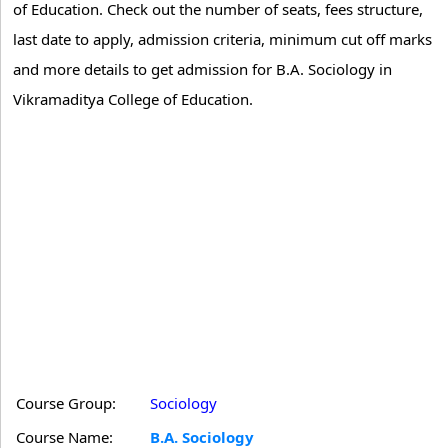
of Education. Check out the number of seats, fees structure,
last date to apply, admission criteria, minimum cut off marks
and more details to get admission for B.A. Sociology in
Vikramaditya College of Education.
Course Group:
Sociology
Course Name:
B.A. Sociology